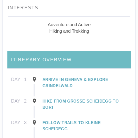
INTERESTS
Adventure and Active
Hiking and Trekking
ITINERARY OVERVIEW
DAY
1
ARRIVE IN GENEVA & EXPLORE
GRINDELWALD
DAY
2
HIKE FROM GROSSE SCHEIDEGG TO
BORT
DAY
3
FOLLOW TRAILS TO KLEINE
SCHEIDEGG