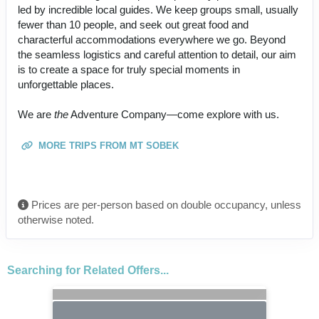
led by incredible local guides. We keep groups small, usually
fewer than 10 people, and seek out great food and
characterful accommodations everywhere we go. Beyond
the seamless logistics and careful attention to detail, our aim
is to create a space for truly special moments in
unforgettable places.
We are
the
Adventure Company—come explore with us.
MORE TRIPS FROM MT SOBEK
Prices are per-person based on double occupancy, unless
otherwise noted.
Searching for Related Offers...