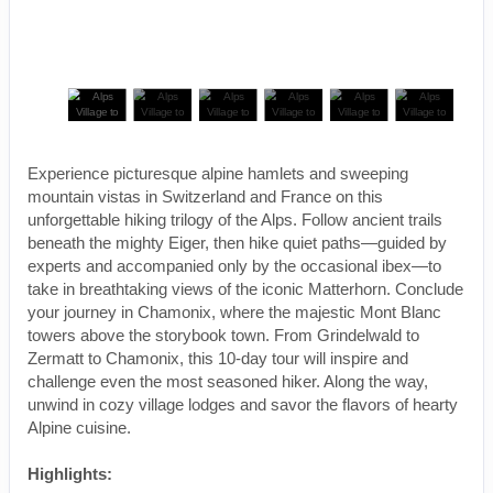
Experience picturesque alpine hamlets and sweeping
mountain vistas in Switzerland and France on this
unforgettable hiking trilogy of the Alps. Follow ancient trails
beneath the mighty Eiger, then hike quiet paths—guided by
experts and accompanied only by the occasional ibex—to
take in breathtaking views of the iconic Matterhorn. Conclude
your journey in Chamonix, where the majestic Mont Blanc
towers above the storybook town. From Grindelwald to
Zermatt to Chamonix, this 10-day tour will inspire and
challenge even the most seasoned hiker. Along the way,
unwind in cozy village lodges and savor the flavors of hearty
Alpine cuisine.
Highlights: