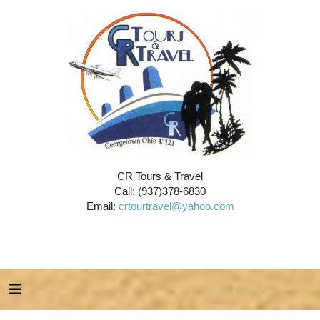
CR Tours & Travel
Call: (937)378-6830
Email:
crtourtravel@yahoo.com