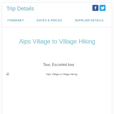
Trip Details
ITINERARY
DATES & PRICES
SUPPLIER DETAILS
Alps Village to Village Hiking
The Eiger Trail, Iconic Matterhorn &
Mont Blanc
Tour, Escorted tour