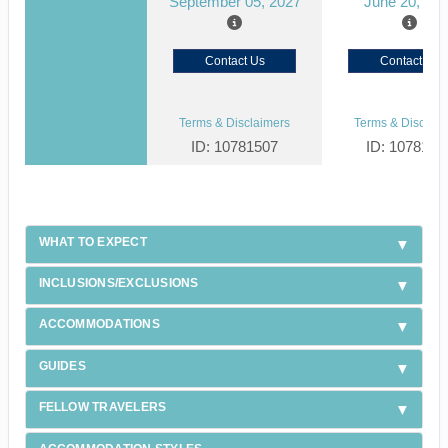
September 05, 2027
June 20, 20
Contact Us
Contact Us
Terms & Disclaimers
Terms & Disclaim
ID: 10781507
ID: 1078150
WHAT TO EXPECT
INCLUSIONS/EXCLUSIONS
ACCOMMODATIONS
GUIDES
FELLOW TRAVELERS