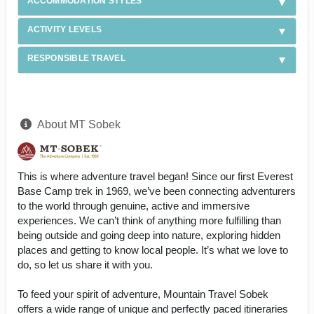
ACCOMMODATION STYLES
ACTIVITY LEVELS
RESPONSIBLE TRAVEL
About MT Sobek
This is where adventure travel began! Since our first Everest
Base Camp trek in 1969, we’ve been connecting adventurers
to the world through genuine, active and immersive
experiences. We can’t think of anything more fulfilling than
being outside and going deep into nature, exploring hidden
places and getting to know local people. It’s what we love to
do, so let us share it with you.
To feed your spirit of adventure, Mountain Travel Sobek
offers a wide range of unique and perfectly paced itineraries