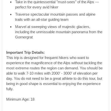
Take in the quintessential "must-sees" of the Alps —
perfect for every avid hiker
Traverse spectacular mountain passes and alpine
trails with an all-star guiding team
Marvel at sweeping views of majestic glaciers,
including the unmissable mountain panorama from the
Gornergrat
Important Trip Details:
This trip is designed for frequent hikers who want to
experience the magnificence of the Alps without tackling the
most extreme routes the region can demand. You should be
able to walk 7-10 miles with 2000' - 3000' of elevation per
day. You do not need to be a great athlete to do this tour, but
being in good shape is essential to enjoying the experience
fully.
Minimum Age: 18