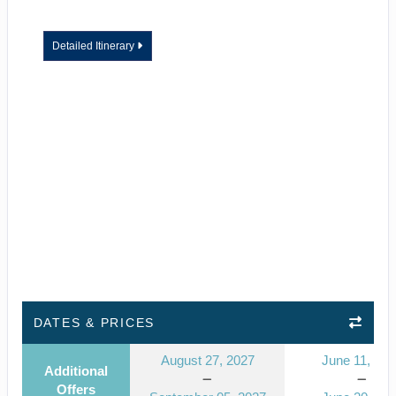
Detailed Itinerary
DATES & PRICES
August 27, 2027
June 11, 202
Additional
Offers