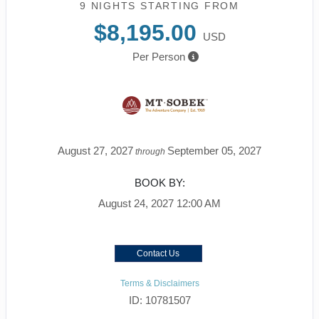
9 NIGHTS
STARTING FROM
$8,195.00
USD
Per Person
August 27, 2027
September 05, 2027
through
BOOK BY:
August 24, 2027
12:00 AM
Contact Us
Terms & Disclaimers
ID: 10781507