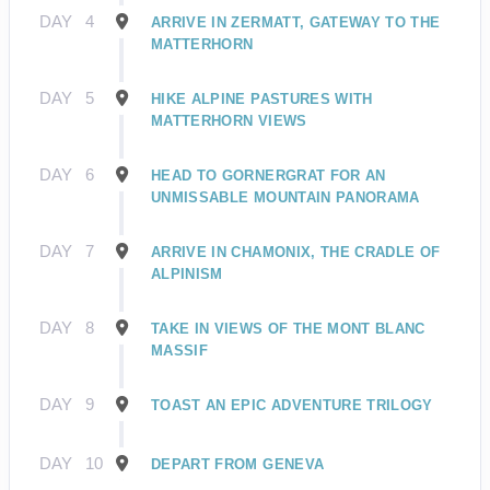
DAY
4
ARRIVE IN ZERMATT, GATEWAY TO THE
MATTERHORN
DAY
5
HIKE ALPINE PASTURES WITH
MATTERHORN VIEWS
DAY
6
HEAD TO GORNERGRAT FOR AN
UNMISSABLE MOUNTAIN PANORAMA
DAY
7
ARRIVE IN CHAMONIX, THE CRADLE OF
ALPINISM
DAY
8
TAKE IN VIEWS OF THE MONT BLANC
MASSIF
DAY
9
TOAST AN EPIC ADVENTURE TRILOGY
DAY
10
DEPART FROM GENEVA