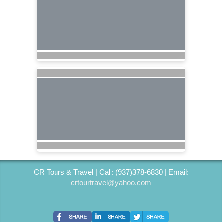
CR Tours & Travel | Call: (937)378-6830 | Email:
crtourtravel@yahoo.com