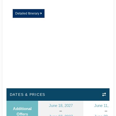
Detailed Itinerary
DATES & PRICES
June 18, 2027
June 11, 202
Additional
Offers