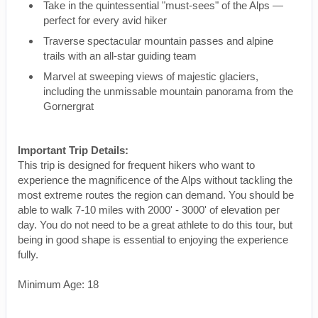
Take in the quintessential "must-sees" of the Alps —
perfect for every avid hiker
Traverse spectacular mountain passes and alpine
trails with an all-star guiding team
Marvel at sweeping views of majestic glaciers,
including the unmissable mountain panorama from the
Gornergrat
Important Trip Details:
This trip is designed for frequent hikers who want to
experience the magnificence of the Alps without tackling the
most extreme routes the region can demand. You should be
able to walk 7-10 miles with 2000' - 3000' of elevation per
day. You do not need to be a great athlete to do this tour, but
being in good shape is essential to enjoying the experience
fully.
Minimum Age: 18