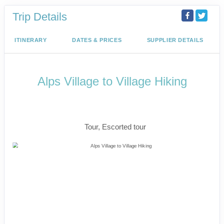
Trip Details
ITINERARY
DATES & PRICES
SUPPLIER DETAILS
Alps Village to Village Hiking
The Eiger Trail, Iconic Matterhorn &
Mont Blanc
Tour, Escorted tour