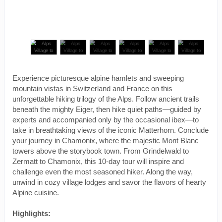
Experience picturesque alpine hamlets and sweeping
mountain vistas in Switzerland and France on this
unforgettable hiking trilogy of the Alps. Follow ancient trails
beneath the mighty Eiger, then hike quiet paths—guided by
experts and accompanied only by the occasional ibex—to
take in breathtaking views of the iconic Matterhorn. Conclude
your journey in Chamonix, where the majestic Mont Blanc
towers above the storybook town. From Grindelwald to
Zermatt to Chamonix, this 10-day tour will inspire and
challenge even the most seasoned hiker. Along the way,
unwind in cozy village lodges and savor the flavors of hearty
Alpine cuisine.
Highlights: