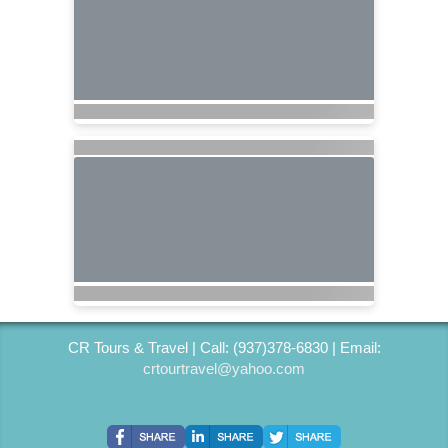
CR Tours & Travel | Call: (937)378-6830 | Email:
crtourtravel@yahoo.com