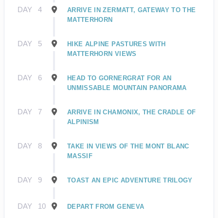
DAY
4
ARRIVE IN ZERMATT, GATEWAY TO THE
MATTERHORN
DAY
5
HIKE ALPINE PASTURES WITH
MATTERHORN VIEWS
DAY
6
HEAD TO GORNERGRAT FOR AN
UNMISSABLE MOUNTAIN PANORAMA
DAY
7
ARRIVE IN CHAMONIX, THE CRADLE OF
ALPINISM
DAY
8
TAKE IN VIEWS OF THE MONT BLANC
MASSIF
DAY
9
TOAST AN EPIC ADVENTURE TRILOGY
DAY
10
DEPART FROM GENEVA