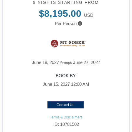
9 NIGHTS
STARTING FROM
$8,195.00
USD
Per Person
June 18, 2027
June 27, 2027
through
BOOK BY:
June 15, 2027
12:00 AM
Contact Us
Terms & Disclaimers
ID: 10781502