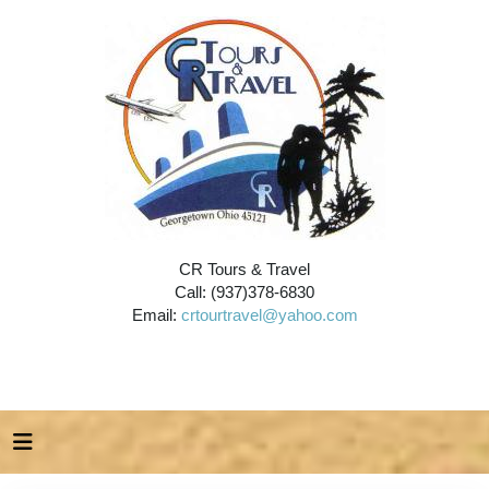
CR Tours & Travel
Call: (937)378-6830
Email:
crtourtravel@yahoo.com