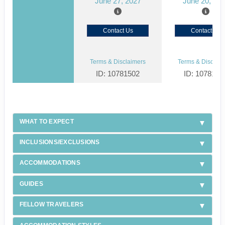
June 27, 2027
June 20, 20
Contact Us
Contact Us
Terms & Disclaimers
Terms & Disclaim
ID: 10781502
ID: 1078150
WHAT TO EXPECT
INCLUSIONS/EXCLUSIONS
ACCOMMODATIONS
GUIDES
FELLOW TRAVELERS