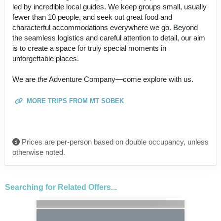
led by incredible local guides. We keep groups small, usually
fewer than 10 people, and seek out great food and
characterful accommodations everywhere we go. Beyond
the seamless logistics and careful attention to detail, our aim
is to create a space for truly special moments in
unforgettable places.
We are
the
Adventure Company—come explore with us.
MORE TRIPS FROM MT SOBEK
Prices are per-person based on double occupancy, unless
otherwise noted.
Searching for Related Offers...