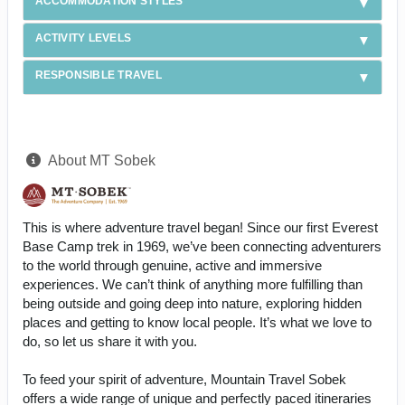
ACCOMMODATION STYLES
ACTIVITY LEVELS
RESPONSIBLE TRAVEL
About MT Sobek
This is where adventure travel began! Since our first Everest
Base Camp trek in 1969, we’ve been connecting adventurers
to the world through genuine, active and immersive
experiences. We can’t think of anything more fulfilling than
being outside and going deep into nature, exploring hidden
places and getting to know local people. It’s what we love to
do, so let us share it with you.
To feed your spirit of adventure, Mountain Travel Sobek
offers a wide range of unique and perfectly paced itineraries