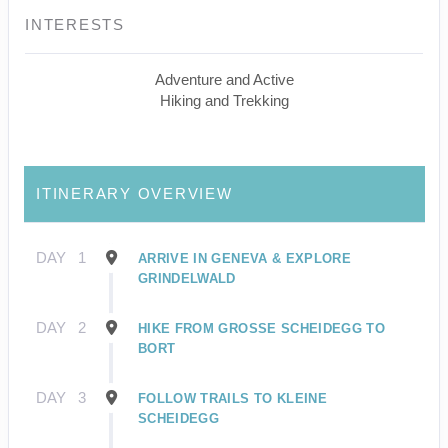
INTERESTS
Adventure and Active
Hiking and Trekking
ITINERARY OVERVIEW
DAY
1
ARRIVE IN GENEVA & EXPLORE
GRINDELWALD
DAY
2
HIKE FROM GROSSE SCHEIDEGG TO
BORT
DAY
3
FOLLOW TRAILS TO KLEINE
SCHEIDEGG