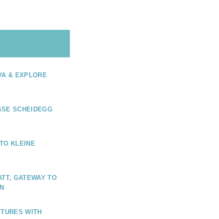
VA & EXPLORE
SSE SCHEIDEGG
TO KLEINE
ATT, GATEWAY TO
N
STURES WITH