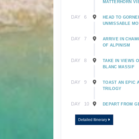
MATTERHORN VI
DAY
6
HEAD TO GORNE
UNMISSABLE MO
DAY
7
ARRIVE IN CHAM
OF ALPINISM
DAY
8
TAKE IN VIEWS 
BLANC MASSIF
DAY
9
TOAST AN EPIC
TRILOGY
DAY
10
DEPART FROM G
Detailed Itinerary