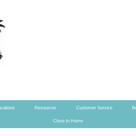
cations
Resources
Customer Service
B
Close to Home