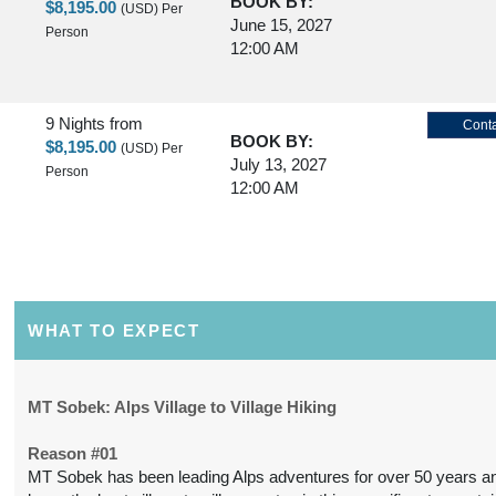
BOOK BY:
$8,195.00
(USD)
Per
June 15, 2027
Person
12:00 AM
9 Nights
from
Conta
BOOK BY:
$8,195.00
(USD)
Per
July 13, 2027
Person
12:00 AM
9 Nights
from
Conta
BOOK BY:
$8,195.00
(USD)
Per
July 27, 2027
Person
12:00 AM
WHAT TO EXPECT
9 Nights
from
Conta
MT Sobek: Alps Village to Village Hiking
BOOK BY:
$8,195.00
(USD)
Per
August 10, 2027
Person
Reason #01
12:00 AM
MT Sobek has been leading Alps adventures for over 50 years a