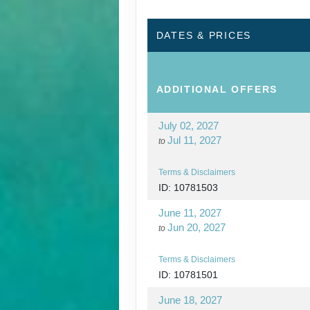
DATES & PRICES
ADDITIONAL
OFFERS
July 02, 2027
Jul 11, 2027
to
Terms & Disclaimers
ID: 10781503
June 11, 2027
Jun 20, 2027
to
Terms & Disclaimers
ID: 10781501
June 18, 2027