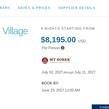
ERARY
DATES & PRICES
SUPPLIER DETAILS
 Village
9 NIGHTS
STARTING FROM
$8,195.00
USD
Per Person
c
lanc
July 02, 2027
July 11, 2027
through
BOOK BY:
June 29, 2027
12:00 AM
Contac