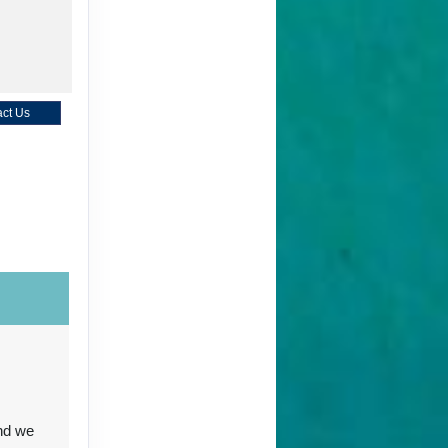
ct Us
ct Us
ct Us
nd we