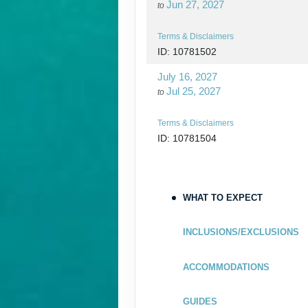
Jun 27, 2027
to
Terms & Disclaimers
ID: 10781502
July 16, 2027
Jul 25, 2027
to
Terms & Disclaimers
ID: 10781504
July 30, 2027
Aug 08, 2027
to
WHAT TO EXPECT
Terms & Disclaimers
ID: 10781505
INCLUSIONS/EXCLUSIONS
August 13, 2027
Aug 22, 2027
to
ACCOMMODATIONS
Terms & Disclaimers
GUIDES