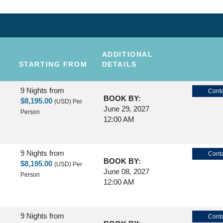
ADDITIONAL
STARTING FROM
DETAILS
9 Nights
from
Conta
BOOK BY:
$8,195.00
(USD)
Per
June 29, 2027
Person
12:00 AM
9 Nights
from
Conta
BOOK BY:
$8,195.00
(USD)
Per
June 08, 2027
Person
12:00 AM
9 Nights
from
Conta