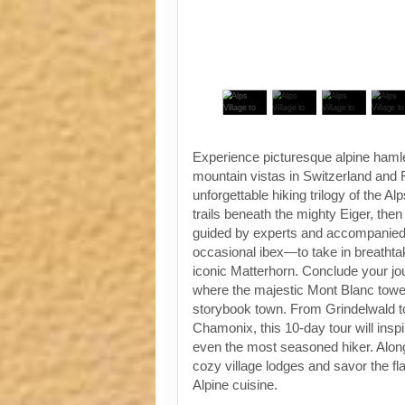
Experience picturesque alpine ham
mountain vistas in Switzerland and 
unforgettable hiking trilogy of the Al
trails beneath the mighty Eiger, the
guided by experts and accompanied 
occasional ibex—to take in breathta
iconic Matterhorn. Conclude your j
where the majestic Mont Blanc towe
storybook town. From Grindelwald t
Chamonix, this 10-day tour will insp
even the most seasoned hiker. Alon
cozy village lodges and savor the fl
Alpine cuisine.