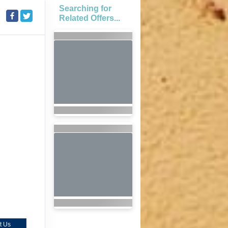
Searching for
Related Offers...
t Us