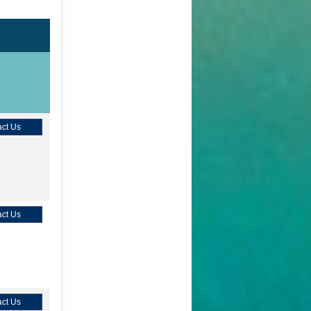
ct Us
ct Us
ct Us