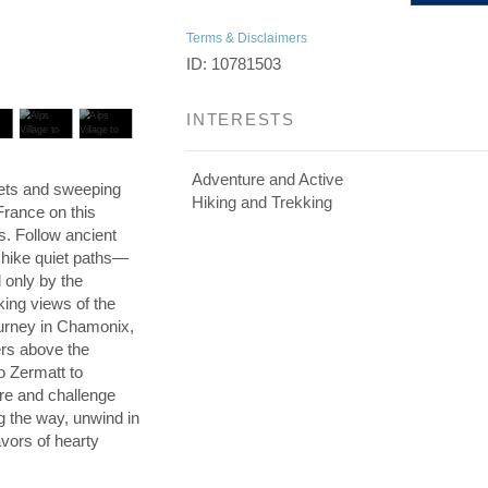
Terms & Disclaimers
ID: 10781503
INTERESTS
Adventure and Active
lets and sweeping
Hiking and Trekking
France on this
ps. Follow ancient
n hike quiet paths—
only by the
king views of the
ourney in Chamonix,
rs above the
o Zermatt to
ire and challenge
g the way, unwind in
avors of hearty