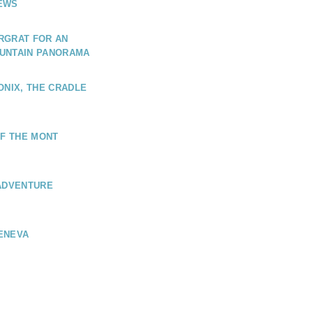
EWS
RGRAT FOR AN
UNTAIN PANORAMA
ONIX, THE CRADLE
OF THE MONT
 ADVENTURE
ENEVA