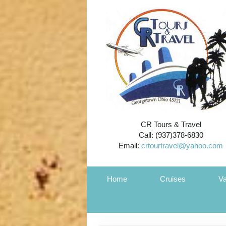
CR Tours & Travel
Call: (937)378-6830
Email:
crtourtravel@yahoo.com
Home
Cruises
Va