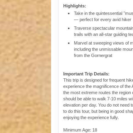
Highlights:
Take in the quintessential "mus
— perfect for every avid hiker
Traverse spectacular mountai
trails with an all-star guiding t
Marvel at sweeping views of ma
including the unmissable mou
from the Gornergrat
Important Trip Details:
This trip is designed for frequent hi
experience the magnificence of the A
the most extreme routes the regio
should be able to walk 7-10 miles wit
elevation per day. You do not need to
to do this tour, but being in good sha
enjoying the experience fully.
Minimum Age: 18