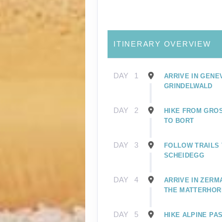
ITINERARY OVERVIEW
DAY
1
ARRIVE IN GENE
GRINDELWALD
DAY
2
HIKE FROM GRO
TO BORT
DAY
3
FOLLOW TRAILS 
SCHEIDEGG
DAY
4
ARRIVE IN ZERM
THE MATTERHOR
DAY
5
HIKE ALPINE PA