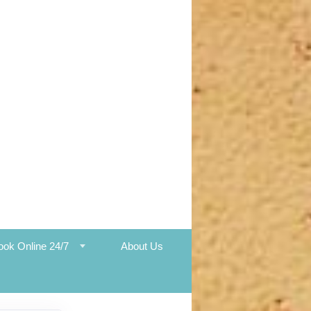
ook Online 24/7
About Us