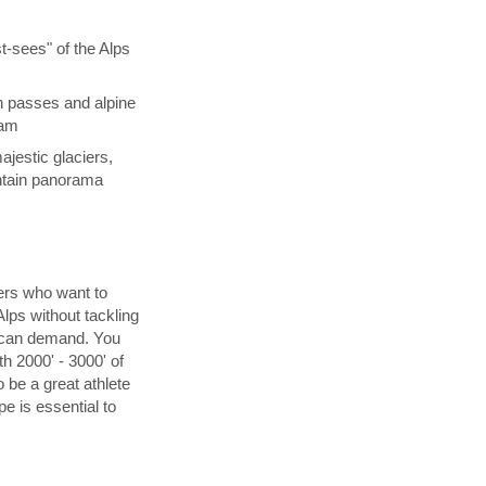
t-sees" of the Alps
n passes and alpine
eam
jestic glaciers,
ntain panorama
kers who want to
lps without tackling
n can demand. You
h 2000' - 3000' of
 be a great athlete
pe is essential to