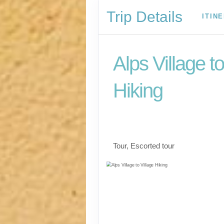
Trip Details
ITIN
Alps Village to
Hiking
The Eiger Trail, Iconi
Matterhorn & Mont B
Tour, Escorted tour