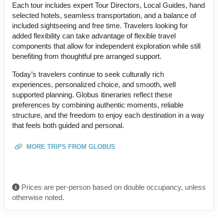
Each tour includes expert Tour Directors, Local Guides, hand
selected hotels, seamless transportation, and a balance of
included sightseeing and free time. Travelers looking for
added flexibility can take advantage of flexible travel
components that allow for independent exploration while still
benefiting from thoughtful pre arranged support.
Today’s travelers continue to seek culturally rich
experiences, personalized choice, and smooth, well
supported planning. Globus itineraries reflect these
preferences by combining authentic moments, reliable
structure, and the freedom to enjoy each destination in a way
that feels both guided and personal.
MORE TRIPS FROM GLOBUS
Prices are per-person based on double occupancy, unless
otherwise noted.