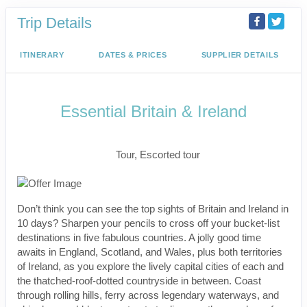
Trip Details
ITINERARY
DATES & PRICES
SUPPLIER DETAILS
Essential Britain & Ireland
Classic, First-Class
Tour, Escorted tour
Don’t think you can see the top sights of Britain and Ireland in
10 days? Sharpen your pencils to cross off your bucket-list
destinations in five fabulous countries. A jolly good time
awaits in England, Scotland, and Wales, plus both territories
of Ireland, as you explore the lively capital cities of each and
the thatched-roof-dotted countryside in between. Coast
through rolling hills, ferry across legendary waterways, and