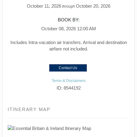
October 11, 2026
October 20, 2026
through
BOOK BY:
October 08, 2026
12:00 AM
Includes Intra-vacation air transfers. Arrival and destination
airfare not included.
Contact Us
Terms & Disclaimers
ID: 8544192
ITINERARY MAP