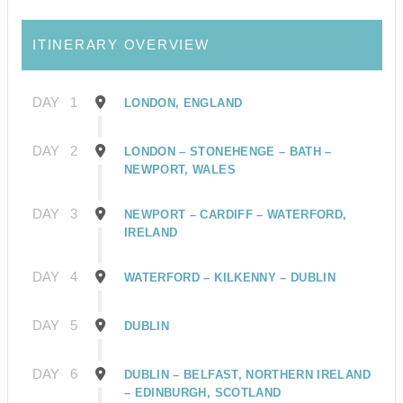
ITINERARY OVERVIEW
DAY
1
LONDON, ENGLAND
DAY
2
LONDON – STONEHENGE – BATH –
NEWPORT, WALES
DAY
3
NEWPORT – CARDIFF – WATERFORD,
IRELAND
DAY
4
WATERFORD – KILKENNY – DUBLIN
DAY
5
DUBLIN
DAY
6
DUBLIN – BELFAST, NORTHERN IRELAND
– EDINBURGH, SCOTLAND