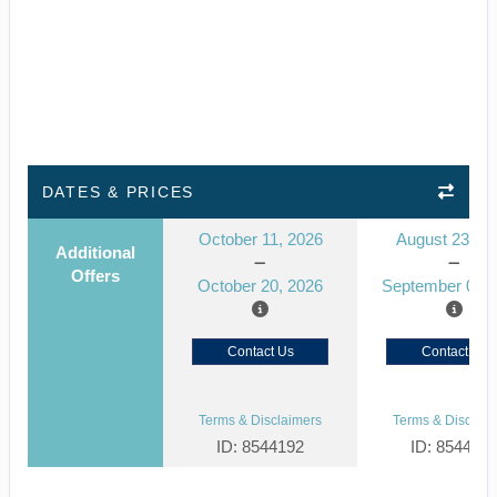
DATES & PRICES
October 11, 2026
August 23, 2
Additional
Offers
October 20, 2026
September 01, 
Contact Us
Contact Us
Terms & Disclaimers
Terms & Disclaim
ID: 8544192
ID: 854412