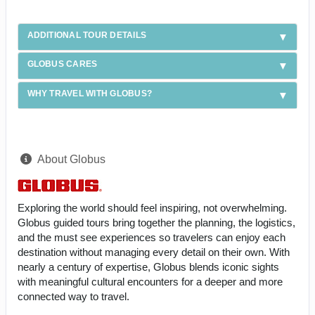
ADDITIONAL TOUR DETAILS
GLOBUS CARES
WHY TRAVEL WITH GLOBUS?
About Globus
Exploring the world should feel inspiring, not overwhelming.
Globus guided tours bring together the planning, the logistics,
and the must see experiences so travelers can enjoy each
destination without managing every detail on their own. With
nearly a century of expertise, Globus blends iconic sights
with meaningful cultural encounters for a deeper and more
connected way to travel.