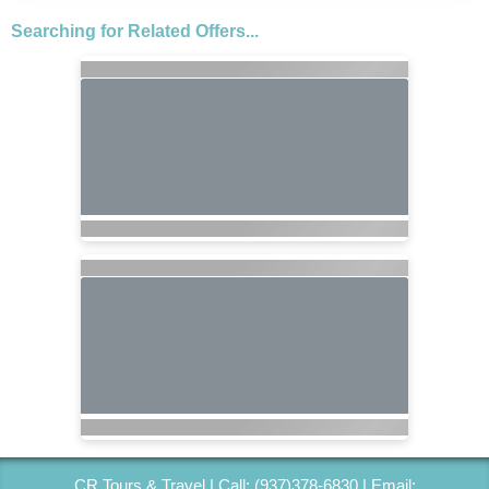
Searching for Related Offers...
CR Tours & Travel | Call: (937)378-6830 | Email: