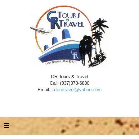
CR Tours & Travel
Call: (937)378-6830
Email:
crtourtravel@yahoo.com