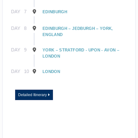
DAY
7
EDINBURGH
DAY
8
EDINBURGH – JEDBURGH – YORK,
ENGLAND
DAY
9
YORK – STRATFORD - UPON - AVON –
LONDON
DAY
10
LONDON
Detailed Itinerary