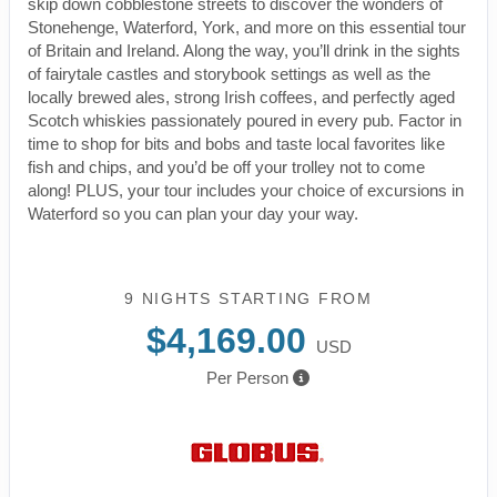
skip down cobblestone streets to discover the wonders of
Stonehenge, Waterford, York, and more on this essential tour
of Britain and Ireland. Along the way, you’ll drink in the sights
of fairytale castles and storybook settings as well as the
locally brewed ales, strong Irish coffees, and perfectly aged
Scotch whiskies passionately poured in every pub. Factor in
time to shop for bits and bobs and taste local favorites like
fish and chips, and you’d be off your trolley not to come
along! PLUS, your tour includes your choice of excursions in
Waterford so you can plan your day your way.
9 NIGHTS
STARTING FROM
$4,169.00
USD
Per Person