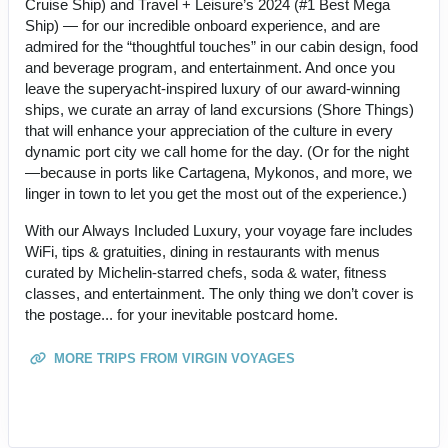
Cruise Ship) and Travel + Leisure’s 2024 (#1 Best Mega
Ship) — for our incredible onboard experience, and are
admired for the “thoughtful touches” in our cabin design, food
and beverage program, and entertainment. And once you
leave the superyacht-inspired luxury of our award-winning
ships, we curate an array of land excursions (Shore Things)
that will enhance your appreciation of the culture in every
dynamic port city we call home for the day. (Or for the night
—because in ports like Cartagena, Mykonos, and more, we
linger in town to let you get the most out of the experience.)
With our Always Included Luxury, your voyage fare includes
WiFi, tips & gratuities, dining in restaurants with menus
curated by Michelin-starred chefs, soda & water, fitness
classes, and entertainment. The only thing we don’t cover is
the postage... for your inevitable postcard home.
MORE TRIPS FROM VIRGIN VOYAGES