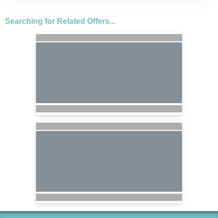
Searching for Related Offers...