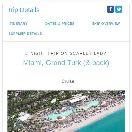
Trip Details
ITINERARY
DATES & PRICES
SHIP OVERVIEW
SUPPLIER DETAILS
5-NIGHT TRIP
ON
SCARLET LADY
Miami, Grand Turk (& back)
Miami to Beach Club at Bimini
Cruise