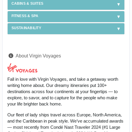
CABINS & SUITES
FITNESS & SPA
SUSTAINABILITY
About Virgin Voyages
Fall in love with Virgin Voyages, and take a getaway worth
writing home about. Our dreamy itineraries put 100+
destinations across four continents at your fingertips — to
explore, to savor, and to capture for the people who make
your life brighter back home.
Our fleet of lady ships travel across Europe, North America,
and the Caribbean in peak style. We’ve accumulated awards
— most recently from Condé Nast Traveler 2024 (#1 Large