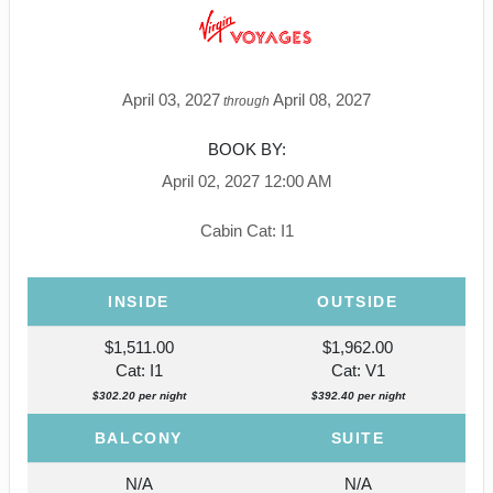
April 03, 2027
April 08, 2027
through
BOOK BY:
April 02, 2027
12:00 AM
Cabin Cat: I1
INSIDE
OUTSIDE
$1,511.00
$1,962.00
Cat: I1
Cat: V1
$302.20 per night
$392.40 per night
BALCONY
SUITE
N/A
N/A