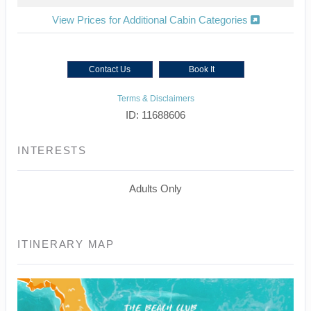
View Prices for Additional Cabin Categories
Contact Us
Book It
Terms & Disclaimers
ID: 11688606
INTERESTS
Adults Only
ITINERARY MAP