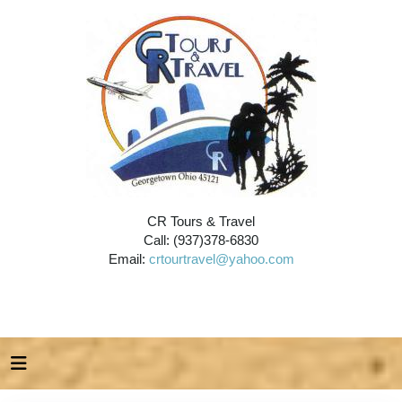
CR Tours & Travel
Call: (937)378-6830
Email:
crtourtravel@yahoo.com