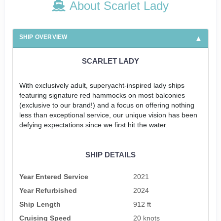
About Scarlet Lady
SHIP OVERVIEW
SCARLET LADY
With exclusively adult, superyacht-inspired lady ships
featuring signature red hammocks on most balconies
(exclusive to our brand!) and a focus on offering nothing
less than exceptional service, our unique vision has been
defying expectations since we first hit the water.
SHIP DETAILS
Year Entered Service
2021
Year Refurbished
2024
Ship Length
912 ft
Cruising Speed
20 knots