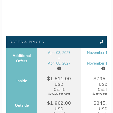
DATES & PRICES
April 03, 2027
November 14, 
Additional
Offers
April 08, 2027
November 19, 
$1,511.00
$795.0
Inside
USD
USD
Cat: I1
Cat: IZ
$302.20 per night
$159.00 per nigh
$1,962.00
$845.0
Outside
USD
USD