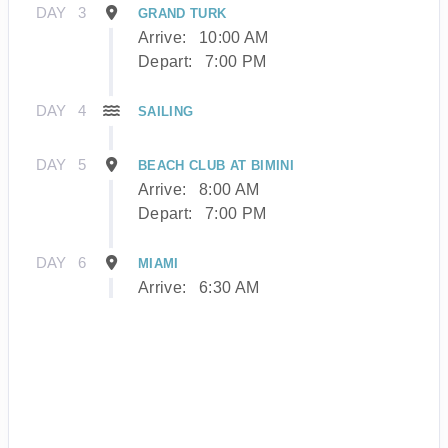
DAY
3
GRAND TURK
Arrive:
10:00 AM
Depart:
7:00 PM
DAY
4
SAILING
DAY
5
BEACH CLUB AT BIMINI
Arrive:
8:00 AM
Depart:
7:00 PM
DAY
6
MIAMI
Arrive:
6:30 AM