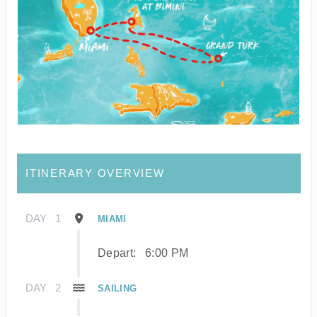
ITINERARY OVERVIEW
DAY
1
MIAMI
Depart:
6:00 PM
DAY
2
SAILING