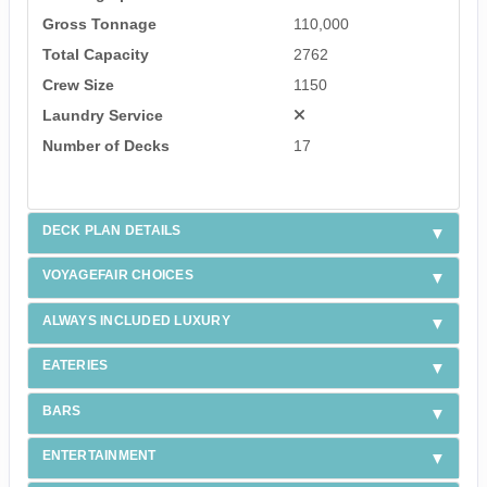
Gross Tonnage
110,000
Total Capacity
2762
Crew Size
1150
Laundry Service
Number of Decks
17
DECK PLAN DETAILS
VOYAGEFAIR CHOICES
ALWAYS INCLUDED LUXURY
EATERIES
BARS
ENTERTAINMENT