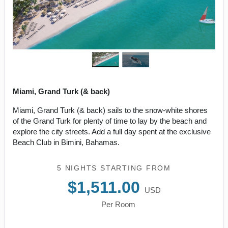
Miami, Grand Turk (& back)
Miami, Grand Turk (& back) sails to the snow-white shores
of the Grand Turk for plenty of time to lay by the beach and
explore the city streets. Add a full day spent at the exclusive
Beach Club in Bimini, Bahamas.
5 NIGHTS
STARTING FROM
$1,511.00
USD
Per Room