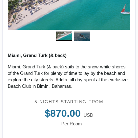
Miami, Grand Turk (& back)
Miami, Grand Turk (& back) sails to the snow-white shores
of the Grand Turk for plenty of time to lay by the beach and
explore the city streets. Add a full day spent at the exclusive
Beach Club in Bimini, Bahamas.
5 NIGHTS
STARTING FROM
$870.00
USD
Per Room