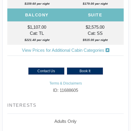
$159.60 per night
$179.00 per night
BALCONY
SUITE
$1,107.00
$2,575.00
Cat: TL
Cat: SS
$221.40 per night
$515.00 per night
View Prices for Additional Cabin Categories
Contact Us
Book It
Terms & Disclaimers
ID: 11688605
INTERESTS
Adults Only