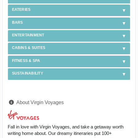
EATERIES
BARS
ENTERTAINMENT
CABINS & SUITES
FITNESS & SPA
SUSTAINABILITY
About Virgin Voyages
Fall in love with Virgin Voyages, and take a getaway worth
writing home about. Our dreamy itineraries put 100+