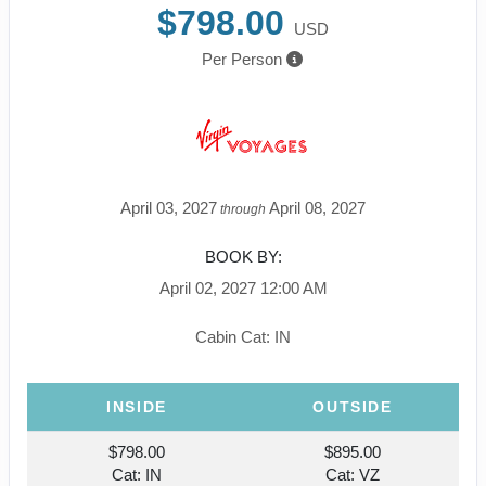
$798.00
USD
Per Person
April 03, 2027
April 08, 2027
through
BOOK BY:
April 02, 2027
12:00 AM
Cabin Cat: IN
INSIDE
OUTSIDE
$798.00
$895.00
Cat: IN
Cat: VZ