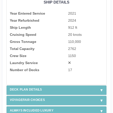
SHIP DETAILS
Year Entered Service
2021
Year Refurbished
2024
Ship Length
912 ft
Cruising Speed
20 knots
Gross Tonnage
110,000
Total Capacity
2762
Crew Size
1150
Laundry Service
Number of Decks
17
DECK PLAN DETAILS
VOYAGEFAIR CHOICES
ALWAYS INCLUDED LUXURY