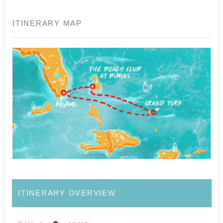
ITINERARY MAP
ITINERARY OVERVIEW