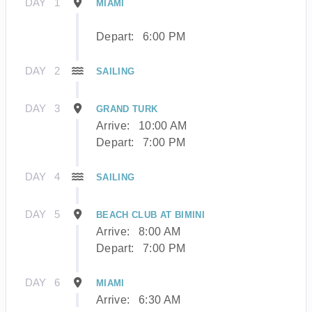
DAY
1
MIAMI
Depart:
6:00 PM
DAY
2
SAILING
DAY
3
GRAND TURK
Arrive:
10:00 AM
Depart:
7:00 PM
DAY
4
SAILING
DAY
5
BEACH CLUB AT BIMINI
Arrive:
8:00 AM
Depart:
7:00 PM
DAY
6
MIAMI
Arrive:
6:30 AM