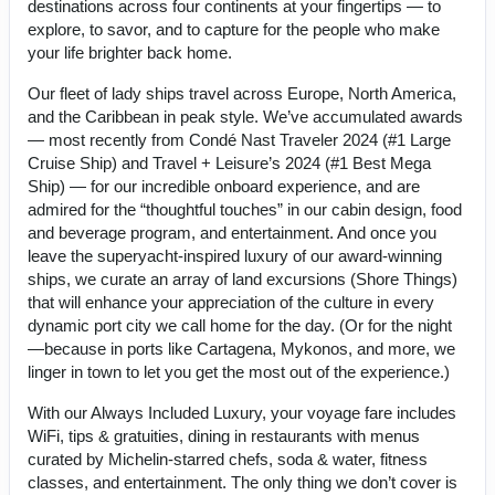
destinations across four continents at your fingertips — to
explore, to savor, and to capture for the people who make
your life brighter back home.
Our fleet of lady ships travel across Europe, North America,
and the Caribbean in peak style. We’ve accumulated awards
— most recently from Condé Nast Traveler 2024 (#1 Large
Cruise Ship) and Travel + Leisure’s 2024 (#1 Best Mega
Ship) — for our incredible onboard experience, and are
admired for the “thoughtful touches” in our cabin design, food
and beverage program, and entertainment. And once you
leave the superyacht-inspired luxury of our award-winning
ships, we curate an array of land excursions (Shore Things)
that will enhance your appreciation of the culture in every
dynamic port city we call home for the day. (Or for the night
—because in ports like Cartagena, Mykonos, and more, we
linger in town to let you get the most out of the experience.)
With our Always Included Luxury, your voyage fare includes
WiFi, tips & gratuities, dining in restaurants with menus
curated by Michelin-starred chefs, soda & water, fitness
classes, and entertainment. The only thing we don’t cover is