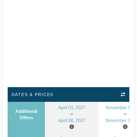
DATES & PRICES
April 03, 2027
November 14, 
Additional
Offers
April 08, 2027
November 19, 