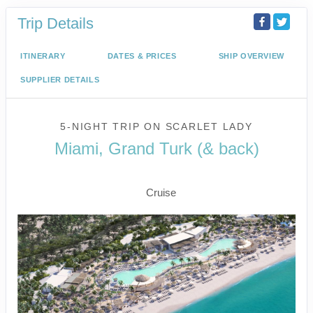
Trip Details
ITINERARY
DATES & PRICES
SHIP OVERVIEW
SUPPLIER DETAILS
5-NIGHT TRIP
ON
SCARLET LADY
Miami, Grand Turk (& back)
Miami to Beach Club at Bimini
Cruise