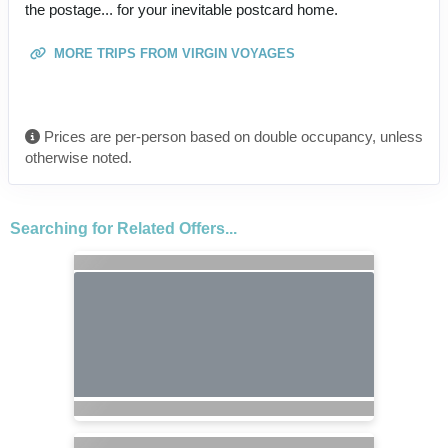
the postage... for your inevitable postcard home.
MORE TRIPS FROM VIRGIN VOYAGES
Prices are per-person based on double occupancy, unless
otherwise noted.
Searching for Related Offers...