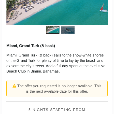
Miami, Grand Turk (& back)
Miami, Grand Turk (& back) sails to the snow-white shores
of the Grand Turk for plenty of time to lay by the beach and
explore the city streets. Add a full day spent at the exclusive
Beach Club in Bimini, Bahamas.
The offer you requested is no longer available. This
is the next available date for this offer.
5 NIGHTS
STARTING FROM