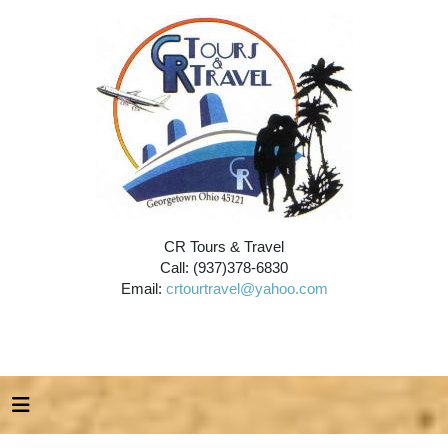
CR Tours & Travel
Call: (937)378-6830
Email:
crtourtravel@yahoo.com