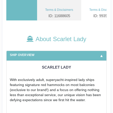
Terms & Disclaimers
Terms & Disclaim
ID: 11688605
ID: 993952
About Scarlet Lady
SHIP OVERVIEW
SCARLET LADY
With exclusively adult, superyacht-inspired lady ships
featuring signature red hammocks on most balconies
(exclusive to our brand!) and a focus on offering nothing
less than exceptional service, our unique vision has been
defying expectations since we first hit the water.