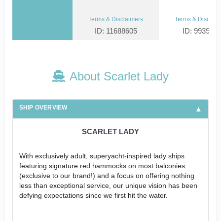
Terms & Disclaimers
Terms & Disclaim
ID: 11688605
ID: 993952
About Scarlet Lady
SHIP OVERVIEW
SCARLET LADY
With exclusively adult, superyacht-inspired lady ships
featuring signature red hammocks on most balconies
(exclusive to our brand!) and a focus on offering nothing
less than exceptional service, our unique vision has been
defying expectations since we first hit the water.