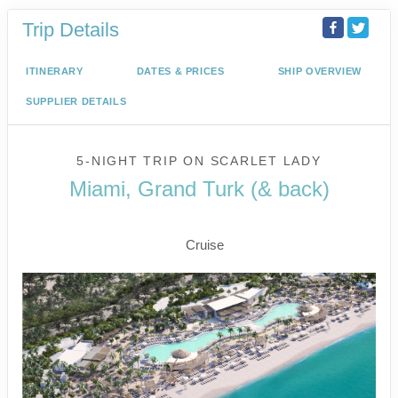
Trip Details
ITINERARY
DATES & PRICES
SHIP OVERVIEW
SUPPLIER DETAILS
5-NIGHT TRIP
ON
SCARLET LADY
Miami, Grand Turk (& back)
Miami to Beach Club at Bimini
Cruise