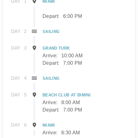
DAY
1
MIAMI
Depart:
6:00 PM
DAY
2
SAILING
DAY
3
GRAND TURK
Arrive:
10:00 AM
Depart:
7:00 PM
DAY
4
SAILING
DAY
5
BEACH CLUB AT BIMINI
Arrive:
8:00 AM
Depart:
7:00 PM
DAY
6
MIAMI
Arrive:
6:30 AM