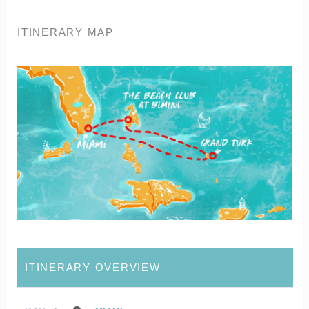
ITINERARY MAP
ITINERARY OVERVIEW