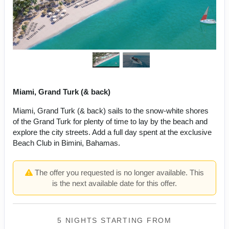
Miami, Grand Turk (& back)
Miami, Grand Turk (& back) sails to the snow-white shores
of the Grand Turk for plenty of time to lay by the beach and
explore the city streets. Add a full day spent at the exclusive
Beach Club in Bimini, Bahamas.
The offer you requested is no longer available. This
is the next available date for this offer.
5 NIGHTS
STARTING FROM