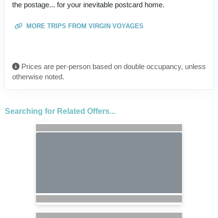
the postage... for your inevitable postcard home.
MORE TRIPS FROM VIRGIN VOYAGES
Prices are per-person based on double occupancy, unless
otherwise noted.
Searching for Related Offers...