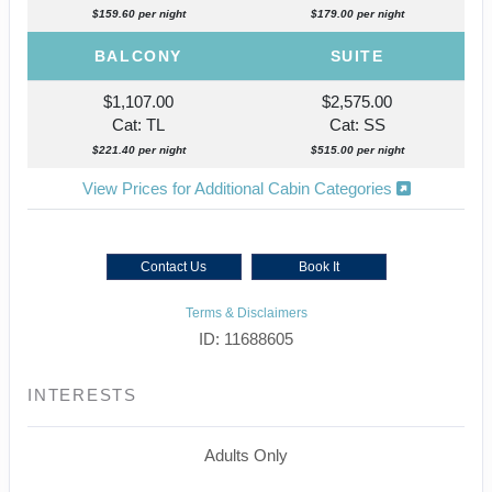
$159.60 per night
$179.00 per night
BALCONY
SUITE
$1,107.00
$2,575.00
Cat: TL
Cat: SS
$221.40 per night
$515.00 per night
View Prices for Additional Cabin Categories
Contact Us
Book It
Terms & Disclaimers
ID: 11688605
INTERESTS
Adults Only