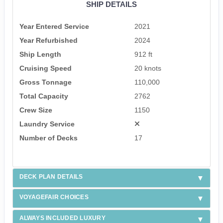
SHIP DETAILS
Year Entered Service
2021
Year Refurbished
2024
Ship Length
912 ft
Cruising Speed
20 knots
Gross Tonnage
110,000
Total Capacity
2762
Crew Size
1150
Laundry Service
Number of Decks
17
DECK PLAN DETAILS
VOYAGEFAIR CHOICES
ALWAYS INCLUDED LUXURY