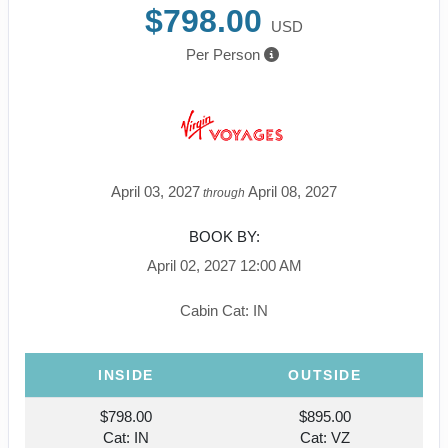
$798.00
USD
Per Person
April 03, 2027
April 08, 2027
through
BOOK BY:
April 02, 2027
12:00 AM
Cabin Cat: IN
INSIDE
OUTSIDE
$798.00
$895.00
Cat: IN
Cat: VZ