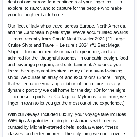
destinations across four continents at your fingertips — to
explore, to savor, and to capture for the people who make
your life brighter back home.
Our fleet of lady ships travel across Europe, North America,
and the Caribbean in peak style. We’ve accumulated awards
— most recently from Condé Nast Traveler 2024 (#1 Large
Cruise Ship) and Travel + Leisure’s 2024 (#1 Best Mega
Ship) — for our incredible onboard experience, and are
admired for the “thoughtful touches” in our cabin design, food
and beverage program, and entertainment. And once you
leave the superyacht-inspired luxury of our award-winning
ships, we curate an array of land excursions (Shore Things)
that will enhance your appreciation of the culture in every
dynamic port city we call home for the day. (Or for the night
—because in ports like Cartagena, Mykonos, and more, we
linger in town to let you get the most out of the experience.)
With our Always Included Luxury, your voyage fare includes
WiFi, tips & gratuities, dining in restaurants with menus
curated by Michelin-starred chefs, soda & water, fitness
classes, and entertainment. The only thing we don’t cover is