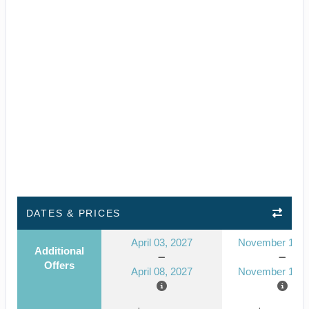
DATES & PRICES
April 03, 2027
November 14, 
Additional
Offers
April 08, 2027
November 19, 