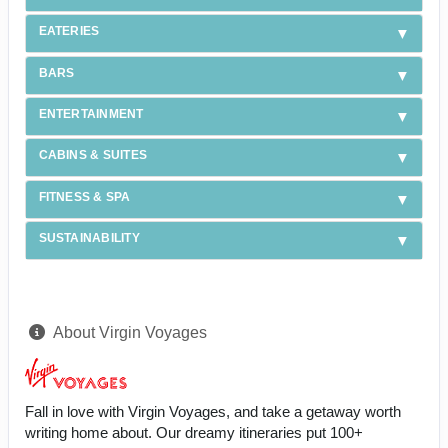
EATERIES
BARS
ENTERTAINMENT
CABINS & SUITES
FITNESS & SPA
SUSTAINABILITY
About Virgin Voyages
Fall in love with Virgin Voyages, and take a getaway worth
writing home about. Our dreamy itineraries put 100+