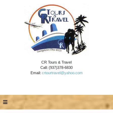
CR Tours & Travel
Call: (937)378-6830
Email:
crtourtravel@yahoo.com