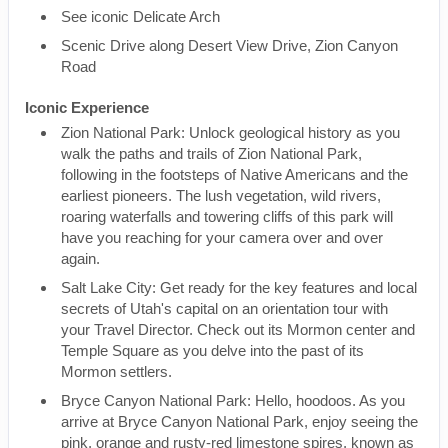
See iconic Delicate Arch
Scenic Drive along Desert View Drive, Zion Canyon
Road
Iconic Experience
Zion National Park: Unlock geological history as you
walk the paths and trails of Zion National Park,
following in the footsteps of Native Americans and the
earliest pioneers. The lush vegetation, wild rivers,
roaring waterfalls and towering cliffs of this park will
have you reaching for your camera over and over
again.
Salt Lake City: Get ready for the key features and local
secrets of Utah's capital on an orientation tour with
your Travel Director. Check out its Mormon center and
Temple Square as you delve into the past of its
Mormon settlers.
Bryce Canyon National Park: Hello, hoodoos. As you
arrive at Bryce Canyon National Park, enjoy seeing the
pink, orange and rusty-red limestone spires, known as