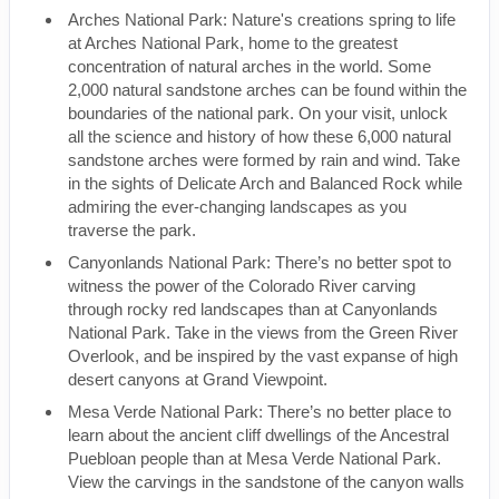
Arches National Park: Nature's creations spring to life
at Arches National Park, home to the greatest
concentration of natural arches in the world. Some
2,000 natural sandstone arches can be found within the
boundaries of the national park. On your visit, unlock
all the science and history of how these 6,000 natural
sandstone arches were formed by rain and wind. Take
in the sights of Delicate Arch and Balanced Rock while
admiring the ever-changing landscapes as you
traverse the park.
Canyonlands National Park: There’s no better spot to
witness the power of the Colorado River carving
through rocky red landscapes than at Canyonlands
National Park. Take in the views from the Green River
Overlook, and be inspired by the vast expanse of high
desert canyons at Grand Viewpoint.
Mesa Verde National Park: There’s no better place to
learn about the ancient cliff dwellings of the Ancestral
Puebloan people than at Mesa Verde National Park.
View the carvings in the sandstone of the canyon walls