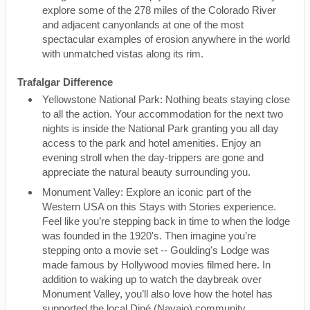
explore some of the 278 miles of the Colorado River
and adjacent canyonlands at one of the most
spectacular examples of erosion anywhere in the world
with unmatched vistas along its rim.
Trafalgar Difference
Yellowstone National Park: Nothing beats staying close
to all the action. Your accommodation for the next two
nights is inside the National Park granting you all day
access to the park and hotel amenities. Enjoy an
evening stroll when the day-trippers are gone and
appreciate the natural beauty surrounding you.
Monument Valley: Explore an iconic part of the
Western USA on this Stays with Stories experience.
Feel like you’re stepping back in time to when the lodge
was founded in the 1920's. Then imagine you’re
stepping onto a movie set -- Goulding's Lodge was
made famous by Hollywood movies filmed here. In
addition to waking up to watch the daybreak over
Monument Valley, you’ll also love how the hotel has
supported the local Diné (Navajo) community.