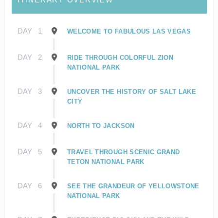
DAY
1
WELCOME TO FABULOUS LAS VEGAS
DAY
2
RIDE THROUGH COLORFUL ZION
NATIONAL PARK
DAY
3
UNCOVER THE HISTORY OF SALT LAKE
CITY
DAY
4
NORTH TO JACKSON
DAY
5
TRAVEL THROUGH SCENIC GRAND
TETON NATIONAL PARK
DAY
6
SEE THE GRANDEUR OF YELLOWSTONE
NATIONAL PARK