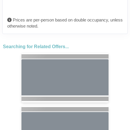
Prices are per-person based on double occupancy, unless
otherwise noted.
Searching for Related Offers...