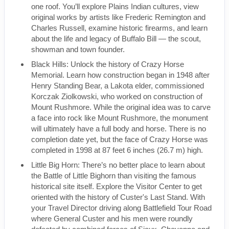
one roof. You’ll explore Plains Indian cultures, view
original works by artists like Frederic Remington and
Charles Russell, examine historic firearms, and learn
about the life and legacy of Buffalo Bill — the scout,
showman and town founder.
Black Hills: Unlock the history of Crazy Horse
Memorial. Learn how construction began in 1948 after
Henry Standing Bear, a Lakota elder, commissioned
Korczak Ziolkowski, who worked on construction of
Mount Rushmore. While the original idea was to carve
a face into rock like Mount Rushmore, the monument
will ultimately have a full body and horse. There is no
completion date yet, but the face of Crazy Horse was
completed in 1998 at 87 feet 6 inches (26.7 m) high.
Little Big Horn: There’s no better place to learn about
the Battle of Little Bighorn than visiting the famous
historical site itself. Explore the Visitor Center to get
oriented with the history of Custer's Last Stand. With
your Travel Director driving along Battlefield Tour Road
where General Custer and his men were roundly