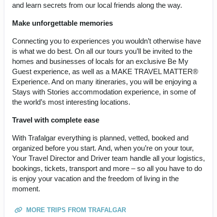
and learn secrets from our local friends along the way.
Make unforgettable memories
Connecting you to experiences you wouldn’t otherwise have
is what we do best. On all our tours you’ll be invited to the
homes and businesses of locals for an exclusive Be My
Guest experience, as well as a MAKE TRAVEL MATTER®
Experience. And on many itineraries, you will be enjoying a
Stays with Stories accommodation experience, in some of
the world’s most interesting locations.
Travel with complete ease
With Trafalgar everything is planned, vetted, booked and
organized before you start. And, when you’re on your tour,
Your Travel Director and Driver team handle all your logistics,
bookings, tickets, transport and more – so all you have to do
is enjoy your vacation and the freedom of living in the
moment.
MORE TRIPS FROM TRAFALGAR