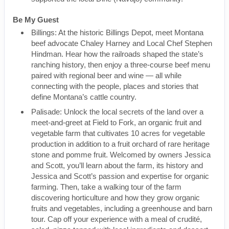
Be My Guest
Billings: At the historic Billings Depot, meet Montana
beef advocate Chaley Harney and Local Chef Stephen
Hindman. Hear how the railroads shaped the state’s
ranching history, then enjoy a three-course beef menu
paired with regional beer and wine — all while
connecting with the people, places and stories that
define Montana’s cattle country.
Palisade: Unlock the local secrets of the land over a
meet-and-greet at Field to Fork, an organic fruit and
vegetable farm that cultivates 10 acres for vegetable
production in addition to a fruit orchard of rare heritage
stone and pomme fruit. Welcomed by owners Jessica
and Scott, you’ll learn about the farm, its history and
Jessica and Scott’s passion and expertise for organic
farming. Then, take a walking tour of the farm
discovering horticulture and how they grow organic
fruits and vegetables, including a greenhouse and barn
tour. Cap off your experience with a meal of crudité,