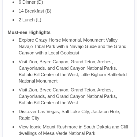
6 Dinner (D)
14 Breakfast (B)
2 Lunch (L)
Must-see Highlights
Explore Crazy Horse Memorial, Monument Valley
Navajo Tribal Park with a Navajo Guide and the Grand
Canyon with a Local Geologist
Visit Zion, Bryce Canyon, Grand Teton, Arches,
Canyonlands, and Grand Canyon National Parks,
Buffalo Bill Center of the West, Little Bighorn Battlefield
National Monument
Visit Zion, Bryce Canyon, Grand Teton, Arches,
Canyonlands, and Grand Canyon National Parks,
Buffalo Bill Center of the West
Discover Las Vegas, Salt Lake City, Jackson Hole,
Rapid City
View Iconic Mount Rushmore in South Dakota and Cliff
dwellings of Mesa Verde National Park