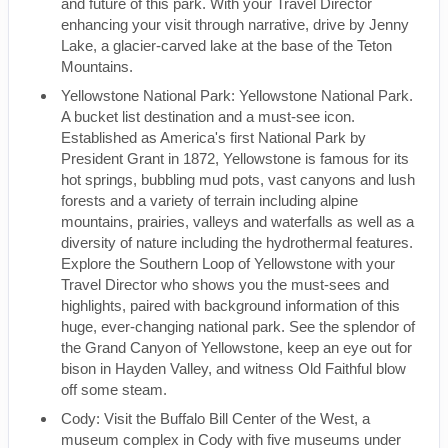
and future of this park. With your Travel Director
enhancing your visit through narrative, drive by Jenny
Lake, a glacier-carved lake at the base of the Teton
Mountains.
Yellowstone National Park: Yellowstone National Park.
A bucket list destination and a must-see icon.
Established as America's first National Park by
President Grant in 1872, Yellowstone is famous for its
hot springs, bubbling mud pots, vast canyons and lush
forests and a variety of terrain including alpine
mountains, prairies, valleys and waterfalls as well as a
diversity of nature including the hydrothermal features.
Explore the Southern Loop of Yellowstone with your
Travel Director who shows you the must-sees and
highlights, paired with background information of this
huge, ever-changing national park. See the splendor of
the Grand Canyon of Yellowstone, keep an eye out for
bison in Hayden Valley, and witness Old Faithful blow
off some steam.
Cody: Visit the Buffalo Bill Center of the West, a
museum complex in Cody with five museums under