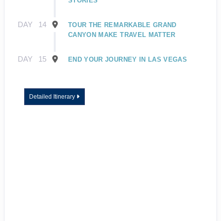
STORIES
DAY
14
TOUR THE REMARKABLE GRAND
CANYON MAKE TRAVEL MATTER
DAY
15
END YOUR JOURNEY IN LAS VEGAS
Detailed Itinerary