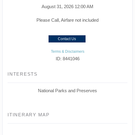
August 31, 2026
12:00 AM
Please Call, Airfare not included
Contact Us
Terms & Disclaimers
ID: 8441046
INTERESTS
National Parks and Preserves
ITINERARY MAP