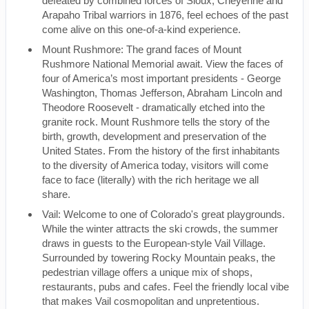
defeated by combined forces of Sioux, Cheyenne and
Arapaho Tribal warriors in 1876, feel echoes of the past
come alive on this one-of-a-kind experience.
Mount Rushmore: The grand faces of Mount
Rushmore National Memorial await. View the faces of
four of America’s most important presidents - George
Washington, Thomas Jefferson, Abraham Lincoln and
Theodore Roosevelt - dramatically etched into the
granite rock. Mount Rushmore tells the story of the
birth, growth, development and preservation of the
United States. From the history of the first inhabitants
to the diversity of America today, visitors will come
face to face (literally) with the rich heritage we all
share.
Vail: Welcome to one of Colorado's great playgrounds.
While the winter attracts the ski crowds, the summer
draws in guests to the European-style Vail Village.
Surrounded by towering Rocky Mountain peaks, the
pedestrian village offers a unique mix of shops,
restaurants, pubs and cafes. Feel the friendly local vibe
that makes Vail cosmopolitan and unpretentious.