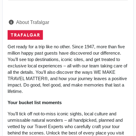
About Trafalgar
Get ready for a trip like no other. Since 1947, more than five
million happy past guests have discovered our difference.
You’ll see top destinations, iconic sites, and get treated to
exclusive local experiences – all with our team taking care of
all the details. You’ll also discover the ways WE MAKE
TRAVEL MATTER®, and how your journey leaves a positive
impact. Do good, feel good, and make memories that last a
lifetime.
Your bucket list moments
You’ll tick off not-to-miss iconic sights, local culture and
unmissable natural wonders – all handpicked, planned and
vetted by our Travel Experts who carefully craft your tour
behind the scenes. Unlock the best of every place you visit