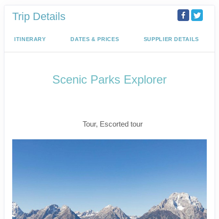
Trip Details
ITINERARY
DATES & PRICES
SUPPLIER DETAILS
Scenic Parks Explorer
Welcome to Fabulous Las Vegas to
End Your Journey In Las Vegas
Tour, Escorted tour