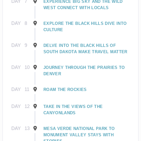
DAY
7
EXPERIENCE BIG SKY AND THE WILD
WEST CONNECT WITH LOCALS
DAY
8
EXPLORE THE BLACK HILLS DIVE INTO
CULTURE
DAY
9
DELVE INTO THE BLACK HILLS OF
SOUTH DAKOTA MAKE TRAVEL MATTER
DAY
10
JOURNEY THROUGH THE PRAIRIES TO
DENVER
DAY
11
ROAM THE ROCKIES
DAY
12
TAKE IN THE VIEWS OF THE
CANYONLANDS
DAY
13
MESA VERDE NATIONAL PARK TO
MONUMENT VALLEY STAYS WITH