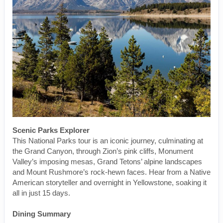
Scenic Parks Explorer
This National Parks tour is an iconic journey, culminating at
the Grand Canyon, through Zion’s pink cliffs, Monument
Valley’s imposing mesas, Grand Tetons’ alpine landscapes
and Mount Rushmore’s rock-hewn faces. Hear from a Native
American storyteller and overnight in Yellowstone, soaking it
all in just 15 days.
Dining Summary