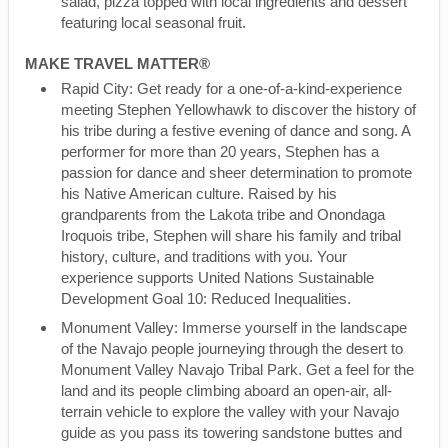
salad, pizza topped with local ingredients and dessert
featuring local seasonal fruit.
MAKE TRAVEL MATTER®
Rapid City: Get ready for a one-of-a-kind-experience
meeting Stephen Yellowhawk to discover the history of
his tribe during a festive evening of dance and song. A
performer for more than 20 years, Stephen has a
passion for dance and sheer determination to promote
his Native American culture. Raised by his
grandparents from the Lakota tribe and Onondaga
Iroquois tribe, Stephen will share his family and tribal
history, culture, and traditions with you. Your
experience supports United Nations Sustainable
Development Goal 10: Reduced Inequalities.
Monument Valley: Immerse yourself in the landscape
of the Navajo people journeying through the desert to
Monument Valley Navajo Tribal Park. Get a feel for the
land and its people climbing aboard an open-air, all-
terrain vehicle to explore the valley with your Navajo
guide as you pass its towering sandstone buttes and