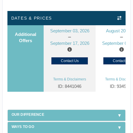
DATES & PRICES
September 03, 2026
August 20, 2
Additional
Offers
September 17, 2026
September 03, 
Contact Us
Contact Us
Terms & Disclaimers
Terms & Disclaim
ID: 8441046
ID: 934929
OUR DIFFERENCE
WAYS TO GO