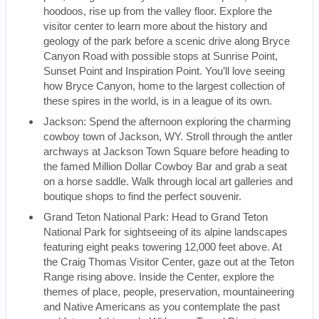
hoodoos, rise up from the valley floor. Explore the
visitor center to learn more about the history and
geology of the park before a scenic drive along Bryce
Canyon Road with possible stops at Sunrise Point,
Sunset Point and Inspiration Point. You’ll love seeing
how Bryce Canyon, home to the largest collection of
these spires in the world, is in a league of its own.
Jackson: Spend the afternoon exploring the charming
cowboy town of Jackson, WY. Stroll through the antler
archways at Jackson Town Square before heading to
the famed Million Dollar Cowboy Bar and grab a seat
on a horse saddle. Walk through local art galleries and
boutique shops to find the perfect souvenir.
Grand Teton National Park: Head to Grand Teton
National Park for sightseeing of its alpine landscapes
featuring eight peaks towering 12,000 feet above. At
the Craig Thomas Visitor Center, gaze out at the Teton
Range rising above. Inside the Center, explore the
themes of place, people, preservation, mountaineering
and Native Americans as you contemplate the past