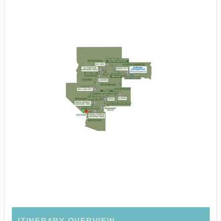
ITINERARY OVERVIEW