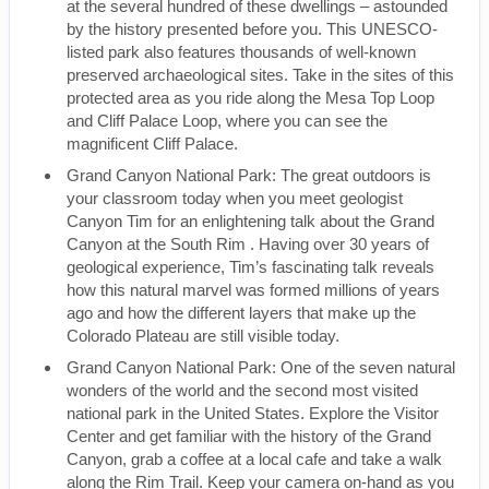
at the several hundred of these dwellings – astounded
by the history presented before you. This UNESCO-
listed park also features thousands of well-known
preserved archaeological sites. Take in the sites of this
protected area as you ride along the Mesa Top Loop
and Cliff Palace Loop, where you can see the
magnificent Cliff Palace.
Grand Canyon National Park: The great outdoors is
your classroom today when you meet geologist
Canyon Tim for an enlightening talk about the Grand
Canyon at the South Rim . Having over 30 years of
geological experience, Tim’s fascinating talk reveals
how this natural marvel was formed millions of years
ago and how the different layers that make up the
Colorado Plateau are still visible today.
Grand Canyon National Park: One of the seven natural
wonders of the world and the second most visited
national park in the United States. Explore the Visitor
Center and get familiar with the history of the Grand
Canyon, grab a coffee at a local cafe and take a walk
along the Rim Trail. Keep your camera on-hand as you