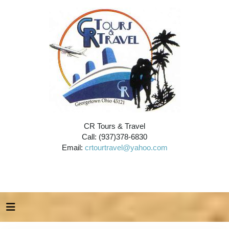
CR Tours & Travel
Call: (937)378-6830
Email:
crtourtravel@yahoo.com