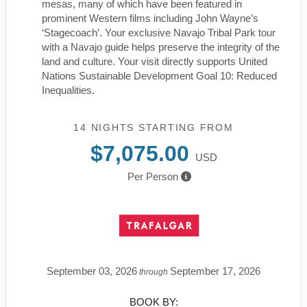
mesas, many of which have been featured in
prominent Western films including John Wayne’s
‘Stagecoach’. Your exclusive Navajo Tribal Park tour
with a Navajo guide helps preserve the integrity of the
land and culture. Your visit directly supports United
Nations Sustainable Development Goal 10: Reduced
Inequalities.
14 NIGHTS
STARTING FROM
$7,075.00
USD
Per Person
September 03, 2026
September 17, 2026
through
BOOK BY: