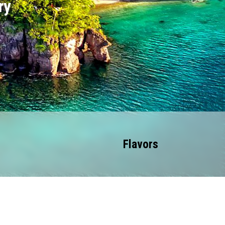
ry
Flavors