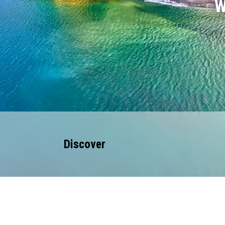
W
Discover