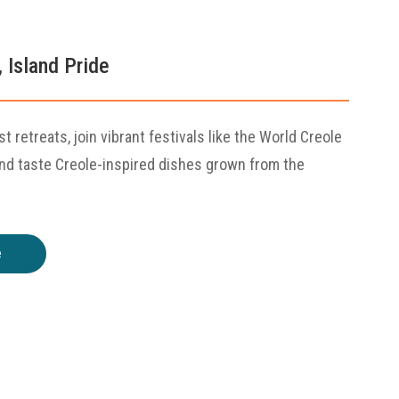
, Island Pride
st retreats, join vibrant festivals like the World Creole
and taste Creole-inspired dishes grown from the
e