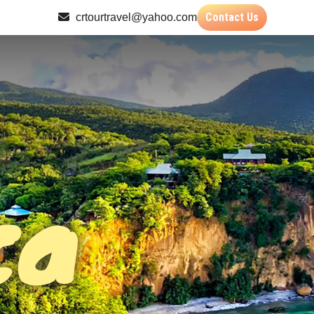
Contact Us
crtourtravel@yahoo.com
ca