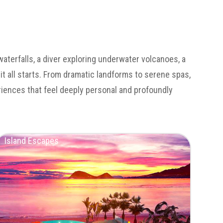
waterfalls, a diver exploring underwater volcanoes, a
 it all starts. From dramatic landforms to serene spas,
eriences that feel deeply personal and profoundly
Island Escapes