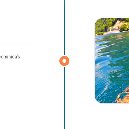
Dominica's