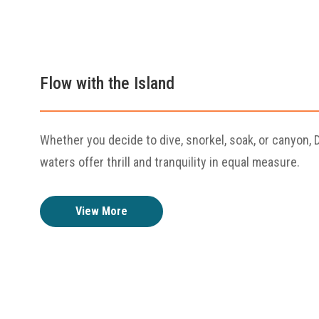
Flow with the Island
Whether you decide to dive, snorkel, soak, or canyon, 
waters offer thrill and tranquility in equal measure.
View More