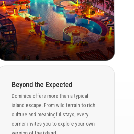
Beyond the Expected
Dominica offers more than a typical
island escape. From wild terrain to rich
culture and meaningful stays, every
corner invites you to explore your own
version of the island.