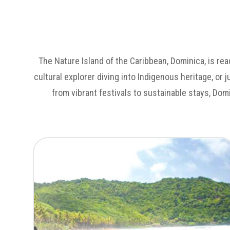
The Nature Island of the Caribbean, Dominica, is rea
cultural explorer diving into Indigenous heritage, or 
from vibrant festivals to sustainable stays, Dom
Untamed Landscapes