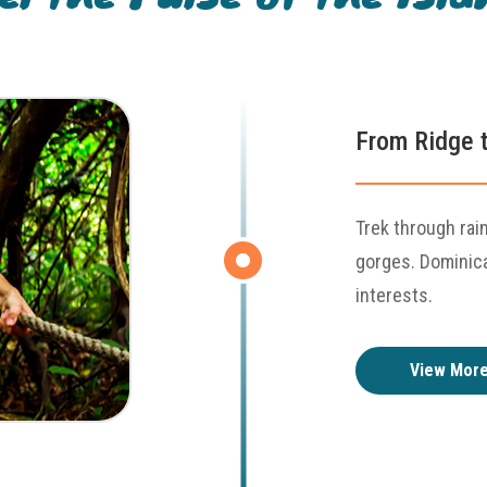
From Ridge t
Trek through rai
gorges. Dominica'
interests.
View Mor