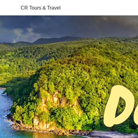
CR Tours & Travel
D