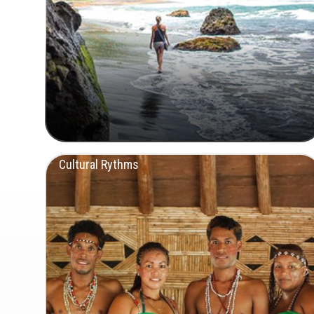
Cultural Rythms