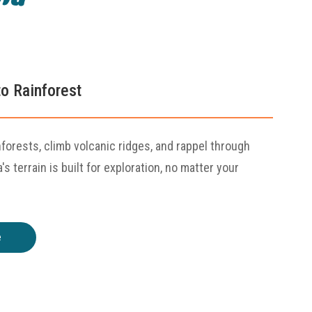
o Rainforest
nforests, climb volcanic ridges, and rappel through
s terrain is built for exploration, no matter your
e