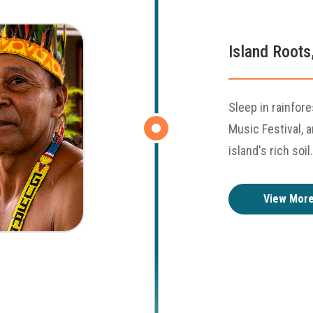
Island Roots
Sleep in rainfore
Music Festival, 
island's rich soil.
View Mor