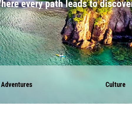
here every path leads to discove
Adventures
Culture