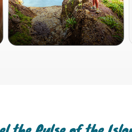
el the Pulse of the Isl