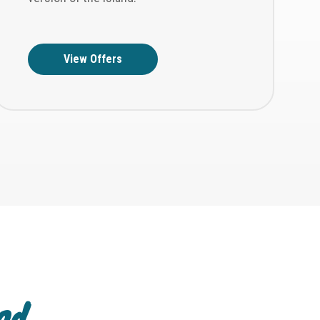
View Offers
and