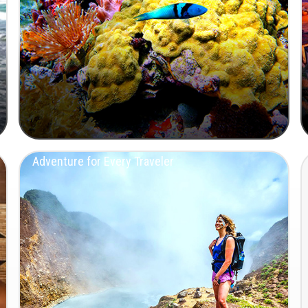
Adventure for Every Traveler