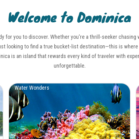
Welcome to Dominica
dy for you to discover. Whether you're a thrill-seeker chasing 
just looking to find a true bucket-list destination—this is where
inica is an island that rewards every kind of traveler with exp
unforgettable.
Water Wonders