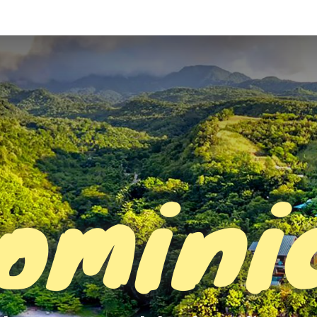
omini