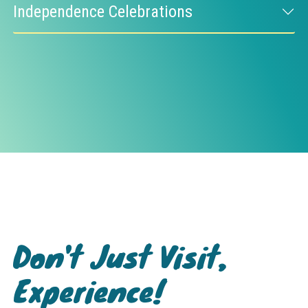
Independence Celebrations
Don't Just Visit,
Experience!