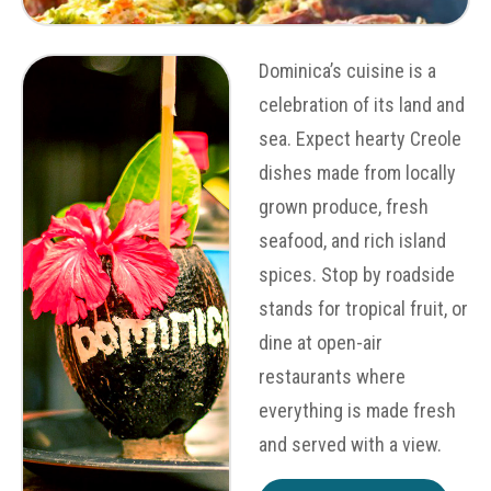
Dominica’s cuisine is a
celebration of its land and
sea. Expect hearty Creole
dishes made from locally
grown produce, fresh
seafood, and rich island
spices. Stop by roadside
stands for tropical fruit, or
dine at open-air
restaurants where
everything is made fresh
and served with a view.