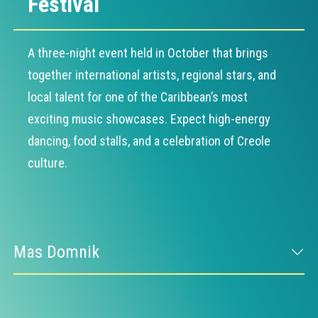
Festival
A three-night event held in October that brings
together international artists, regional stars, and
local talent for one of the Caribbean’s most
exciting music showcases. Expect high-energy
dancing, food stalls, and a celebration of Creole
culture.
Mas Domnik