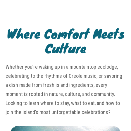
Where Comfort Meets
Culture
Whether you’re waking up in a mountaintop ecolodge,
celebrating to the rhythms of Creole music, or savoring
a dish made from fresh island ingredients, every
moment is rooted in nature, culture, and community.
Looking to learn where to stay, what to eat, and how to
join the island’s most unforgettable celebrations?