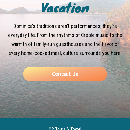
Vacation
Dominica’s traditions aren’t performances, they’re
everyday life. From the rhythms of Creole music to the
warmth of family-run guesthouses and the flavor of
every home-cooked meal, culture surrounds you here.
Contact Us
CR Tours & Travel