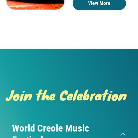
View More
Join the Celebration
World Creole Music