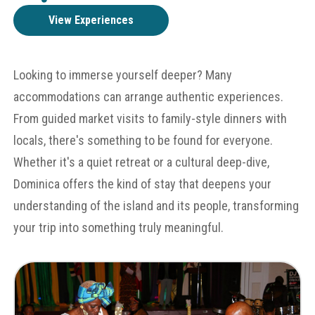
View Experiences
Looking to immerse yourself deeper? Many
accommodations can arrange authentic experiences.
From guided market visits to family-style dinners with
locals, there's something to be found for everyone.
Whether it's a quiet retreat or a cultural deep-dive,
Dominica offers the kind of stay that deepens your
understanding of the island and its people, transforming
your trip into something truly meaningful.