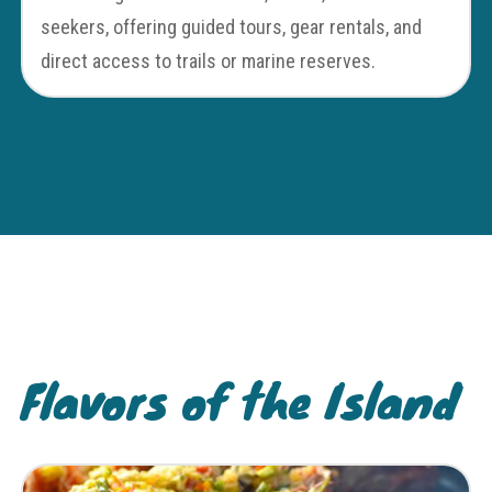
seekers, offering guided tours, gear rentals, and
direct access to trails or marine reserves.
Flavors of the Island