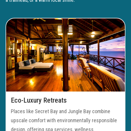
Eco-Luxury Retreats
Places like Secret Bay and Jungle Bay combine
upscale comfort with environmentally responsible
design, offering spa services, wellness