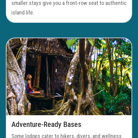
smaller stays give you a front-row seat to authentic
island life.
Adventure-Ready Bases
Some lodges cater to hikers, divers, and wellness