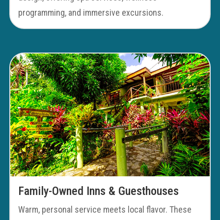
programming, and immersive excursions.
Family-Owned Inns & Guesthouses
Warm, personal service meets local flavor. These