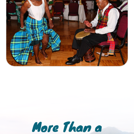
More Than a