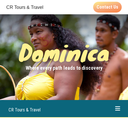
Contact Us
CR Tours & Travel
Dominica
Where every path leads to discovery
CR Tours & Travel