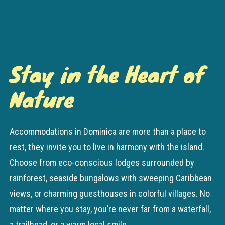
Stay in the Heart of
Nature
Accommodations in Dominica are more than a place to
rest, they invite you to live in harmony with the island.
Choose from eco-conscious lodges surrounded by
rainforest, seaside bungalows with sweeping Caribbean
views, or charming guesthouses in colorful villages. No
matter where you stay, you’re never far from a waterfall,
a trailhead, or a warm local smile.