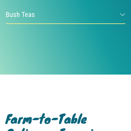
Bush Teas
Farm-to-Table