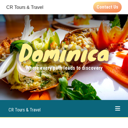
Contact Us
CR Tours & Travel
Dominica
Where every path leads to discovery
CR Tours & Travel