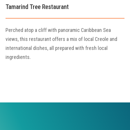
Tamarind Tree Restaurant
Perched atop a cliff with panoramic Caribbean Sea
views, this restaurant offers a mix of local Creole and
international dishes, all prepared with fresh local
ingredients.