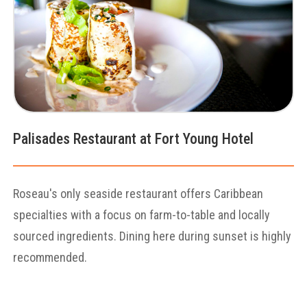
Palisades Restaurant at Fort Young Hotel
Roseau's only seaside restaurant offers Caribbean
specialties with a focus on farm-to-table and locally
sourced ingredients. Dining here during sunset is highly
recommended.