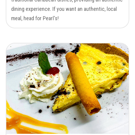
dining experience. If you want an authentic, local
meal, head for Pearl's!