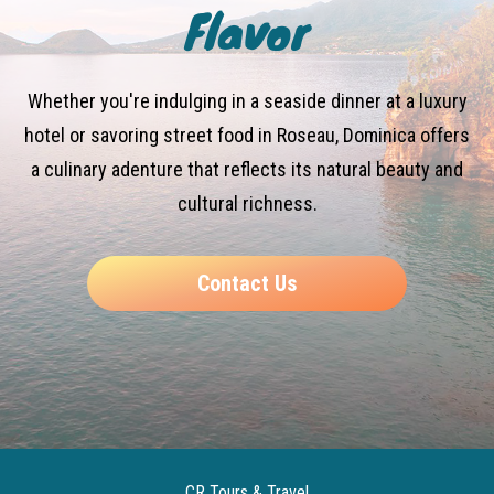
Flavor
Whether you're indulging in a seaside dinner at a luxury
hotel or savoring street food in Roseau, Dominica offers
a culinary adenture that reflects its natural beauty and
cultural richness.
Contact Us
CR Tours & Travel