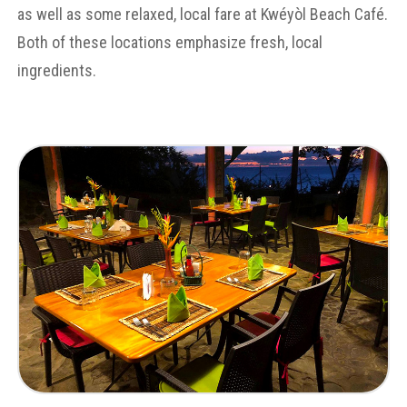
as well as some relaxed, local fare at Kwéyòl Beach Café.
Both of these locations emphasize fresh, local
ingredients.