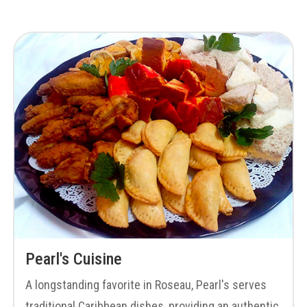
Pearl's Cuisine
A longstanding favorite in Roseau, Pearl's serves
traditional Caribbean dishes, providing an authentic