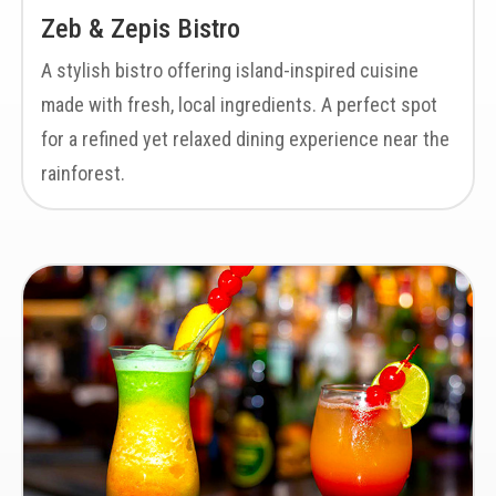
Zeb & Zepis Bistro
A stylish bistro offering island-inspired cuisine
made with fresh, local ingredients. A perfect spot
for a refined yet relaxed dining experience near the
rainforest.