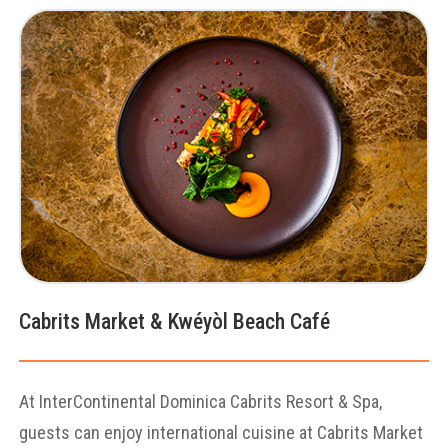
Cabrits Market & Kwéyòl Beach Café
At InterContinental Dominica Cabrits Resort & Spa,
guests can enjoy international cuisine at Cabrits Market