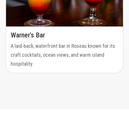
Warner's Bar
A laid-back, waterfront bar in Roseau known for its
craft cocktails, ocean views, and warm island
hospitality.