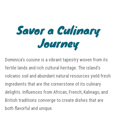
Savor a Culinary
Journey
Dominica's cuisine is a vibrant tapestry woven from its
fertile lands and rich cultural heritage. The island's
volcanic soil and abundant natural resources yield fresh
ingredients that are the cornerstone of its culinary
delights. Influences from African, French, Kalinago, and
British traditions converge to create dishes that are
both flavorful and unique.