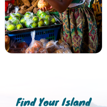
Find Your Island