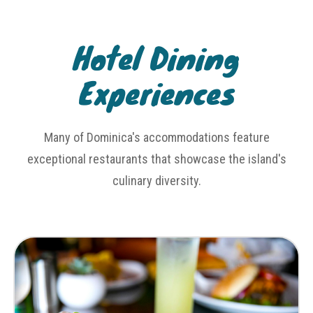
Hotel Dining
Experiences
Many of Dominica's accommodations feature
exceptional restaurants that showcase the island's
culinary diversity.