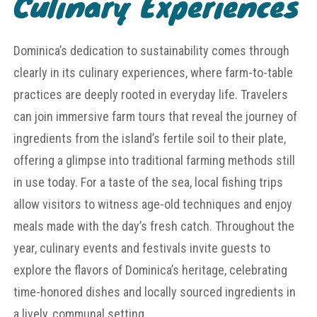
Culinary Experiences
Dominica’s dedication to sustainability comes through
clearly in its culinary experiences, where farm-to-table
practices are deeply rooted in everyday life. Travelers
can join immersive farm tours that reveal the journey of
ingredients from the island’s fertile soil to their plate,
offering a glimpse into traditional farming methods still
in use today. For a taste of the sea, local fishing trips
allow visitors to witness age-old techniques and enjoy
meals made with the day’s fresh catch. Throughout the
year, culinary events and festivals invite guests to
explore the flavors of Dominica’s heritage, celebrating
time-honored dishes and locally sourced ingredients in
a lively, communal setting.