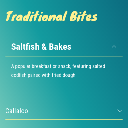
Traditional Bites
Saltfish & Bakes
A popular breakfast or snack, featuring salted
codfish paired with fried dough.
Callaloo