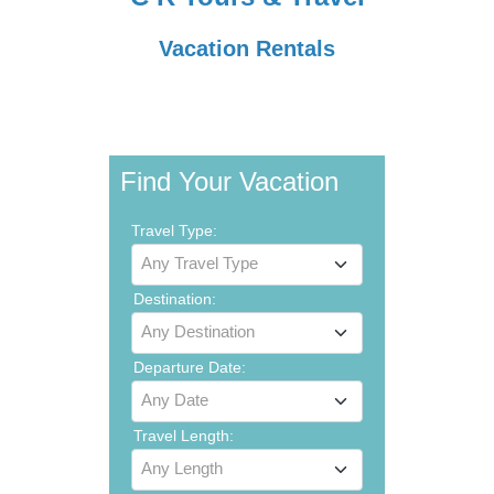
Vacation Rentals
Find Your Vacation
Travel Type:
Any Travel Type
Destination:
Any Destination
Departure Date:
Any Date
Travel Length:
Any Length