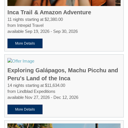
Inca Trail & Amazon Adventure
11 nights starting at $2,380.00
from Intrepid Travel
available Sep 19, 2026 - Sep 30, 2026
More Details
Exploring Galápagos, Machu Picchu and
Peru's Land of the Inca
14 nights starting at $11,634.00
from Lindblad Expeditions
available Nov 27, 2026 - Dec 12, 2026
More Details