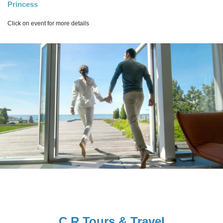
Princess
Click on event for more details
C R Tours & Travel