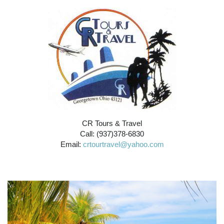
CR Tours & Travel
Call: (937)378-6830
Email:
crtourtravel@yahoo.com