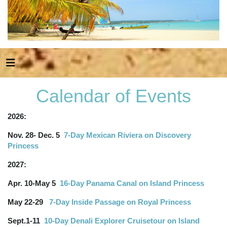
Calendar of Events
2026:
Nov. 28- Dec. 5
7-Day Mexican Riviera on Discovery
Princess
2027:
Apr. 10-May 5
16-Day Panama Canal on Island Princess
May 22-29
7-Day Inside Passage on Royal Princess
Sept.1-11
10-Day Denali Explorer Cruisetour on Island