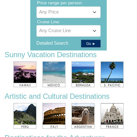
Price range per person:
Any Price
Cruise Line:
Any Cruise Line
Detailed Search
Go ►
Sunny Vacation Destinations
Artistic and Cultural Destinations