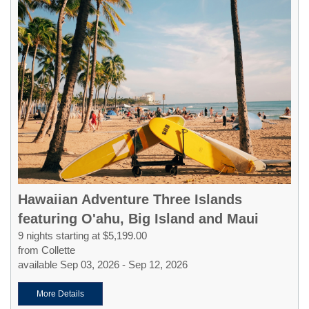
Hawaiian Adventure Three Islands
featuring O'ahu, Big Island and Maui
9 nights starting at $5,199.00
from Collette
available Sep 03, 2026 - Sep 12, 2026
More Details