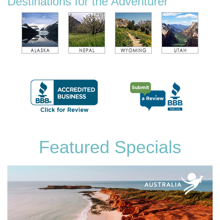
Destinations for the Adventurer
Featured Specials