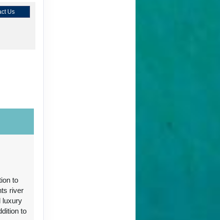
ct Us
ct Us
ion to
ts river
 luxury
ct Us
ition to