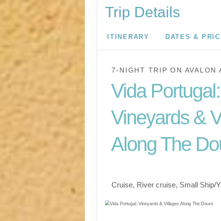
Trip Details
ITINERARY
DATES & PRI
7-NIGHT TRIP
ON
AVALON 
Vida Portugal:
Vineyards & V
Along The Do
River Cruise
Cruise, River cruise, Small Ship/