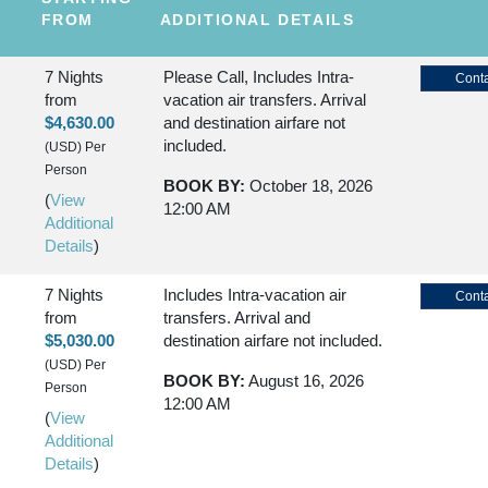
FROM
ADDITIONAL DETAILS
7 Nights
Please Call, Includes Intra-
Conta
from
vacation air transfers. Arrival
$4,630.00
and destination airfare not
included.
(USD)
Per
Person
BOOK BY:
October 18, 2026
(
View
12:00 AM
Additional
Details
)
7 Nights
Includes Intra-vacation air
Conta
from
transfers. Arrival and
$5,030.00
destination airfare not included.
(USD)
Per
BOOK BY:
August 16, 2026
Person
12:00 AM
(
View
Additional
Details
)