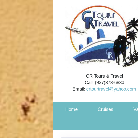
CR Tours & Travel
Call: (937)378-6830
Email:
crtourtravel@yahoo.com
Home
Cruises
Va