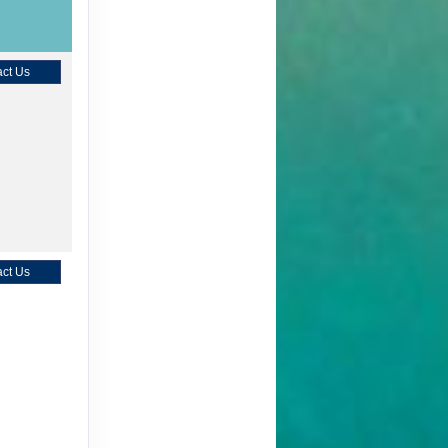
ct Us
ct Us