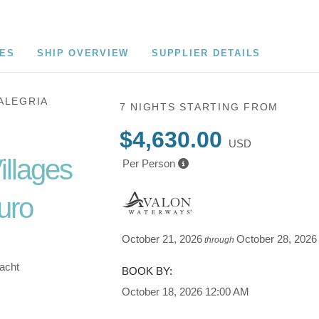
CES
SHIP OVERVIEW
SUPPLIER DETAILS
ALEGRIA
7 NIGHTS
STARTING FROM
$4,630.00
USD
illages
Per Person
uro
October 21, 2026
October 28, 2026
through
Yacht
BOOK BY:
October 18, 2026
12:00 AM