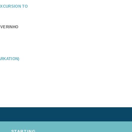
EXCURSION TO
EVERINHO
RKATION)
STARTING