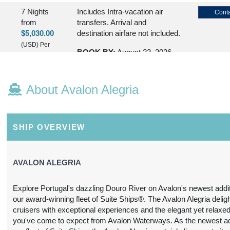
7 Nights
Includes Intra-vacation air
Conta
from
transfers. Arrival and
$5,030.00
destination airfare not included.
(USD)
Per
BOOK BY:
August 23, 2026
Person
12:00 AM
(
View
Additional
About Avalon Alegria
Details
)
7 Nights
Please Call, Includes Intra-
Conta
from
vacation air transfers. Arrival
SHIP OVERVIEW
$5,130.00
and destination airfare not
included.
(USD)
Per
Person
AVALON ALEGRIA
BOOK BY:
August 30, 2026
(
View
12:00 AM
Additional
Explore Portugal's dazzling Douro River on Avalon's newest addit
Details
)
our award-winning fleet of Suite Ships®. The Avalon Alegria deligh
cruisers with exceptional experiences and the elegant yet relaxed
7 Nights
Please Call, Includes Intra-
Conta
you've come to expect from Avalon Waterways. As the newest add
from
vacation air transfers. Arrival