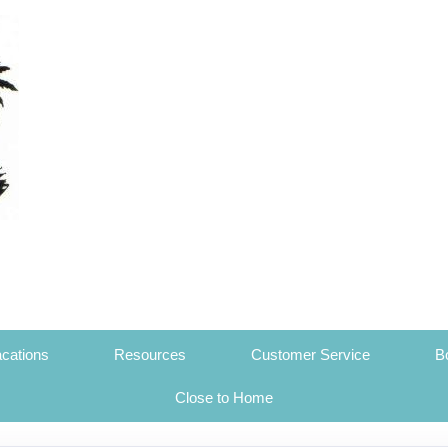
cations
Resources
Customer Service
B
Close to Home