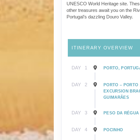
UNESCO World Heritage site. Thes
other treasures await you on the Riv
Portugal’s dazzling Douro Valley.
ITINERARY OVERVIEW
DAY
1
PORTO, PORTUG
DAY
2
PORTO – PORTO 
EXCURSION BRA
GUIMARÃES
DAY
3
PESO DA RÉGUA
DAY
4
POCINHO