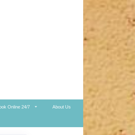
ook Online 24/7
About Us