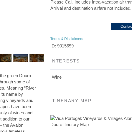
Please Call, Includes Intra-vacation air tra
Arrival and destination airfare not included.
Contac
Terms & Disclaimers
ID: 9015699
INTERESTS
h the green Douro
Wine
 through some of
es. Meaning “River
o its name by
ing vineyards and
ITINERARY MAP
scapes have been
unty of wines and
addition to our
 – the Avalon
ro’s timeless