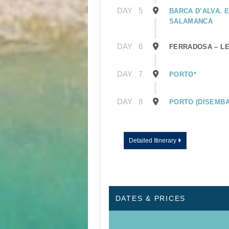
DAY
5
BARCA D’ALVA. 
SALAMANCA
DAY
6
FERRADOSA – L
DAY
7
PORTO*
DAY
8
PORTO (DISEMBA
Detailed Itinerary
DATES & PRICES