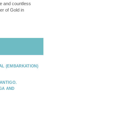
e and countless
er of Gold in
AL (EMBARKATION)
ANTIGO.
GA AND