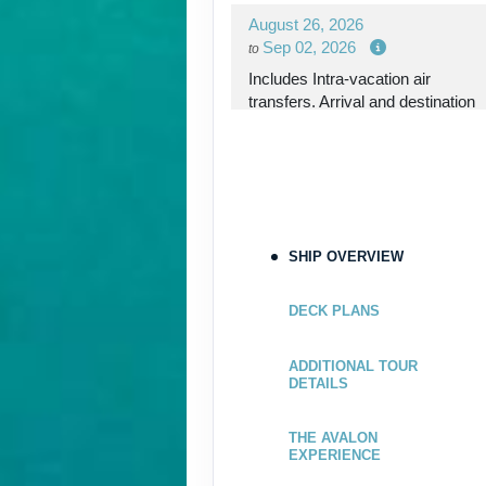
August 26, 2026
Sep 02, 2026
to
Includes Intra-vacation air
transfers. Arrival and destination
airfare not included.
Terms & Disclaimers
ID: 8767781
September 02, 2026
SHIP OVERVIEW
Sep 09, 2026
to
Please Call, Includes Intra-
DECK PLANS
vacation air transfers. Arrival and
destination airfare not included.
ADDITIONAL TOUR
DETAILS
Terms & Disclaimers
ID: 9298168
THE AVALON
EXPERIENCE
September 09, 2026
Sep 16, 2026
to