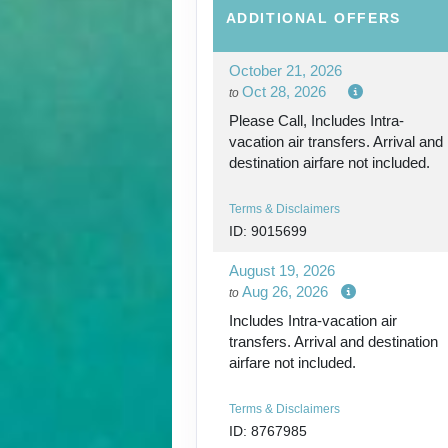
ADDITIONAL
OFFERS
October 21, 2026
Oct 28, 2026
to
Please Call, Includes Intra-
vacation air transfers. Arrival and
destination airfare not included.
Terms & Disclaimers
ID: 9015699
August 19, 2026
Aug 26, 2026
to
Includes Intra-vacation air
transfers. Arrival and destination
airfare not included.
Terms & Disclaimers
ID: 8767985