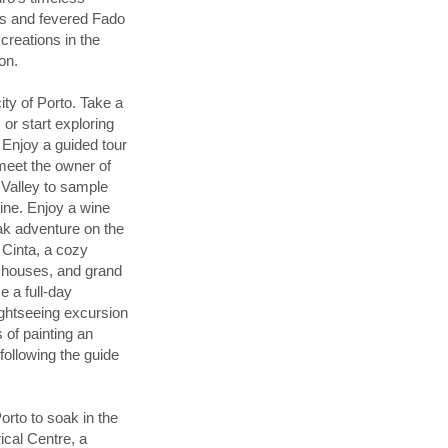
rms and fevered Fado
creations in the
on.
ty of Porto. Take a
or start exploring
. Enjoy a guided tour
meet the owner of
 Valley to sample
wine. Enjoy a wine
ayak adventure on the
 Cinta, a cozy
d houses, and grand
 a full-day
ightseeing excursion
of painting an
 following the guide
orto to soak in the
rical Centre, a