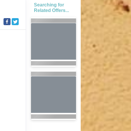
Searching for
Related Offers...