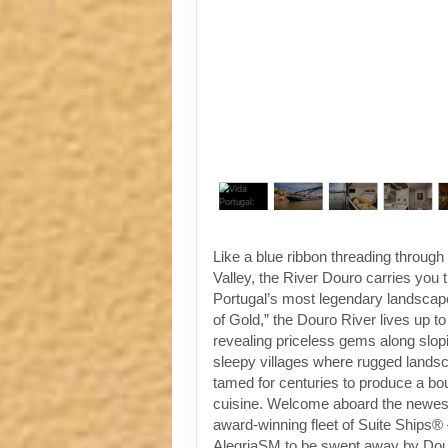
Like a blue ribbon threading throug
Valley, the River Douro carries you
Portugal’s most legendary landscap
of Gold,” the Douro River lives up t
revealing priceless gems along slop
sleepy villages where rugged land
tamed for centuries to produce a bo
cuisine. Welcome aboard the newest 
award-winning fleet of Suite Ships®
AlegriaSM to be swept away by Dou