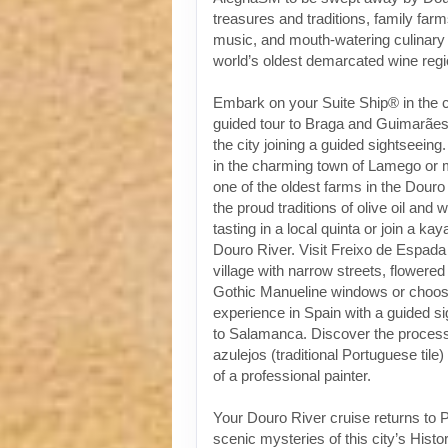
treasures and traditions, family fa
music, and mouth-watering culinary 
world’s oldest demarcated wine regi
Embark on your Suite Ship® in the ci
guided tour to Braga and Guimarães 
the city joining a guided sightseeing
in the charming town of Lamego or 
one of the oldest farms in the Douro
the proud traditions of olive oil and 
tasting in a local quinta or join a k
Douro River. Visit Freixo de Espada
village with narrow streets, flowere
Gothic Manueline windows or choose
experience in Spain with a guided s
to Salamanca. Discover the process 
azulejos (traditional Portuguese tile)
of a professional painter.
Your Douro River cruise returns to P
scenic mysteries of this city’s Histo