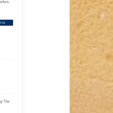
nsfers.
t Us