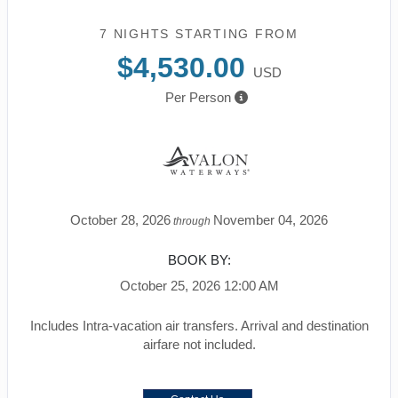
7 NIGHTS
STARTING FROM
$4,530.00
USD
Per Person
October 28, 2026
November 04, 2026
through
BOOK BY:
October 25, 2026
12:00 AM
Includes Intra-vacation air transfers. Arrival and destination
airfare not included.