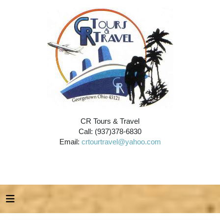
CR Tours & Travel
Call: (937)378-6830
Email:
crtourtravel@yahoo.com