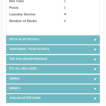
Hot Tubs
1
Pools
1
Laundry Service
Number of Decks
4
DECK PLAN DETAILS
ADDITIONAL TOUR DETAILS
THE AVALON EXPERIENCE
IT'S ALL INCLUDED
DINING
DRINKS
AVALON AFTER DARK