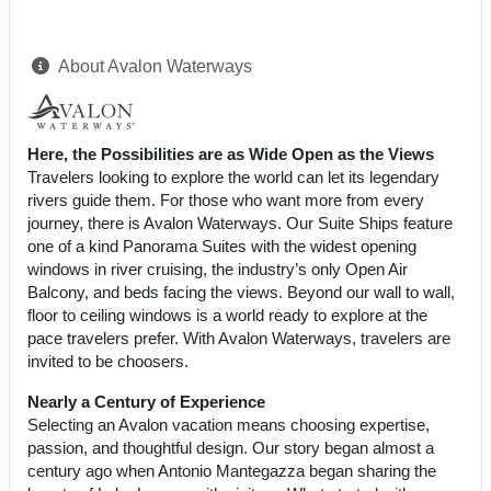
About Avalon Waterways
Here, the Possibilities are as Wide Open as the Views
Travelers looking to explore the world can let its legendary
rivers guide them. For those who want more from every
journey, there is Avalon Waterways. Our Suite Ships feature
one of a kind Panorama Suites with the widest opening
windows in river cruising, the industry’s only Open Air
Balcony, and beds facing the views. Beyond our wall to wall,
floor to ceiling windows is a world ready to explore at the
pace travelers prefer. With Avalon Waterways, travelers are
invited to be choosers.
Nearly a Century of Experience
Selecting an Avalon vacation means choosing expertise,
passion, and thoughtful design. Our story began almost a
century ago when Antonio Mantegazza began sharing the