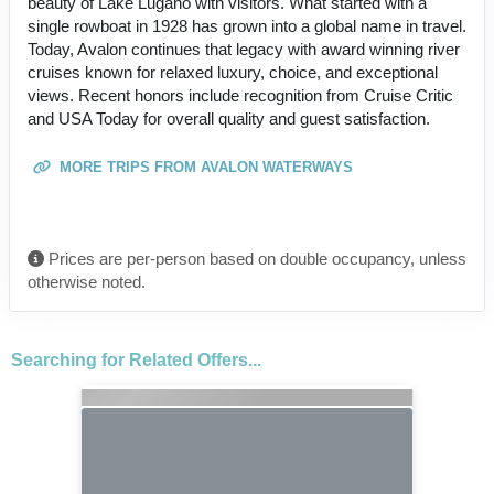
beauty of Lake Lugano with visitors. What started with a
single rowboat in 1928 has grown into a global name in travel.
Today, Avalon continues that legacy with award winning river
cruises known for relaxed luxury, choice, and exceptional
views. Recent honors include recognition from Cruise Critic
and USA Today for overall quality and guest satisfaction.
MORE TRIPS FROM AVALON WATERWAYS
Prices are per-person based on double occupancy, unless
otherwise noted.
Searching for Related Offers...