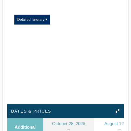
Detailed Itinerary
DATES & PRICES
October 28, 2026
August 12, 2
Additional