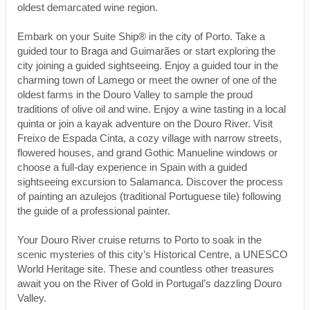
oldest demarcated wine region.
Embark on your Suite Ship® in the city of Porto. Take a
guided tour to Braga and Guimarães or start exploring the
city joining a guided sightseeing. Enjoy a guided tour in the
charming town of Lamego or meet the owner of one of the
oldest farms in the Douro Valley to sample the proud
traditions of olive oil and wine. Enjoy a wine tasting in a local
quinta or join a kayak adventure on the Douro River. Visit
Freixo de Espada Cinta, a cozy village with narrow streets,
flowered houses, and grand Gothic Manueline windows or
choose a full-day experience in Spain with a guided
sightseeing excursion to Salamanca. Discover the process
of painting an azulejos (traditional Portuguese tile) following
the guide of a professional painter.
Your Douro River cruise returns to Porto to soak in the
scenic mysteries of this city’s Historical Centre, a UNESCO
World Heritage site. These and countless other treasures
await you on the River of Gold in Portugal’s dazzling Douro
Valley.