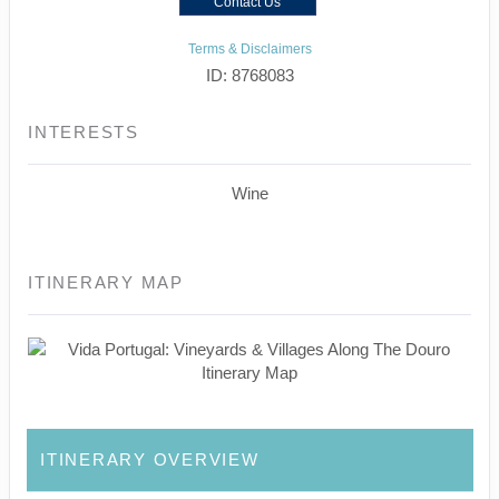
Contact Us
Terms & Disclaimers
ID: 8768083
INTERESTS
Wine
ITINERARY MAP
ITINERARY OVERVIEW