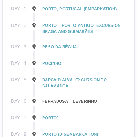
DAY
1
PORTO, PORTUGAL (EMBARKATION)
DAY
2
PORTO – PORTO ANTIGO. EXCURSION
BRAGA AND GUIMARÃES
DAY
3
PESO DA RÉGUA
DAY
4
POCINHO
DAY
5
BARCA D’ALVA. EXCURSION TO
SALAMANCA
DAY
6
FERRADOSA – LEVERINHO
DAY
7
PORTO*
DAY
8
PORTO (DISEMBARKATION)