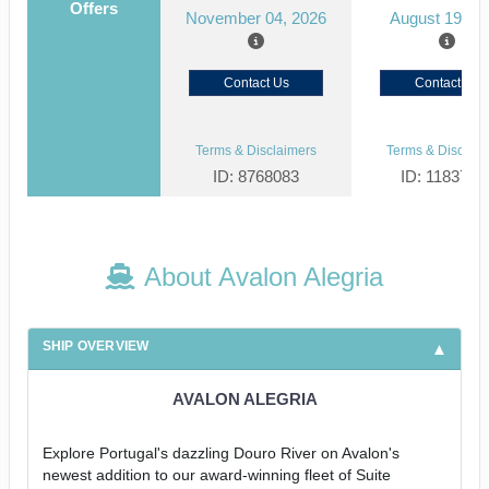
Offers
November 04, 2026
August 19, 2
Contact Us
Contact Us
Terms & Disclaimers
Terms & Disclaim
ID: 8768083
ID: 1183727
About Avalon Alegria
SHIP OVERVIEW
AVALON ALEGRIA
Explore Portugal's dazzling Douro River on Avalon's
newest addition to our award-winning fleet of Suite