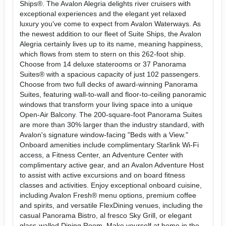
Ships®. The Avalon Alegria delights river cruisers with
exceptional experiences and the elegant yet relaxed
luxury you've come to expect from Avalon Waterways. As
the newest addition to our fleet of Suite Ships, the Avalon
Alegria certainly lives up to its name, meaning happiness,
which flows from stem to stern on this 262-foot ship.
Choose from 14 deluxe staterooms or 37 Panorama
Suites® with a spacious capacity of just 102 passengers.
Choose from two full decks of award-winning Panorama
Suites, featuring wall-to-wall and floor-to-ceiling panoramic
windows that transform your living space into a unique
Open-Air Balcony. The 200-square-foot Panorama Suites
are more than 30% larger than the industry standard, with
Avalon's signature window-facing "Beds with a View."
Onboard amenities include complimentary Starlink Wi-Fi
access, a Fitness Center, an Adventure Center with
complimentary active gear, and an Avalon Adventure Host
to assist with active excursions and on board fitness
classes and activities. Enjoy exceptional onboard cuisine,
including Avalon Fresh® menu options, premium coffee
and spirits, and versatile FlexDining venues, including the
casual Panorama Bistro, al fresco Sky Grill, or elegant
glass-walled Dining Room. Make yourself at home in the