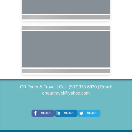
CR Tours & Travel | Call: (937)378-6830 | Email:
crtourtravel@yahoo.com