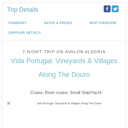
Trip Details
ITINERARY
DATES & PRICES
SHIP OVERVIEW
SUPPLIER DETAILS
7-NIGHT TRIP
ON
AVALON ALEGRIA
Vida Portugal: Vineyards & Villages
Along The Douro
River Cruise
Cruise, River cruise, Small Ship/Yacht