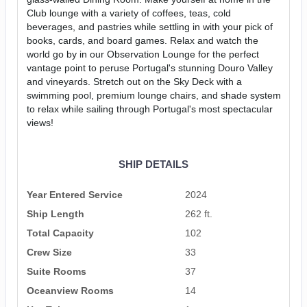
Club lounge with a variety of coffees, teas, cold
beverages, and pastries while settling in with your pick of
books, cards, and board games. Relax and watch the
world go by in our Observation Lounge for the perfect
vantage point to peruse Portugal's stunning Douro Valley
and vineyards. Stretch out on the Sky Deck with a
swimming pool, premium lounge chairs, and shade system
to relax while sailing through Portugal's most spectacular
views!
SHIP DETAILS
Year Entered Service
2024
Ship Length
262 ft.
Total Capacity
102
Crew Size
33
Suite Rooms
37
Oceanview Rooms
14