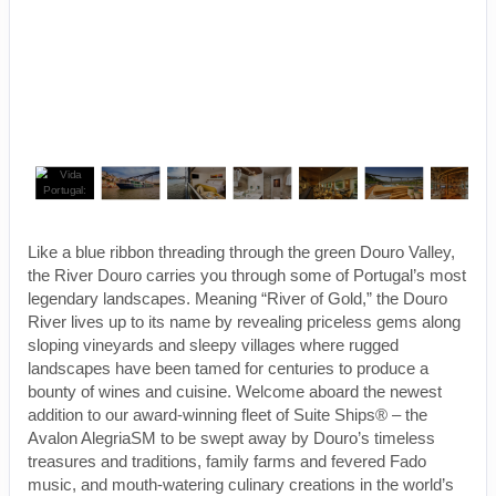
Like a blue ribbon threading through the green Douro Valley,
the River Douro carries you through some of Portugal’s most
legendary landscapes. Meaning “River of Gold,” the Douro
River lives up to its name by revealing priceless gems along
sloping vineyards and sleepy villages where rugged
landscapes have been tamed for centuries to produce a
bounty of wines and cuisine. Welcome aboard the newest
addition to our award-winning fleet of Suite Ships® – the
Avalon AlegriaSM to be swept away by Douro’s timeless
treasures and traditions, family farms and fevered Fado
music, and mouth-watering culinary creations in the world’s