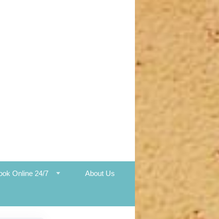
ook Online 24/7
About Us