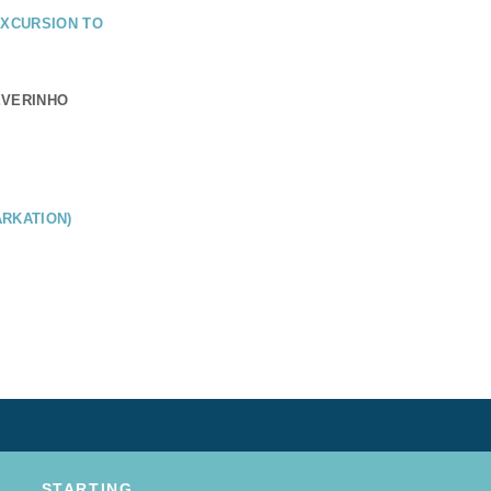
EXCURSION TO
EVERINHO
RKATION)
STARTING