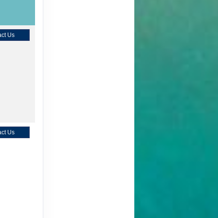
ct Us
ct Us