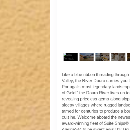
Like a blue ribbon threading throug
Valley, the River Douro carries you
Portugal’s most legendary landscap
of Gold,” the Douro River lives up t
revealing priceless gems along slop
sleepy villages where rugged land
tamed for centuries to produce a bo
cuisine. Welcome aboard the newest 
award-winning fleet of Suite Ships®
AlegriaSM to be swept away by Dou