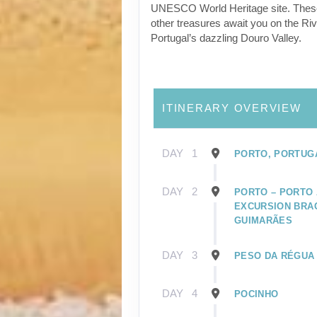
UNESCO World Heritage site. Thes
other treasures await you on the Riv
Portugal’s dazzling Douro Valley.
ITINERARY OVERVIEW
DAY
1
PORTO, PORTUG
DAY
2
PORTO – PORTO 
EXCURSION BRA
GUIMARÃES
DAY
3
PESO DA RÉGUA
DAY
4
POCINHO