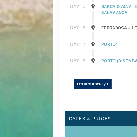
DAY
5
BARCA D’ALVA. 
SALAMANCA
DAY
6
FERRADOSA – L
DAY
7
PORTO*
DAY
8
PORTO (DISEMBA
Detailed Itinerary
DATES & PRICES