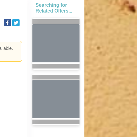
Searching for
Related Offers...
ilable.
.