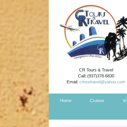
CR Tours & Travel
Call: (937)378-6830
Email:
crtourtravel@yahoo.com
Home
Cruises
Va