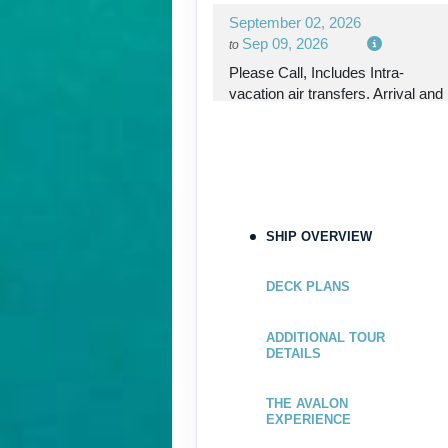
September 02, 2026
Sep 09, 2026
to
Please Call, Includes Intra-
vacation air transfers. Arrival and
destination airfare not included.
Terms & Disclaimers
ID: 9298168
September 09, 2026
SHIP OVERVIEW
Sep 16, 2026
to
Please Call, Includes Intra-
DECK PLANS
vacation air transfers. Arrival and
destination airfare not included.
ADDITIONAL TOUR
DETAILS
Terms & Disclaimers
ID: 9166294
THE AVALON
EXPERIENCE
September 16, 2026
Sep 23, 2026
to