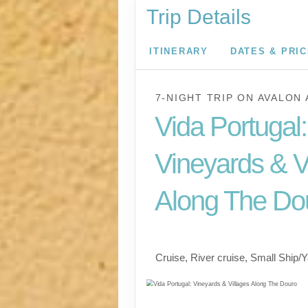
Trip Details
ITINERARY
DATES & PRI
7-NIGHT TRIP
ON
AVALON 
Vida Portugal:
Vineyards & V
Along The Do
River Cruise
Cruise, River cruise, Small Ship/