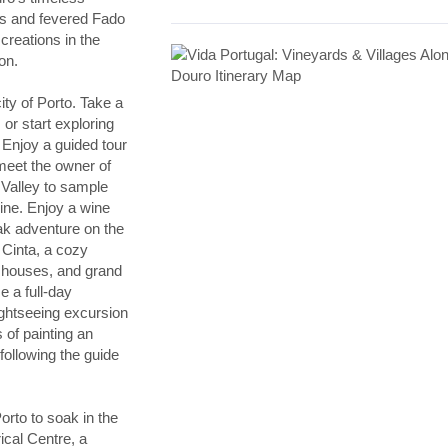
rms and fevered Fado
creations in the
on.
ty of Porto. Take a
or start exploring
. Enjoy a guided tour
meet the owner of
 Valley to sample
wine. Enjoy a wine
ayak adventure on the
 Cinta, a cozy
d houses, and grand
 a full-day
ightseeing excursion
of painting an
 following the guide
orto to soak in the
rical Centre, a