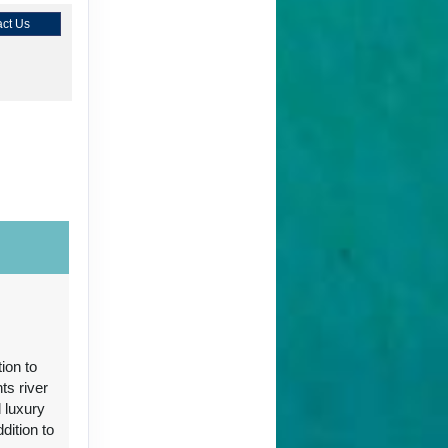
ct Us
ct Us
ion to
ts river
 luxury
ct Us
ition to