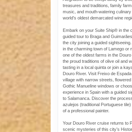
treasures and traditions, family fa
music, and mouth-watering culinary 
world’s oldest demarcated wine regi
Embark on your Suite Ship® in the ci
guided tour to Braga and Guimarães 
the city joining a guided sightseeing
in the charming town of Lamego or 
one of the oldest farms in the Douro
the proud traditions of olive oil and 
tasting in a local quinta or join a k
Douro River. Visit Freixo de Espada
village with narrow streets, flowere
Gothic Manueline windows or choose
experience in Spain with a guided s
to Salamanca. Discover the process 
azulejos (traditional Portuguese tile)
of a professional painter.
Your Douro River cruise returns to P
scenic mysteries of this city’s Histo