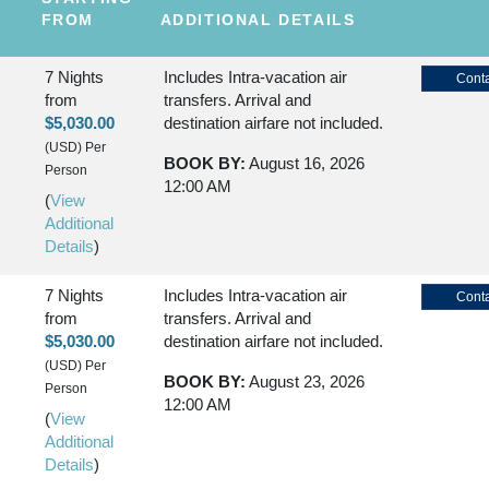
FROM
ADDITIONAL DETAILS
7 Nights
Includes Intra-vacation air
Conta
from
transfers. Arrival and
$5,030.00
destination airfare not included.
(USD)
Per
BOOK BY:
August 16, 2026
Person
12:00 AM
(
View
Additional
Details
)
7 Nights
Includes Intra-vacation air
Conta
from
transfers. Arrival and
$5,030.00
destination airfare not included.
(USD)
Per
BOOK BY:
August 23, 2026
Person
12:00 AM
(
View
Additional
Details
)