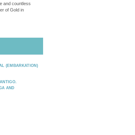
e and countless
er of Gold in
AL (EMBARKATION)
ANTIGO.
GA AND