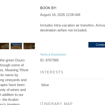
BOOK BY:
August 16, 2026
12:00 AM
Includes Intra-vacation air transfers. Arriva
destination airfare not included.
Contac
Terms & Disclaimers
h the green Douro
ID: 8767985
 through some of
es. Meaning “River
INTERESTS
o its name by
ing vineyards and
scapes have been
Wine
unty of wines and
addition to our
 – the Avalon
ITINERARY MAP
ro’s timeless