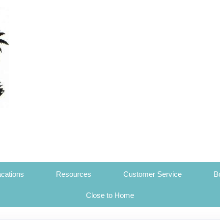
cations
Resources
Customer Service
B
Close to Home