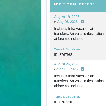
ADDITIONAL
OFFERS
August 19, 2026
Aug 26, 2026
to
Includes Intra-vacation air
transfers. Arrival and destination
airfare not included.
Terms & Disclaimers
ID: 8767985
August 26, 2026
Sep 02, 2026
to
Includes Intra-vacation air
transfers. Arrival and destination
airfare not included.
Terms & Disclaimers
ID: 8767781