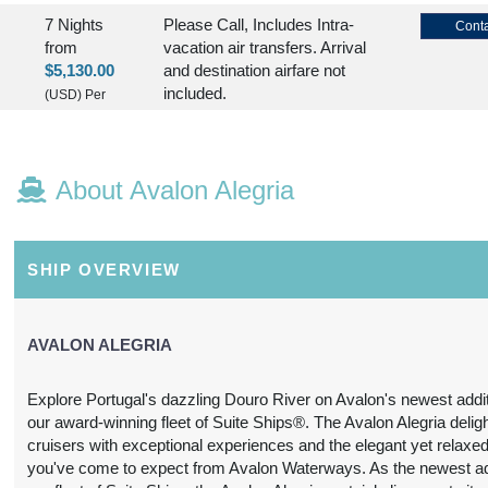
7 Nights
Please Call, Includes Intra-
Conta
from
vacation air transfers. Arrival
$5,130.00
and destination airfare not
included.
(USD)
Per
Person
BOOK BY:
August 30, 2026
(
View
12:00 AM
Additional
About Avalon Alegria
Details
)
7 Nights
Please Call, Includes Intra-
Conta
from
vacation air transfers. Arrival
SHIP OVERVIEW
$5,130.00
and destination airfare not
included.
(USD)
Per
Person
AVALON ALEGRIA
BOOK BY:
(
View
September 06, 2026
12:00 AM
Additional
Explore Portugal's dazzling Douro River on Avalon's newest addit
Details
)
our award-winning fleet of Suite Ships®. The Avalon Alegria deligh
cruisers with exceptional experiences and the elegant yet relaxed
7 Nights
Please Call, Includes Intra-
Conta
you've come to expect from Avalon Waterways. As the newest add
from
vacation air transfers. Arrival