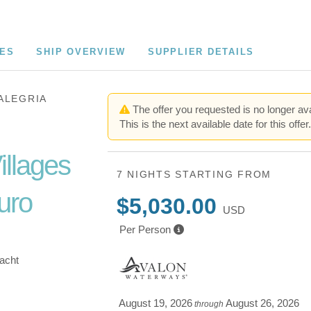
CES
SHIP OVERVIEW
SUPPLIER DETAILS
ALEGRIA
The offer you requested is no longer ava
This is the next available date for this offer
illages
7 NIGHTS
STARTING FROM
uro
$5,030.00
USD
Per Person
Yacht
August 19, 2026
August 26, 2026
through