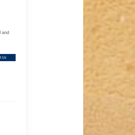
l and
t Us