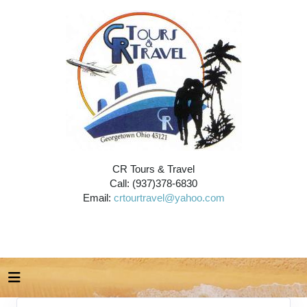
CR Tours & Travel
Call: (937)378-6830
Email:
crtourtravel@yahoo.com