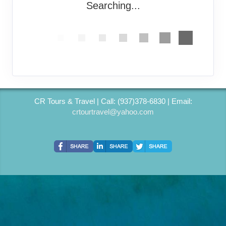
Searching...
CR Tours & Travel | Call: (937)378-6830 | Email:
crtourtravel@yahoo.com