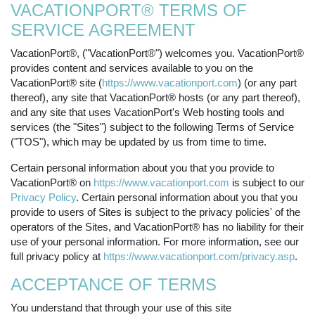
VACATIONPORT® TERMS OF
SERVICE AGREEMENT
VacationPort®, ("VacationPort®") welcomes you. VacationPort®
provides content and services available to you on the
VacationPort® site (
https://www.vacationport.com
) (or any part
thereof), any site that VacationPort® hosts (or any part thereof),
and any site that uses VacationPort's Web hosting tools and
services (the "Sites") subject to the following Terms of Service
("TOS"), which may be updated by us from time to time.
Certain personal information about you that you provide to
VacationPort® on
https://www.vacationport.com
is subject to our
Privacy Policy
. Certain personal information about you that you
provide to users of Sites is subject to the privacy policies' of the
operators of the Sites, and VacationPort® has no liability for their
use of your personal information. For more information, see our
full privacy policy at
https://www.vacationport.com/privacy.asp
.
ACCEPTANCE OF TERMS
You understand that through your use of this site