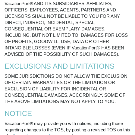
VacationPort® AND ITS SUBSIDIARIES, AFFILIATES,
OFFICERS, EMPLOYEES, AGENTS, PARTNERS AND
LICENSORS SHALL NOT BE LIABLE TO YOU FOR ANY
DIRECT, INDIRECT, INCIDENTAL, SPECIAL,
CONSEQUENTIAL OR EXEMPLARY DAMAGES,
INCLUDING, BUT NOT LIMITED TO, DAMAGES FOR LOSS
OF PROFITS, GOODWILL, USE, DATA OR OTHER
INTANGIBLE LOSSES (EVEN IF VacationPort® HAS BEEN
ADVISED OF THE POSSIBILITY OF SUCH DAMAGES).
EXCLUSIONS AND LIMITATIONS
SOME JURISDICTIONS DO NOT ALLOW THE EXCLUSION
OF CERTAIN WARRANTIES OR THE LIMITATION OR
EXCLUSION OF LIABILITY FOR INCIDENTAL OR
CONSEQUENTIAL DAMAGES. ACCORDINGLY, SOME OF
THE ABOVE LIMITATIONS MAY NOT APPLY TO YOU.
NOTICE
VacationPort® may provide you with notices, including those
regarding changes to the TOS, by posting a revised TOS on this