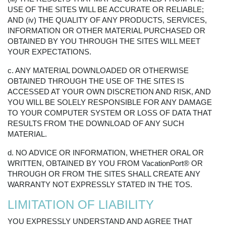
USE OF THE SITES WILL BE ACCURATE OR RELIABLE;
AND (iv) THE QUALITY OF ANY PRODUCTS, SERVICES,
INFORMATION OR OTHER MATERIAL PURCHASED OR
OBTAINED BY YOU THROUGH THE SITES WILL MEET
YOUR EXPECTATIONS.
c. ANY MATERIAL DOWNLOADED OR OTHERWISE
OBTAINED THROUGH THE USE OF THE SITES IS
ACCESSED AT YOUR OWN DISCRETION AND RISK, AND
YOU WILL BE SOLELY RESPONSIBLE FOR ANY DAMAGE
TO YOUR COMPUTER SYSTEM OR LOSS OF DATA THAT
RESULTS FROM THE DOWNLOAD OF ANY SUCH
MATERIAL.
d. NO ADVICE OR INFORMATION, WHETHER ORAL OR
WRITTEN, OBTAINED BY YOU FROM VacationPort® OR
THROUGH OR FROM THE SITES SHALL CREATE ANY
WARRANTY NOT EXPRESSLY STATED IN THE TOS.
LIMITATION OF LIABILITY
YOU EXPRESSLY UNDERSTAND AND AGREE THAT