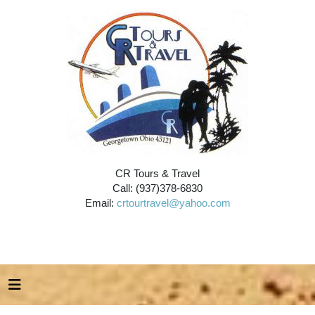
CR Tours & Travel
Call: (937)378-6830
Email:
crtourtravel@yahoo.com