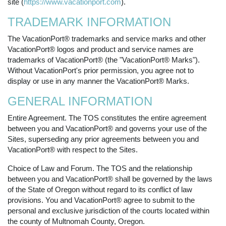
site (
https://www.vacationport.com
).
TRADEMARK INFORMATION
The VacationPort® trademarks and service marks and other
VacationPort® logos and product and service names are
trademarks of VacationPort® (the "VacationPort® Marks").
Without VacationPort's prior permission, you agree not to
display or use in any manner the VacationPort® Marks.
GENERAL INFORMATION
Entire Agreement. The TOS constitutes the entire agreement
between you and VacationPort® and governs your use of the
Sites, superseding any prior agreements between you and
VacationPort® with respect to the Sites.
Choice of Law and Forum. The TOS and the relationship
between you and VacationPort® shall be governed by the laws
of the State of Oregon without regard to its conflict of law
provisions. You and VacationPort® agree to submit to the
personal and exclusive jurisdiction of the courts located within
the county of Multnomah County, Oregon.