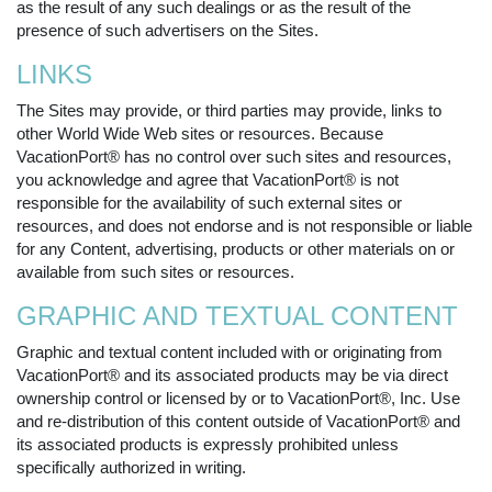
as the result of any such dealings or as the result of the
presence of such advertisers on the Sites.
LINKS
The Sites may provide, or third parties may provide, links to
other World Wide Web sites or resources. Because
VacationPort® has no control over such sites and resources,
you acknowledge and agree that VacationPort® is not
responsible for the availability of such external sites or
resources, and does not endorse and is not responsible or liable
for any Content, advertising, products or other materials on or
available from such sites or resources.
GRAPHIC AND TEXTUAL CONTENT
Graphic and textual content included with or originating from
VacationPort® and its associated products may be via direct
ownership control or licensed by or to VacationPort®, Inc. Use
and re-distribution of this content outside of VacationPort® and
its associated products is expressly prohibited unless
specifically authorized in writing.