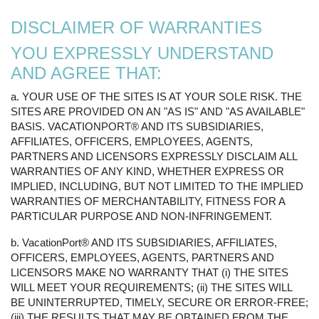
DISCLAIMER OF WARRANTIES
YOU EXPRESSLY UNDERSTAND
AND AGREE THAT:
a. YOUR USE OF THE SITES IS AT YOUR SOLE RISK. THE
SITES ARE PROVIDED ON AN "AS IS" AND "AS AVAILABLE"
BASIS. VACATIONPORT® AND ITS SUBSIDIARIES,
AFFILIATES, OFFICERS, EMPLOYEES, AGENTS,
PARTNERS AND LICENSORS EXPRESSLY DISCLAIM ALL
WARRANTIES OF ANY KIND, WHETHER EXPRESS OR
IMPLIED, INCLUDING, BUT NOT LIMITED TO THE IMPLIED
WARRANTIES OF MERCHANTABILITY, FITNESS FOR A
PARTICULAR PURPOSE AND NON-INFRINGEMENT.
b. VacationPort® AND ITS SUBSIDIARIES, AFFILIATES,
OFFICERS, EMPLOYEES, AGENTS, PARTNERS AND
LICENSORS MAKE NO WARRANTY THAT (i) THE SITES
WILL MEET YOUR REQUIREMENTS; (ii) THE SITES WILL
BE UNINTERRUPTED, TIMELY, SECURE OR ERROR-FREE;
(iii) THE RESULTS THAT MAY BE OBTAINED FROM THE