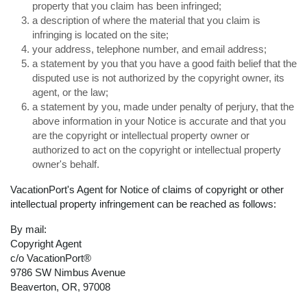
property that you claim has been infringed;
a description of where the material that you claim is
infringing is located on the site;
your address, telephone number, and email address;
a statement by you that you have a good faith belief that the
disputed use is not authorized by the copyright owner, its
agent, or the law;
a statement by you, made under penalty of perjury, that the
above information in your Notice is accurate and that you
are the copyright or intellectual property owner or
authorized to act on the copyright or intellectual property
owner's behalf.
VacationPort's Agent for Notice of claims of copyright or other
intellectual property infringement can be reached as follows:
By mail:
Copyright Agent
c/o VacationPort®
9786 SW Nimbus Avenue
Beaverton, OR, 97008