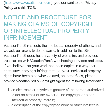
(
https://www.vacationport.com
), you consent to the Privacy
Policy and this TOS.
NOTICE AND PROCEDURE FOR
MAKING CLAIMS OF COPYRIGHT
OR INTELLECTUAL PROPERTY
INFRINGEMENT
VacationPort® respects the intellectual property of others, and
we ask our users to do the same. In addition to this Site,
VacationPort® does host a variety of web sites and provides
third parties with VacationPort® web hosting services and tools.
If you believe that your work has been copied in a way that
constitutes copyright infringement, or your intellectual property
rights have been otherwise violated, on these Sites, please
provide VacationPort's Copyright Agent the following information:
an electronic or physical signature of the person authorized
to act on behalf of the owner of the copyright or other
intellectual property interest;
a description of the copyrighted work or other intellectual