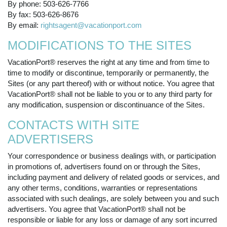
By phone: 503-626-7766
By fax: 503-626-8676
By email:
rightsagent@vacationport.com
MODIFICATIONS TO THE SITES
VacationPort® reserves the right at any time and from time to
time to modify or discontinue, temporarily or permanently, the
Sites (or any part thereof) with or without notice. You agree that
VacationPort® shall not be liable to you or to any third party for
any modification, suspension or discontinuance of the Sites.
CONTACTS WITH SITE
ADVERTISERS
Your correspondence or business dealings with, or participation
in promotions of, advertisers found on or through the Sites,
including payment and delivery of related goods or services, and
any other terms, conditions, warranties or representations
associated with such dealings, are solely between you and such
advertisers. You agree that VacationPort® shall not be
responsible or liable for any loss or damage of any sort incurred