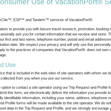
 Consumer Use of VacationPort® S
exCite™, ESP™ and Tandem™ services of VacationPort®.
ators to provide you with leisure travel research, promotion, booking 
sionally ask you for certain information that we receive and store. Th
your first and last name, telephone number, postal and email addresses,
tion date. We respect your privacy and will only use this personally 
ply to the practices of companies that VacationPort®. does not own or 
age.
nd Use
ce that is included in the web sites of site operators with whom we do
is collected from you when you use our service.
ption to contact a site operator using our Trip Request and Profile fo
it this form, we electronically deliver the information you provide to
ly identifiable information, including your name, address, telephone n
nd Profile forms will be made available to the site operator. We do not
ount data in the Trip Request and Profile, and we strongly encourage 