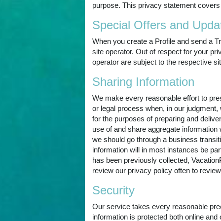
purpose. This privacy statement covers 
Special Offers and Upda
When you create a Profile and send a Tr
site operator. Out of respect for your p
operator are subject to the respective si
Sharing Information
We make every reasonable effort to prese
or legal process when, in our judgment, 
for the purposes of preparing and deliv
use of and share aggregate information wi
we should go through a business transiti
information will in most instances be part
has been previously collected, VacationP
review our privacy policy often to revi
Security
Our service takes every reasonable preca
information is protected both online and o