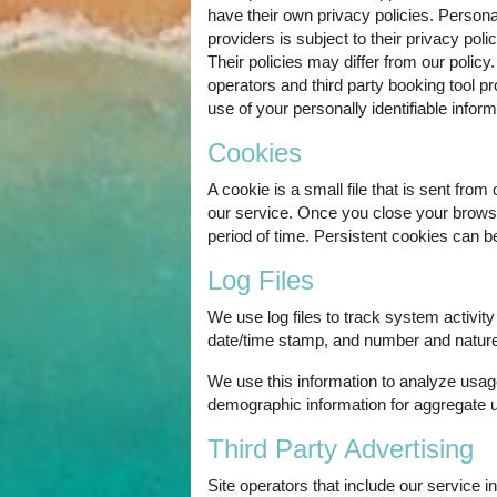
have their own privacy policies. Personall
providers is subject to their privacy pol
Their policies may differ from our policy.
operators and third party booking tool pro
use of your personally identifiable inform
Cookies
A cookie is a small file that is sent fr
our service. Once you close your browser
period of time. Persistent cookies can b
Log Files
We use log files to track system activit
date/time stamp, and number and nature 
We use this information to analyze usag
demographic information for aggregate 
Third Party Advertising
Site operators that include our service 