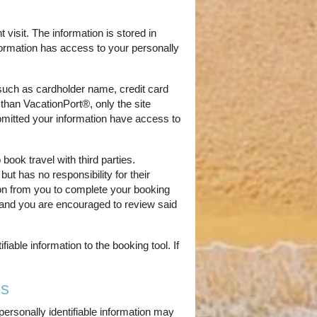
 visit. The information is stored in
formation has access to your personally
(such as cardholder name, credit card
 than VacationPort®, only the site
ubmitted your information have access to
book travel with third parties.
ut has no responsibility for their
tion from you to complete your booking
es and you are encouraged to review said
able information to the booking tool. If
es
personally identifiable information may