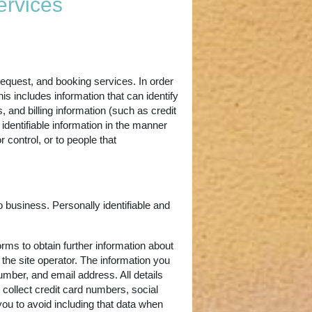
ervices
request, and booking services. In order
is includes information that can identify
 and billing information (such as credit
identifiable information in the manner
control, or to people that
 business. Personally identifiable and
rms to obtain further information about
 the site operator. The information you
umber, and email address. All details
 collect credit card numbers, social
you to avoid including that data when