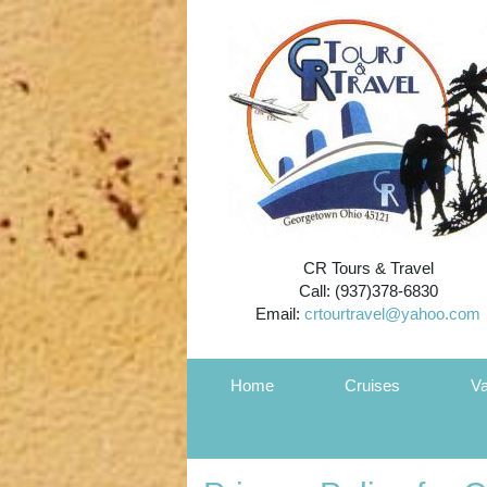
CR Tours & Travel
Call: (937)378-6830
Email:
crtourtravel@yahoo.com
Home
Cruises
Va