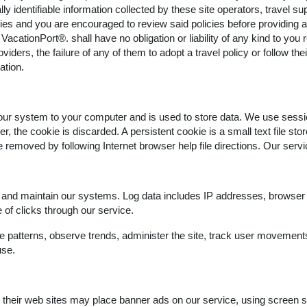
y identifiable information collected by these site operators, travel sup
icies and you are encouraged to review said policies before providing a
 VacationPort®. shall have no obligation or liability of any kind to you 
viders, the failure of any of them to adopt a travel policy or follow thei
ation.
om our system to your computer and is used to store data. We use sessi
, the cookie is discarded. A persistent cookie is a small text file sto
e removed by following Internet browser help file directions. Our serv
y and maintain our systems. Log data includes IP addresses, browser t
of clicks through our service.
e patterns, observe trends, administer the site, track user movement
use.
in their web sites may place banner ads on our service, using screen s