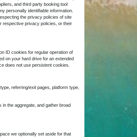
pliers, and third party booking tool
ny personally identifiable information.
respecting the privacy policies of site
r respective privacy policies, or their
on ID cookies for regular operation of
red on your hard drive for an extended
ice does not use persistent cookies.
ype, referring/exit pages, platform type,
s in the aggregate, and gather broad
pace we optionally set aside for that