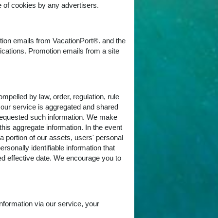
 of cookies by any advertisers.
otion emails from VacationPort®. and the
nications. Promotion emails from a site
pelled by law, order, regulation, rule
of our service is aggregated and shared
e requested such information. We make
 this aggregate information. In the event
 portion of our assets, users' personal
ersonally identifiable information that
ied effective date. We encourage you to
nformation via our service, your