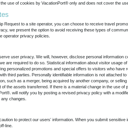
the use of cookies by VacationPort® only and does not cover the use
tes
ip Request to a site operator, you can choose to receive travel prom
rivacy, we present the option to avoid receiving these types of commu
te operator privacy policies.
rve user privacy. We will, however, disclose personal information com
we are required to do so. Statistical information about visitor usage 
ering personalized promotions and special offers to visitors who hav
th third parties. Personally identifiable information is not attached to
on, such as a merger, being acquired by another company, or selling a
 of the assets transferred. If there is a material change in the use of p
ort®. will notify you by posting a revised privacy policy with a modif
ew any changes.
ution to protect our users' information. When you submit sensitive i
ff-line.