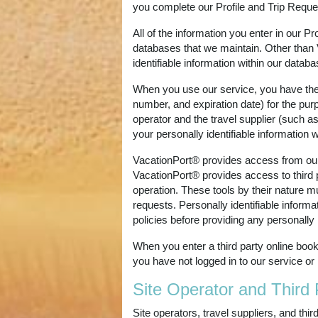
you complete our Profile and Trip Requ
All of the information you enter in our P
databases that we maintain. Other than 
identifiable information within our databa
When you use our service, you have the 
number, and expiration date) for the pur
operator and the travel supplier (such a
your personally identifiable information 
VacationPort® provides access from our se
VacationPort® provides access to third pa
operation. These tools by their nature m
requests. Personally identifiable informa
policies before providing any personally i
When you enter a third party online book
you have not logged in to our service or
Site Operator and Third 
Site operators, travel suppliers, and th