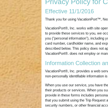
Privacy Policy for
Effective 11/1/2016
Thank you for using VacationPort™, N
VacationPort®, Inc. works with site oper
to provide these services to you, we occa
you ("personal information"), including 
card number, cardholder name, and expira
described below. This policy does not ap
VacationPort®. does not employ or man
Information Collection a
VacationPort®, Inc. provides a web servi
non-personally identifiable information 
When you use our service, you have the o
their products or services. When you subm
provide in these forms includes personal
that you submit using the Trip Request a
security numbers, or other financial acc