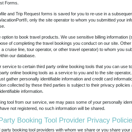
est Forms.
rofile and Trip Request forms is saved for you to re-use in a subsequent
VacationPort®, only the site operator to whom you submitted your in
se.
option to book travel products. We use sensitive billing information 
pose of completing the travel bookings you conduct on our site. Other
s a cruise line, tour operator, or other travel operator) to whom you s
within our database.
rvice to certain third party online booking tools that you can use to 
rty online booking tools as a service to you and to the site operator, b
ust gather personally identifiable information and credit card informa
tion collected by these third parties is subject to their privacy polici
dentifiable information.
ing tool from our service, we may pass some of your personally identifi
 have not registered, no such information will be shared.
Party Booking Tool Provider Privacy Polici
ird party booking tool providers with whom we share or you share your 