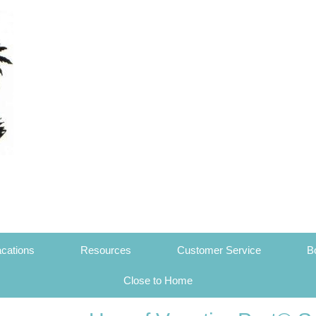
cations
Resources
Customer Service
B
Close to Home