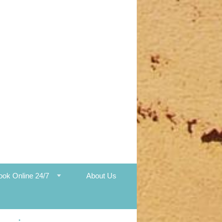
ook Online 24/7
About Us