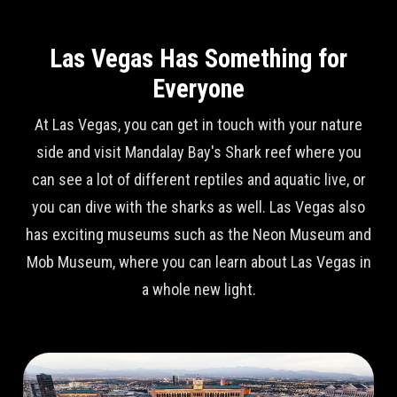
Las Vegas Has Something for
Everyone
At Las Vegas, you can get in touch with your nature
side and visit Mandalay Bay's Shark reef where you
can see a lot of different reptiles and aquatic live, or
you can dive with the sharks as well. Las Vegas also
has exciting museums such as the Neon Museum and
Mob Museum, where you can learn about Las Vegas in
a whole new light.