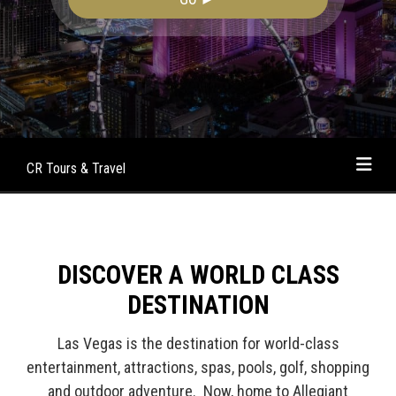
CR Tours & Travel
DISCOVER A WORLD CLASS
DESTINATION
Las Vegas is the destination for world-class
entertainment, attractions, spas, pools, golf, shopping
and outdoor adventure. Now, home to Allegiant