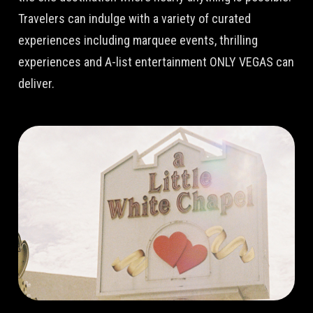
Travelers can indulge with a variety of curated
experiences including marquee events, thrilling
experiences and A-list entertainment ONLY VEGAS can
deliver.