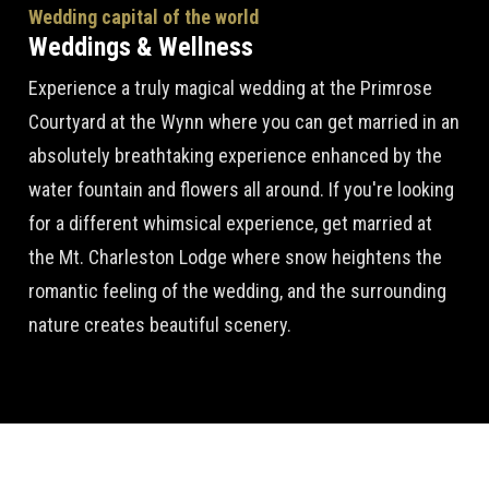
Wedding capital of the world
Weddings & Wellness
Experience a truly magical wedding at the Primrose
Courtyard at the Wynn where you can get married in an
absolutely breathtaking experience enhanced by the
water fountain and flowers all around. If you're looking
for a different whimsical experience, get married at
the Mt. Charleston Lodge where snow heightens the
romantic feeling of the wedding, and the surrounding
nature creates beautiful scenery.