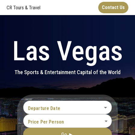
Contact Us
CR Tours & Travel
Las Vegas
The Sports & Entertainment Capital of the World
Departure Date
Price Per Person
Go ►