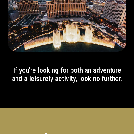
If you're looking for both an adventure
and a leisurely activity, look no further.