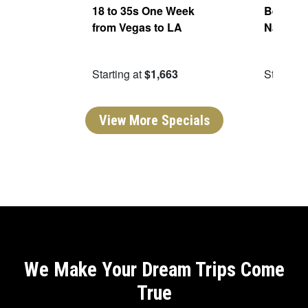
ers
18 to 35s One Week
Best of 
from Vegas to LA
National
99
Starting at
$1,663
Starting 
View More Specials
We Make Your Dream Trips Come
True