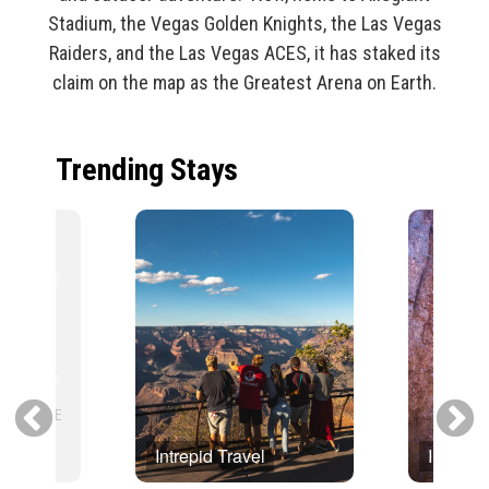
Stadium, the Vegas Golden Knights, the Las Vegas
Raiders, and the Las Vegas ACES, it has staked its
claim on the map as the Greatest Arena on Earth.
Trending Stays
Intrepid Travel
Intrepid