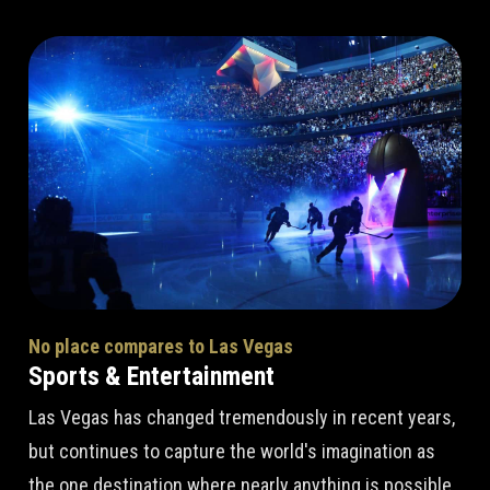
No place compares to Las Vegas
Sports & Entertainment
Las Vegas has changed tremendously in recent years,
but continues to capture the world's imagination as
the one destination where nearly anything is possible.