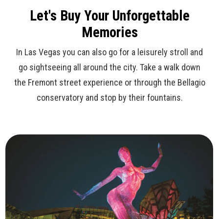
Let's Buy Your Unforgettable
Memories
In Las Vegas you can also go for a leisurely stroll and
go sightseeing all around the city. Take a walk down
the Fremont street experience or through the Bellagio
conservatory and stop by their fountains.