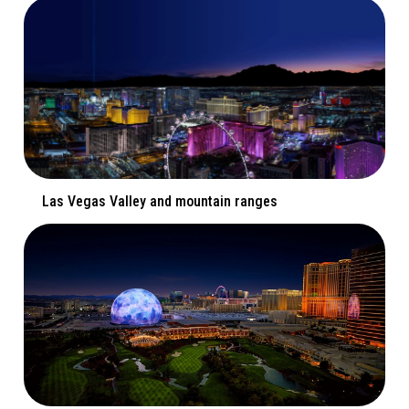
Las Vegas Valley and mountain ranges