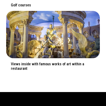
Golf courses
Views inside with famous works of art within a
restaurant