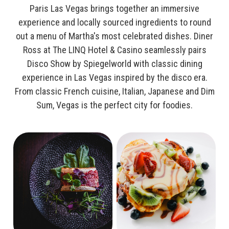
Paris Las Vegas brings together an immersive
experience and locally sourced ingredients to round
out a menu of Martha's most celebrated dishes. Diner
Ross at The LINQ Hotel & Casino seamlessly pairs
Disco Show by Spiegelworld with classic dining
experience in Las Vegas inspired by the disco era.
From classic French cuisine, Italian, Japanese and Dim
Sum, Vegas is the perfect city for foodies.