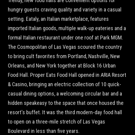
Trendy, new food halls are convenient options for
hungry guests craving quality and variety in a casual
setting. Eataly, an Italian marketplace, features
imported Italian goods, multiple walk-up eateries and a
formal Italian restaurant under one roof at Park MGM.
The Cosmopolitan of Las Vegas scoured the country
to bring cult favorites from Portland, Nashville, New
Orleans, and New York together at Block 16 Urban
Food Hall. Proper Eats Food Hall opened in ARIA Resort
& Casino, bringing an electric collection of 10 quick-
casual dining options, a welcoming circular bar and a
hidden speakeasy to the space that once housed the
resort's buffet. It was the third modern-day food hall
to open on a three-mile stretch of Las Vegas
Boulevard in less than five years.