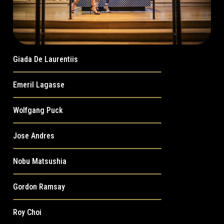
Giada De Laurentiis
Emeril Lagasse
Wolfgang Puck
Jose Andres
Nobu Matsushia
Gordon Ramsay
Roy Choi