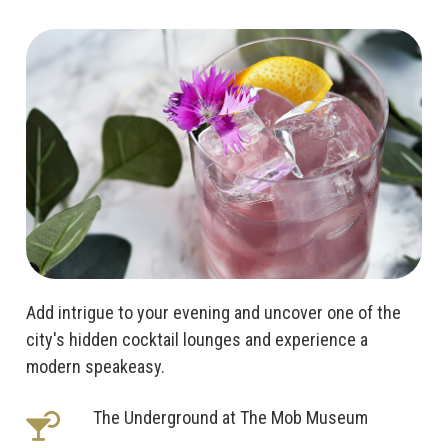
Add intrigue to your evening and uncover one of the
city's hidden cocktail lounges and experience a
modern speakeasy.
The Underground at The Mob Museum