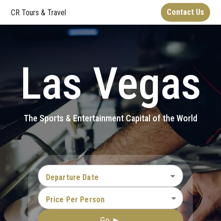
Contact Us
CR Tours & Travel
Las Vegas
The Sports & Entertainment Capital of the World
Departure Date
Price Per Person
Go ►