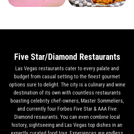
Five Star/Diamond Restaurants
Las Vegas restaurants cater to every palate and
budget from casual setting to the finest gourmet
options sure to delight. The city is a culinary and wine
destination of its own with countless restaurants
boasting celebrity chef-owners, Master Sommeliers,
and currently four Forbes Five Star & AAA Five
Diamond resaurants. You can even combine local
history, sightseeing and Las Vegas top dishes in an
expertly curated food tour. Experiences are endless