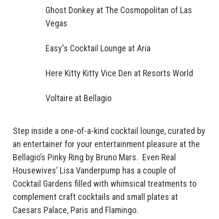
Ghost Donkey at The Cosmopolitan of Las
Vegas
Easy's Cocktail Lounge at Aria
Here Kitty Kitty Vice Den at Resorts World
Voltaire at Bellagio
Step inside a one-of-a-kind cocktail lounge, curated by
an entertainer for your entertainment pleasure at the
Bellagio’s Pinky Ring by Bruno Mars. Even Real
Housewives’ Lisa Vanderpump has a couple of
Cocktail Gardens filled with whimsical treatments to
complement craft cocktails and small plates at
Caesars Palace, Paris and Flamingo.