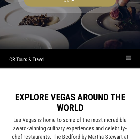
CR Tours & Travel
EXPLORE VEGAS AROUND THE
WORLD
Las Vegas is home to some of the most incredible
award-winning culinary experiences and celebrity-
chef restaurants. The Bedford by Martha Stewart at