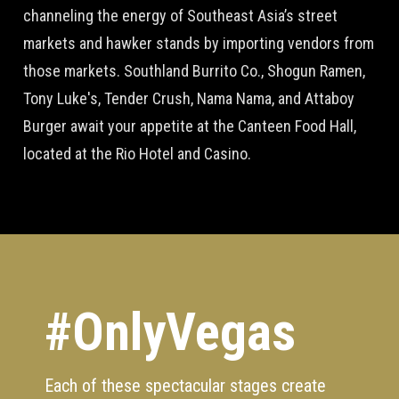
channeling the energy of Southeast Asia’s street
markets and hawker stands by importing vendors from
those markets. Southland Burrito Co., Shogun Ramen,
Tony Luke's, Tender Crush, Nama Nama, and Attaboy
Burger await your appetite at the Canteen Food Hall,
located at the Rio Hotel and Casino.
#OnlyVegas
Each of these spectacular stages create