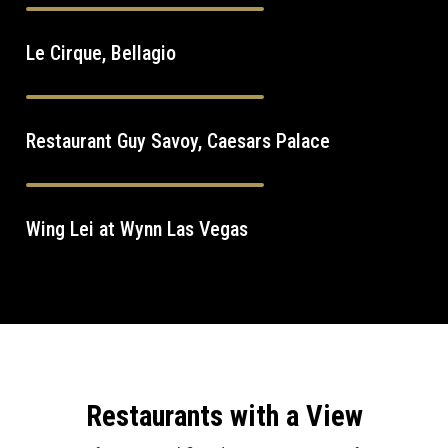
Le Cirque, Bellagio
Restaurant Guy Savoy, Caesars Palace
Wing Lei at Wynn Las Vegas
Restaurants with a View