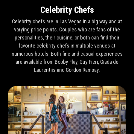
Celebrity Chefs
Celebrity chefs are in Las Vegas in a big way and at
varying price points. Couples who are fans of the
personalities, their cuisine, or both can find their
favorite celebrity chefs in multiple venues at
numerous hotels. Both fine and casual experiences
are available from Bobby Flay, Guy Fieri, Giada de
Laurentiis and Gordon Ramsay.