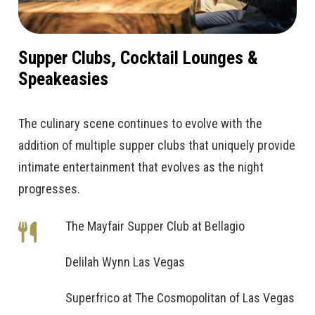
Supper Clubs, Cocktail Lounges &
Speakeasies
The culinary scene continues to evolve with the
addition of multiple supper clubs that uniquely provide
intimate entertainment that evolves as the night
progresses.
The Mayfair Supper Club at Bellagio
Delilah Wynn Las Vegas
Superfrico at The Cosmopolitan of Las Vegas