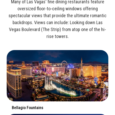
Many of Las Vagas' fine dining restaurants feature
oversized floor-to-ceiling windows offering
spectacular views that provide the ultimate romantic
backdrops. Views can include: Looking down Las
Vegas Boulevard (The Strip) from atop one of the hi-
rise towers.
Bellagio Fountains