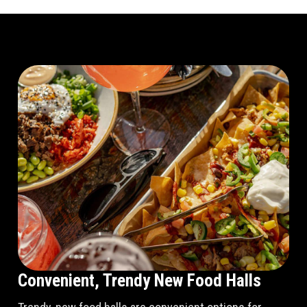
Convenient, Trendy New Food Halls