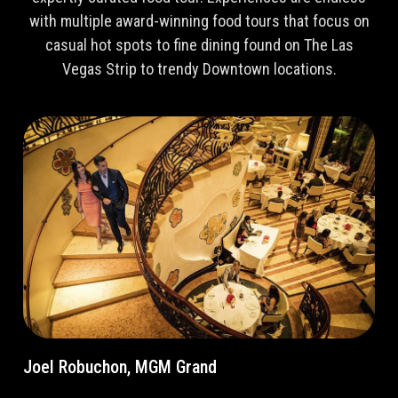
with multiple award-winning food tours that focus on
casual hot spots to fine dining found on The Las
Vegas Strip to trendy Downtown locations.
Joel Robuchon, MGM Grand