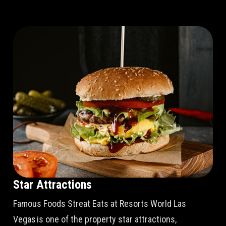
Star Attractions
Famous Foods Streat Eats at Resorts World Las
Vegas is one of the property star attractions,