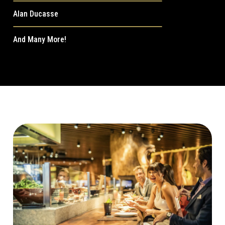
Alan Ducasse
And Many More!