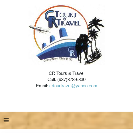
CR Tours & Travel
Call: (937)378-6830
Email:
crtourtravel@yahoo.com