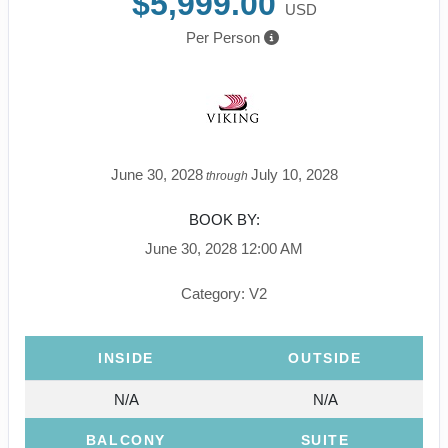
$5,999.00
USD
Per Person
June 30, 2028
July 10, 2028
through
BOOK BY:
June 30, 2028
12:00 AM
Category: V2
INSIDE
OUTSIDE
N/A
N/A
BALCONY
SUITE