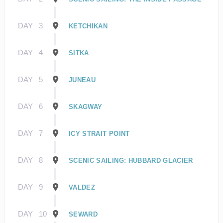
DAY
3
KETCHIKAN
DAY
4
SITKA
DAY
5
JUNEAU
DAY
6
SKAGWAY
DAY
7
ICY STRAIT POINT
DAY
8
SCENIC SAILING: HUBBARD GLACIER
DAY
9
VALDEZ
DAY
10
SEWARD