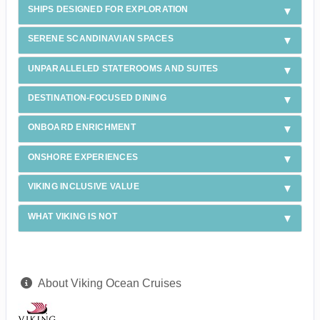
SHIPS DESIGNED FOR EXPLORATION
SERENE SCANDINAVIAN SPACES
UNPARALLELED STATEROOMS AND SUITES
DESTINATION-FOCUSED DINING
ONBOARD ENRICHMENT
ONSHORE EXPERIENCES
VIKING INCLUSIVE VALUE
WHAT VIKING IS NOT
About Viking Ocean Cruises