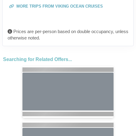
MORE TRIPS FROM VIKING OCEAN CRUISES
Prices are per-person based on double occupancy, unless
otherwise noted.
Searching for Related Offers...