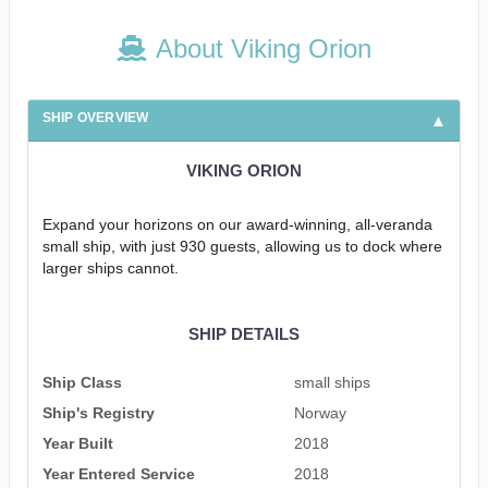
About Viking Orion
SHIP OVERVIEW
VIKING ORION
Expand your horizons on our award-winning, all-veranda
small ship, with just 930 guests, allowing us to dock where
larger ships cannot.
SHIP DETAILS
Ship Class
small ships
Ship's Registry
Norway
Year Built
2018
Year Entered Service
2018