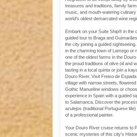
treasures and traditions, family fa
music, and mouth-watering culinary 
world’s oldest demarcated wine regi
Embark on your Suite Ship® in the ci
guided tour to Braga and Guimarães 
the city joining a guided sightseeing
in the charming town of Lamego or 
one of the oldest farms in the Douro
the proud traditions of olive oil and 
tasting in a local quinta or join a k
Douro River. Visit Freixo de Espada
village with narrow streets, flowere
Gothic Manueline windows or choose
experience in Spain with a guided s
to Salamanca. Discover the process 
azulejos (traditional Portuguese tile)
of a professional painter.
Your Douro River cruise returns to P
scenic mysteries of this city’s Histo