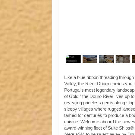
Like a blue ribbon threading throug
Valley, the River Douro carries you
Portugal’s most legendary landscap
of Gold,” the Douro River lives up t
revealing priceless gems along slop
sleepy villages where rugged land
tamed for centuries to produce a bo
cuisine. Welcome aboard the newest 
award-winning fleet of Suite Ships®
AlegriaSM to be swept away by Dou