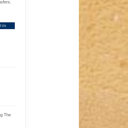
nsfers.
t Us