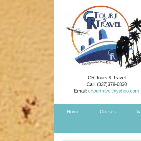
CR Tours & Travel
Call: (937)378-6830
Email:
crtourtravel@yahoo.com
Home
Cruises
Va