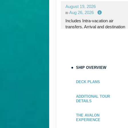
August 19, 2026
Aug 26, 2026
to
Includes Intra-vacation air
transfers. Arrival and destination
airfare not included.
Terms & Disclaimers
ID: 8767985
August 26, 2026
SHIP OVERVIEW
Sep 02, 2026
to
Includes Intra-vacation air
DECK PLANS
transfers. Arrival and destination
airfare not included.
ADDITIONAL TOUR
DETAILS
Terms & Disclaimers
ID: 8767781
THE AVALON
EXPERIENCE
September 02, 2026
Sep 09, 2026
to