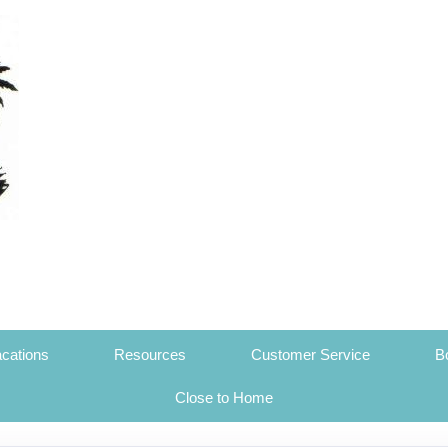
cations
Resources
Customer Service
B
Close to Home