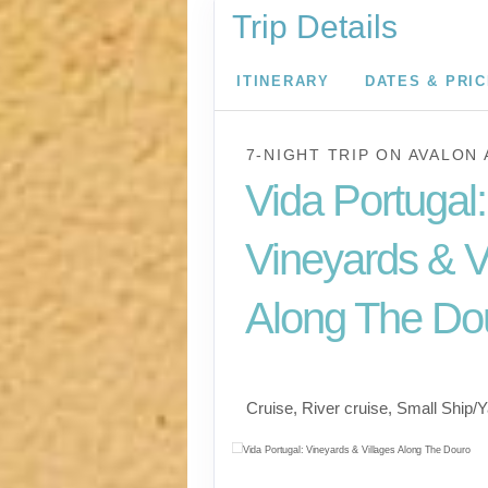
Trip Details
ITINERARY
DATES & PRI
7-NIGHT TRIP
ON
AVALON 
Vida Portugal:
Vineyards & V
Along The Do
River Cruise
Cruise, River cruise, Small Ship/