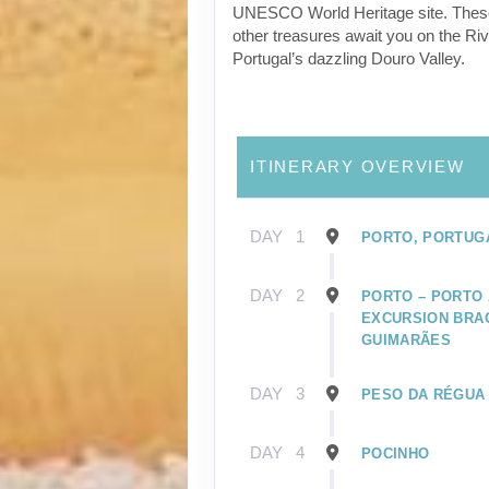
UNESCO World Heritage site. Thes
other treasures await you on the Riv
Portugal’s dazzling Douro Valley.
ITINERARY OVERVIEW
DAY
1
PORTO, PORTUG
DAY
2
PORTO – PORTO 
EXCURSION BRA
GUIMARÃES
DAY
3
PESO DA RÉGUA
DAY
4
POCINHO