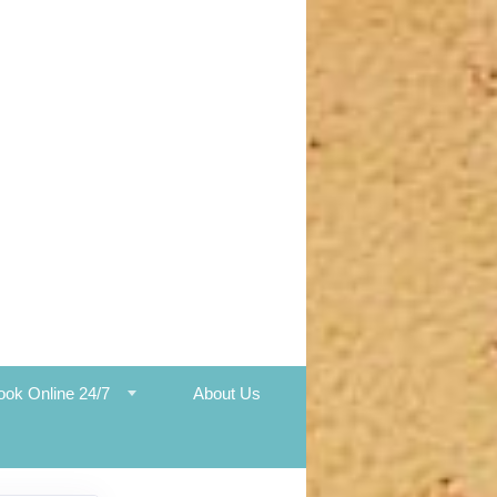
ook Online 24/7
About Us