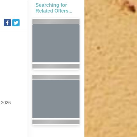
Searching for
Related Offers...
 2026