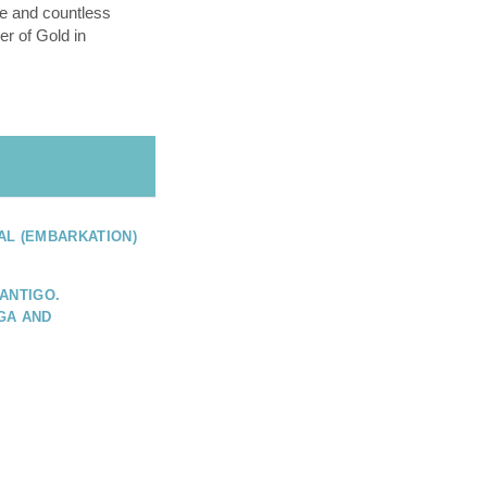
e and countless
er of Gold in
AL (EMBARKATION)
ANTIGO.
GA AND