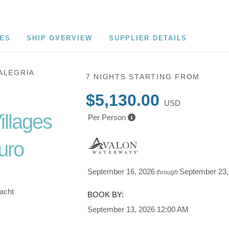
CES
SHIP OVERVIEW
SUPPLIER DETAILS
ALEGRIA
7 NIGHTS
STARTING FROM
$5,130.00
USD
illages
Per Person
uro
September 16, 2026
September 23,
through
Yacht
BOOK BY:
September 13, 2026
12:00 AM