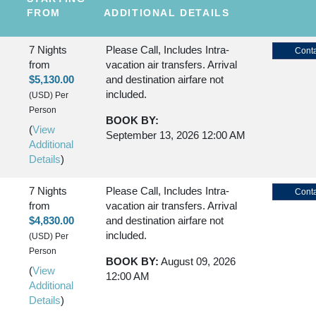
FROM
ADDITIONAL DETAILS
7 Nights
Please Call, Includes Intra-
Conta
from
vacation air transfers. Arrival
$5,130.00
and destination airfare not
included.
(USD)
Per
Person
BOOK BY:
(
View
September 13, 2026
12:00 AM
Additional
Details
)
7 Nights
Please Call, Includes Intra-
Conta
from
vacation air transfers. Arrival
$4,830.00
and destination airfare not
included.
(USD)
Per
Person
BOOK BY:
August 09, 2026
(
View
12:00 AM
Additional
Details
)