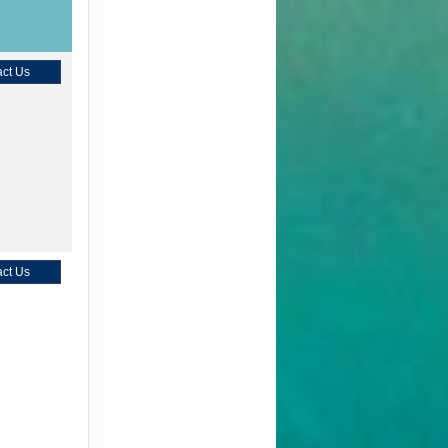
ct Us
ct Us