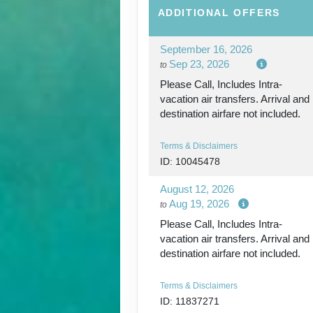
ADDITIONAL
OFFERS
September 16, 2026
Sep 23, 2026
to
Please Call, Includes Intra-
vacation air transfers. Arrival and
destination airfare not included.
Terms & Disclaimers
ID: 10045478
August 12, 2026
Aug 19, 2026
to
Please Call, Includes Intra-
vacation air transfers. Arrival and
destination airfare not included.
Terms & Disclaimers
ID: 11837271