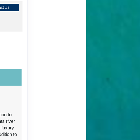
ct Us
ct Us
ion to
ts river
 luxury
ct Us
ition to