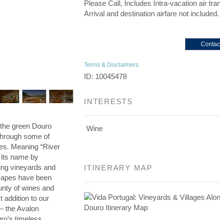
Please Call, Includes Intra-vacation air tra
Arrival and destination airfare not included.
Contac
Terms & Disclaimers
ID: 10045478
INTERESTS
h the green Douro
Wine
 through some of
es. Meaning “River
o its name by
ing vineyards and
ITINERARY MAP
scapes have been
unty of wines and
addition to our
 – the Avalon
ro’s timeless