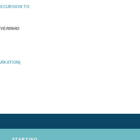
EXCURSION TO
EVERINHO
RKATION)
STARTING