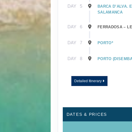
DAY
5
BARCA D’ALVA. 
SALAMANCA
DAY
6
FERRADOSA – L
DAY
7
PORTO*
DAY
8
PORTO (DISEMBA
Detailed Itinerary
DATES & PRICES