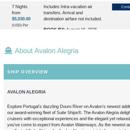
7 Nights
Includes Intra-vacation air
Conta
from
transfers. Arrival and
$5,030.00
destination airfare not included.
(USD)
Per
BOOK BY:
August 16, 2026
Person
12:00 AM
(
View
Additional
About Avalon Alegria
Details
)
7 Nights
Includes Intra-vacation air
Conta
from
transfers. Arrival and
SHIP OVERVIEW
$5,030.00
destination airfare not included.
(USD)
Per
BOOK BY:
August 23, 2026
Person
AVALON ALEGRIA
12:00 AM
(
View
Additional
Explore Portugal's dazzling Douro River on Avalon's newest addit
Details
)
our award-winning fleet of Suite Ships®. The Avalon Alegria deligh
cruisers with exceptional experiences and the elegant yet relaxed
7 Nights
Please Call, Includes Intra-
Conta
you've come to expect from Avalon Waterways. As the newest add
from
vacation air transfers. Arrival