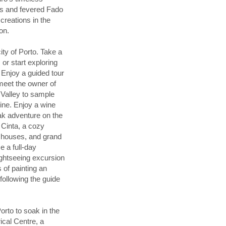
rms and fevered Fado
creations in the
on.
ty of Porto. Take a
or start exploring
. Enjoy a guided tour
meet the owner of
 Valley to sample
wine. Enjoy a wine
ayak adventure on the
 Cinta, a cozy
d houses, and grand
 a full-day
ightseeing excursion
of painting an
 following the guide
orto to soak in the
rical Centre, a