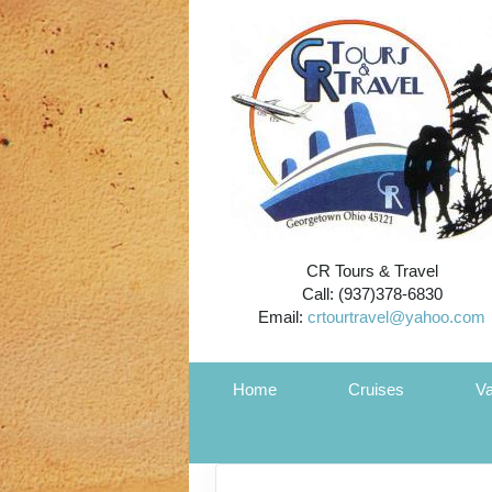
CR Tours & Travel
Call: (937)378-6830
Email:
crtourtravel@yahoo.com
Home
Cruises
Va