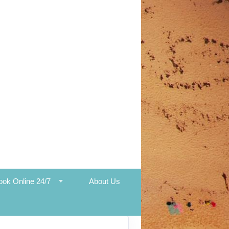
ook Online 24/7
About Us