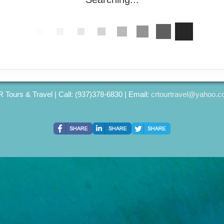
 Tours & Travel | Call: (937)378-6830 | Email:
crtourtravel@yahoo.