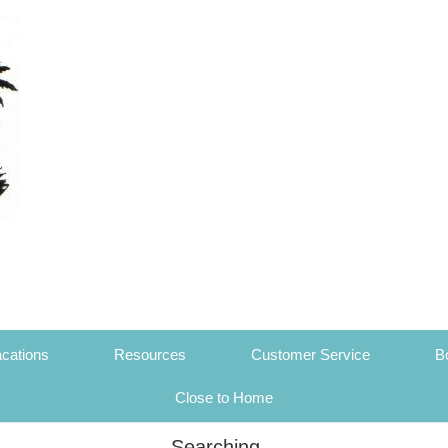
cations
Resources
Customer Service
B
Close to Home
Searching...