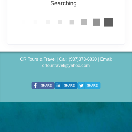
Searching...
CR Tours & Travel | Call: (937)378-6830 | Email:
crtourtravel@yahoo.com