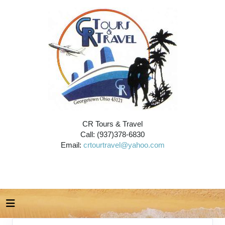
CR Tours & Travel
Call: (937)378-6830
Email:
crtourtravel@yahoo.com