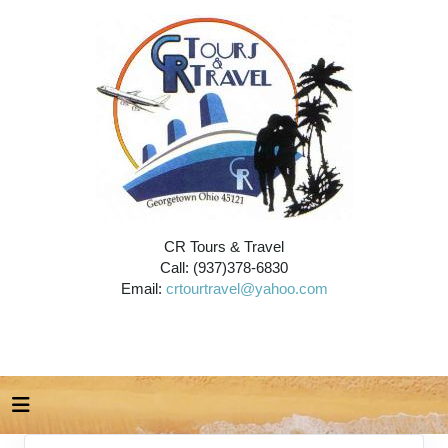
CR Tours & Travel
Call: (937)378-6830
Email:
crtourtravel@yahoo.com