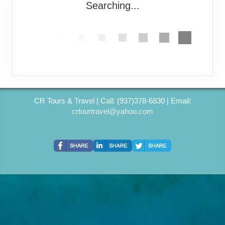
Searching...
CR Tours & Travel | Call: (937)378-6830 | Email:
crtourtravel@yahoo.com