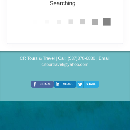
Searching...
CR Tours & Travel | Call: (937)378-6830 | Email:
crtourtravel@yahoo.com