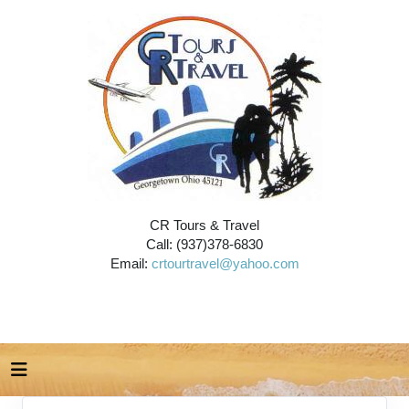
CR Tours & Travel
Call: (937)378-6830
Email:
crtourtravel@yahoo.com