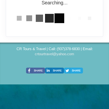
Searching...
CR Tours & Travel | Call: (937)378-6830 | Email:
crtourtravel@yahoo.com