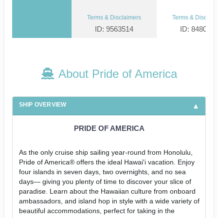
Terms & Disclaimers
Terms & Disclaim
ID: 9563514
ID: 848002
About Pride of America
SHIP OVERVIEW
PRIDE OF AMERICA
As the only cruise ship sailing year-round from Honolulu,
Pride of America® offers the ideal Hawai'i vacation. Enjoy
four islands in seven days, two overnights, and no sea
days— giving you plenty of time to discover your slice of
paradise. Learn about the Hawaiian culture from onboard
ambassadors, and island hop in style with a wide variety of
beautiful accommodations, perfect for taking in the