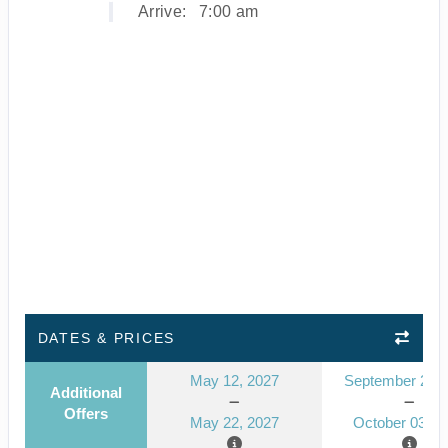
Arrive:
7:00 am
DATES & PRICES
May 12, 2027
September 23, 
Additional
Offers
May 22, 2027
October 03, 2