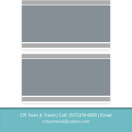
CR Tours & Travel | Call: (937)378-6830 | Email:
crtourtravel@yahoo.com