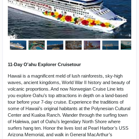
11-Day O'ahu Explorer Cruisetour
Hawaii is a magnificent meld of lush rainforests, sky-high
waves, ancient kingdoms, World War II history and beauty of
volcanic proportions. And now Norwegian Cruise Line lets
you explore Oahu’s top attractions in depth on a land-based
tour before your 7-day cruise. Experience the traditions of
some of Hawaii’s original habitants at the Polynesian Cultural
Center and Kualoa Ranch. Wander through the surfing town
of Haleiwa, part of Oahu’s legendary North Shore where
surfers hang ten. Honor the lives lost at Pearl Harbor’s USS
Arizona Memorial, and walk in General MacArthur’s