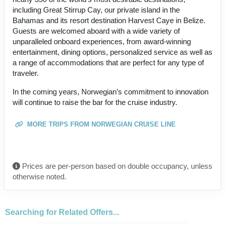
including Great Stirrup Cay, our private island in the
Bahamas and its resort destination Harvest Caye in Belize.
Guests are welcomed aboard with a wide variety of
unparalleled onboard experiences, from award-winning
entertainment, dining options, personalized service as well as
a range of accommodations that are perfect for any type of
traveler.
In the coming years, Norwegian’s commitment to innovation
will continue to raise the bar for the cruise industry.
MORE TRIPS FROM NORWEGIAN CRUISE LINE
Prices are per-person based on double occupancy, unless
otherwise noted.
Searching for Related Offers...