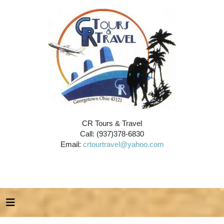
CR Tours & Travel
Call: (937)378-6830
Email:
crtourtravel@yahoo.com