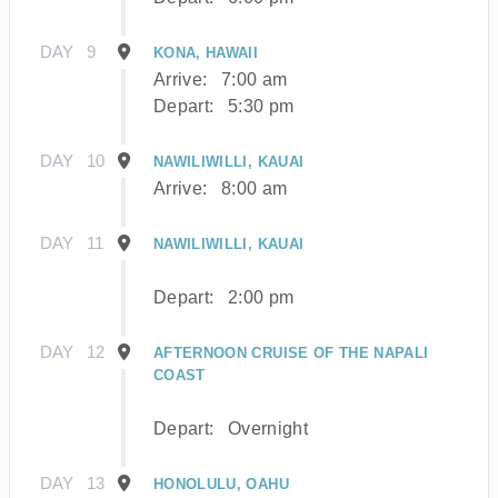
DAY
9
KONA, HAWAII
Arrive:
7:00 am
Depart:
5:30 pm
DAY
10
NAWILIWILLI, KAUAI
Arrive:
8:00 am
DAY
11
NAWILIWILLI, KAUAI
Depart:
2:00 pm
DAY
12
AFTERNOON CRUISE OF THE NAPALI
COAST
Depart:
Overnight
DAY
13
HONOLULU, OAHU