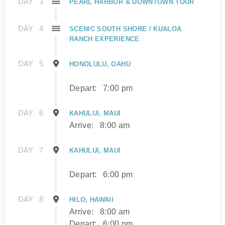
DAY
3
PEARL HARBOR & DOWNTOWN TOUR
DAY
4
SCENIC SOUTH SHORE / KUALOA
RANCH EXPERIENCE
DAY
5
HONOLULU, OAHU
Depart:
7:00 pm
DAY
6
KAHULUI, MAUI
Arrive:
8:00 am
DAY
7
KAHULUI, MAUI
Depart:
6:00 pm
DAY
8
HILO, HAWAII
Arrive:
8:00 am
Depart:
6:00 pm