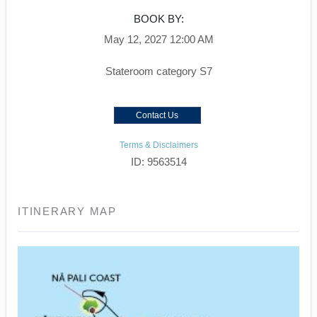
BOOK BY:
May 12, 2027
12:00 AM
Stateroom category S7
Contact Us
Terms & Disclaimers
ID: 9563514
ITINERARY MAP