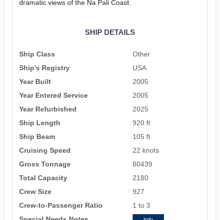
dramatic views of the Na Pali Coast.
SHIP DETAILS
Ship Class
Other
Ship's Registry
USA
Year Built
2005
Year Entered Service
2005
Year Refurbished
2025
Ship Length
920 ft
Ship Beam
105 ft
Cruising Speed
22 knots
Gross Tonnage
80439
Total Capacity
2180
Crew Size
927
Crew-to-Passenger Ratio
1 to 3
Special Needs Notes