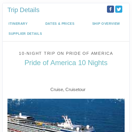
Trip Details
ITINERARY
DATES & PRICES
SHIP OVERVIEW
SUPPLIER DETAILS
10-NIGHT TRIP
ON
PRIDE OF AMERICA
Pride of America 10 Nights
Waikiki to Afternoon Cruise of the
Napali Coast
Cruise, Cruisetour