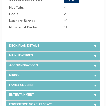
Info
Hot Tubs
4
Pools
2
Laundry Service
Number of Decks
11
DECK PLAN DETAILS
MAIN FEATURES
ACCOMMODATIONS
DINING
FAMILY CRUISES
ENTERTAINMENT
EXPERIENCE MORE AT SEA™