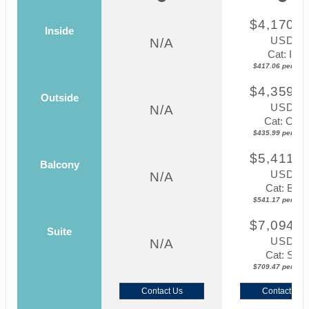
$4,170.5
Inside
USD
N/A
Cat: IF
$417.06 per nigh
$4,359.8
Outside
USD
N/A
Cat: OK
$435.99 per nigh
$5,411.7
Balcony
USD
N/A
Cat: BF
$541.17 per nigh
$7,094.6
Suite
USD
N/A
Cat: SJ
$709.47 per nigh
Contact Us
Contact Us