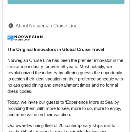
About Norwegian Cruise Line
The Original Innovators in Global Cruise Travel
Norwegian Cruise Line has been the premier innovator in the
cruise line industry for over 58 years. Most notably, we
revolutionized the industry by offering guests the opportunity
to design their ideal vacation on their preferred schedule with
no assigned dining and entertainment times and no formal
dress codes.
Today, we invite our guests to ‘Experience More at Sea’ by
providing them with more to see, more to do, more to enjoy,
and more value on their vacation.
Our award-winning fleet of 20 contemporary ships sail to
nearly 350 of the world's most desirable destinations,