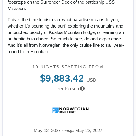
footsteps on the Surrender Deck of the battleship USS
Missouri.
This is the time to discover what paradise means to you,
whether it’s pounding the surf, exploring the mountains and
untouched beauty of Kualoa Mountain Ridge, or learning an
authentic hula dance. So much to see, do and experience.
And it’s all from Norwegian, the only cruise line to sail year-
round from Honolulu.
10 NIGHTS
STARTING FROM
$9,883.42
USD
Per Person
May 12, 2027
May 22, 2027
through