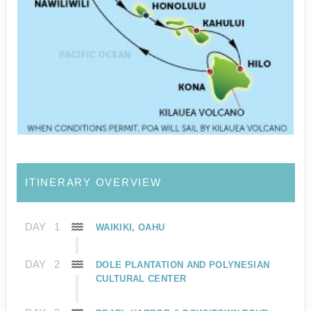
ITINERARY OVERVIEW
DAY
1
WAIKIKI, OAHU
DAY
2
DOLE PLANTATION AND POLYNESIAN
CULTURAL CENTER