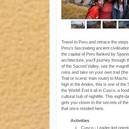
Travel to Peru and retrace the steps
Peru's fascinating ancient civilisati
the capital of Peru flanked by Spanis
architecture, you’ll journey through t
of the Sacred Valley, see the magni
ruins and take on your own trail (the
Trail or scenic train route) to Machu
high in the Andes, this is one of th
the World! End it all in Cusco, a foo
cultural hub of nightlife. This eight-
gets you closer to the secrets of the 
that once resided here.
Activities
Cusco - Leader-led orient