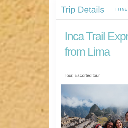
Trip Details
ITIN
Inca Trail Exp
from Lima
Lima to Inca Trail
Tour, Escorted tour