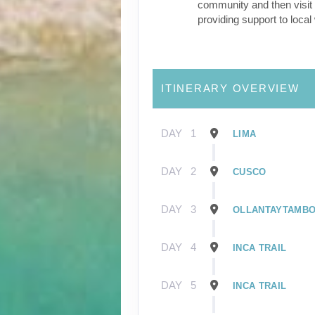
community and then visit 
providing support to loca
ITINERARY OVERVIEW
DAY
1
LIMA
DAY
2
CUSCO
DAY
3
OLLANTAYTAMB
DAY
4
INCA TRAIL
DAY
5
INCA TRAIL