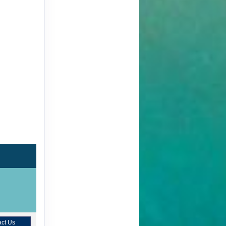
ct Us