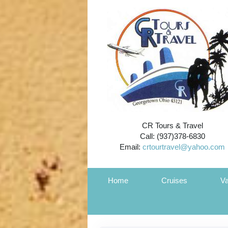
CR Tours & Travel
Call: (937)378-6830
Email:
crtourtravel@yahoo.com
Home
Cruises
Va