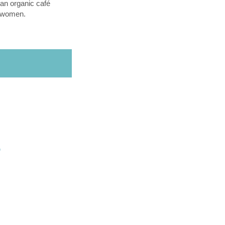
an organic café
l women.
O