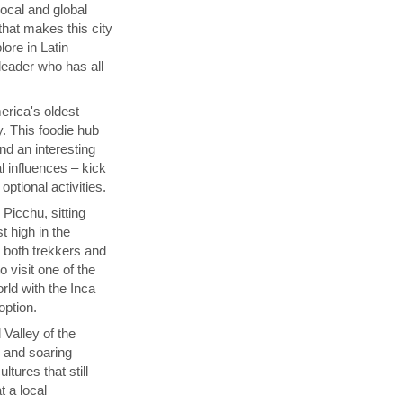
local and global
that makes this city
lore in Latin
 leader who has all
rica's oldest
y. This foodie hub
nd an interesting
l influences – kick
ptional activities.
Picchu, sitting
t high in the
s both trekkers and
 visit one of the
ld with the Inca
 option.
 Valley of the
p and soaring
tures that still
t a local