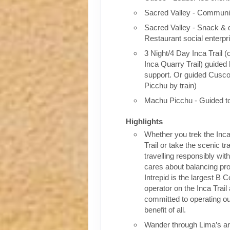
Sacred Valley - Communit
Sacred Valley - Snack & 
Restaurant social enterpr
3 Night/4 Day Inca Trail (
Inca Quarry Trail) guided 
support. Or guided Cusc
Picchu by train)
Machu Picchu - Guided t
Highlights
Whether you trek the Inca
Trail or take the scenic tra
travelling responsibly wi
cares about balancing pro
Intrepid is the largest B C
operator on the Inca Trail
committed to operating our
benefit of all.
Wander through Lima’s ar