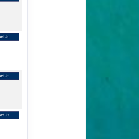
ct Us
ct Us
ct Us