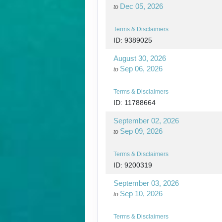
Dec 05, 2026
to
Terms & Disclaimers
ID: 9389025
August 30, 2026
Sep 06, 2026
to
Terms & Disclaimers
ID: 11788664
September 02, 2026
Sep 09, 2026
to
Terms & Disclaimers
ID: 9200319
September 03, 2026
Sep 10, 2026
to
Terms & Disclaimers