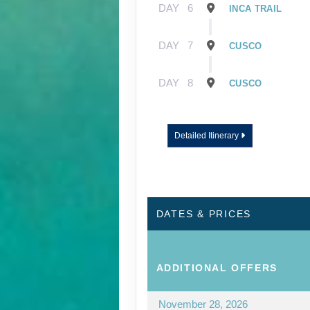
DAY
6
INCA TRAIL
DAY
7
CUSCO
DAY
8
CUSCO
Detailed Itinerary
DATES & PRICES
ADDITIONAL
OFFERS
November 28, 2026