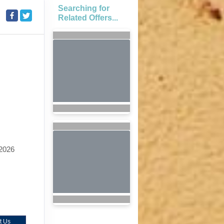
Searching for
Related Offers...
2026
t Us