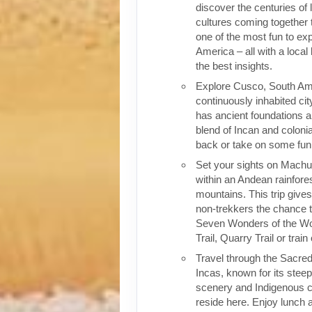
discover the centuries of 
cultures coming together 
one of the most fun to exp
America – all with a local
the best insights.
Explore Cusco, South Ame
continuously inhabited cit
has ancient foundations a
blend of Incan and colonia
back or take on some fun o
Set your sights on Machu 
within an Andean rainfores
mountains. This trip give
non-trekkers the chance to
Seven Wonders of the Wor
Trail, Quarry Trail or train
Travel through the Sacred
Incas, known for its stee
scenery and Indigenous cul
reside here. Enjoy lunch a