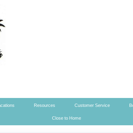
cations
Resources
Customer Service
B
Close to Home