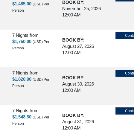
BOOK BY:
$1,485.00
(USD)
Per
November 25, 2026
Person
12:00 AM
7 Nights
from
Conta
BOOK BY:
$1,750.00
(USD)
Per
August 27, 2026
Person
12:00 AM
7 Nights
from
Conta
BOOK BY:
$1,820.00
(USD)
Per
August 30, 2026
Person
12:00 AM
7 Nights
from
Conta
BOOK BY:
$1,548.50
(USD)
Per
August 31, 2026
Person
12:00 AM