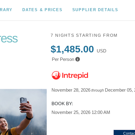
ERARY
DATES & PRICES
SUPPLIER DETAILS
ress
7 NIGHTS
STARTING FROM
$1,485.00
USD
Per Person
November 28, 2026
December 05, 
through
BOOK BY:
November 25, 2026
12:00 AM
Contac