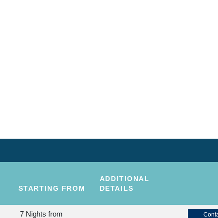
ADDITIONAL
STARTING FROM
DETAILS
7 Nights
from
Conta