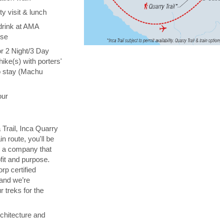
y visit & lunch
drink at AMA
ise
or 2 Night/3 Day
hike(s) with porters'
o stay (Machu
our
 Trail, Inca Quarry
in route, you'll be
th a company that
fit and purpose.
orp certified
 and we’re
 treks for the
chitecture and