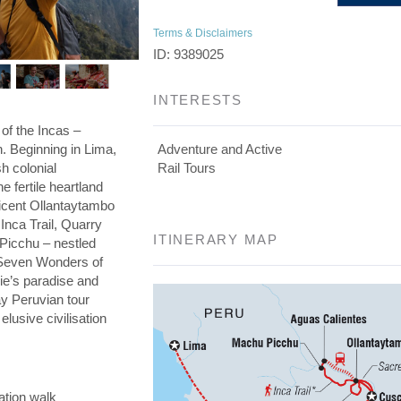
Terms & Disclaimers
ID: 9389025
INTERESTS
 of the Incas –
on. Beginning in Lima,
Adventure and Active
h colonial
Rail Tours
he fertile heartland
ficent Ollantaytambo
 Inca Trail, Quarry
ITINERARY MAP
 Picchu – nestled
e Seven Wonders of
die’s paradise and
day Peruvian tour
elusive civilisation
ation walk