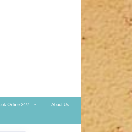
ook Online 24/7
About Us