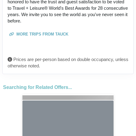
honored to have the trust and guest satisfaction to be voted
to Travel + Leisure® World's Best Awards for 28 consecutive
years. We invite you to see the world as you've never seen it
before.
MORE TRIPS FROM TAUCK
Prices are per-person based on double occupancy, unless
otherwise noted.
Searching for Related Offers...