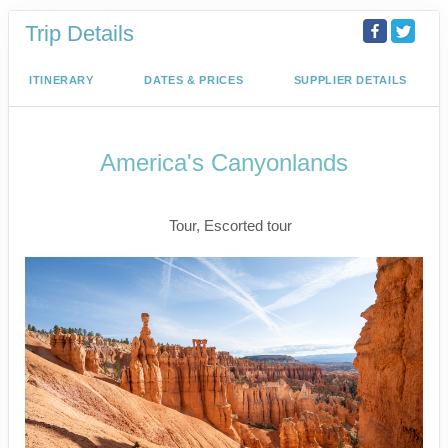
Trip Details
ITINERARY
DATES & PRICES
SUPPLIER DETAILS
America's Canyonlands
Land Journey
Tour, Escorted tour