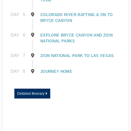
TOUR
DAY
5
COLORADO RIVER RAFTING & ON TO
BRYCE CANYON
DAY
6
EXPLORE BRYCE CANYON AND ZION
NATIONAL PARKS
DAY
7
ZION NATIONAL PARK TO LAS VEGAS
DAY
8
JOURNEY HOME
Detailed Itinerary