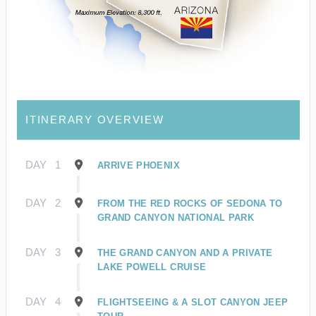
ITINERARY OVERVIEW
DAY
1
ARRIVE PHOENIX
DAY
2
FROM THE RED ROCKS OF SEDONA TO
GRAND CANYON NATIONAL PARK
DAY
3
THE GRAND CANYON AND A PRIVATE
LAKE POWELL CRUISE
DAY
4
FLIGHTSEEING & A SLOT CANYON JEEP