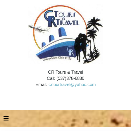
CR Tours & Travel
Call: (937)378-6830
Email:
crtourtravel@yahoo.com