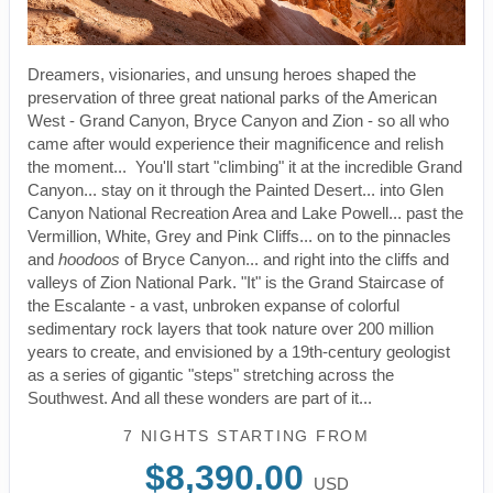
Dreamers, visionaries, and unsung heroes shaped the
preservation of three great national parks of the American
West - Grand Canyon, Bryce Canyon and Zion - so all who
came after would experience their magnificence and relish
the moment... You'll start "climbing" it at the incredible Grand
Canyon... stay on it through the Painted Desert... into Glen
Canyon National Recreation Area and Lake Powell... past the
Vermillion, White, Grey and Pink Cliffs... on to the pinnacles
and
hoodoos
of Bryce Canyon... and right into the cliffs and
valleys of Zion National Park. "It" is the Grand Staircase of
the Escalante - a vast, unbroken expanse of colorful
sedimentary rock layers that took nature over 200 million
years to create, and envisioned by a 19th-century geologist
as a series of gigantic "steps" stretching across the
Southwest. And all these wonders are part of it...
7 NIGHTS
STARTING FROM
$8,390.00
USD