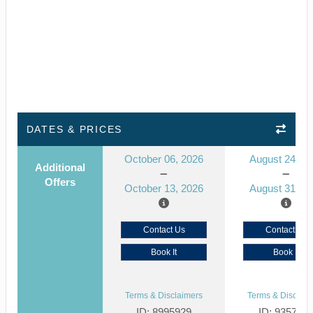
DATES & PRICES
October 06, 2026
August 24, 2
Additional
Offers
October 13, 2026
August 31, 2
Contact Us
Contact Us
Book It
Book It
Terms & Disclaimers
Terms & Disclaim
ID: 8995929
ID: 935791