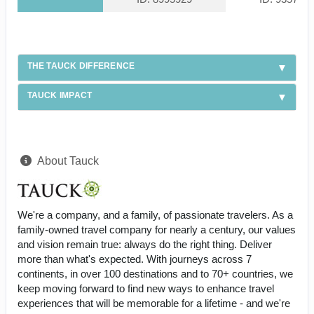
THE TAUCK DIFFERENCE
TAUCK IMPACT
About Tauck
We're a company, and a family, of passionate travelers. As a
family-owned travel company for nearly a century, our values
and vision remain true: always do the right thing. Deliver
more than what's expected. With journeys across 7
continents, in over 100 destinations and to 70+ countries, we
keep moving forward to find new ways to enhance travel
experiences that will be memorable for a lifetime - and we're