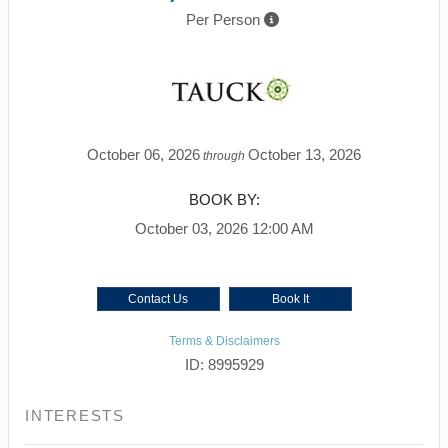
Per Person
October 06, 2026
October 13, 2026
through
BOOK BY:
October 03, 2026
12:00 AM
Contact Us
Book It
Terms & Disclaimers
ID: 8995929
INTERESTS