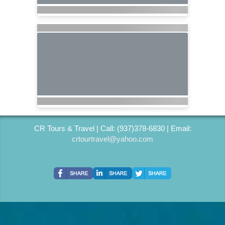
CR Tours & Travel | Call: (937)378-6830 | Email:
crtourtravel@yahoo.com