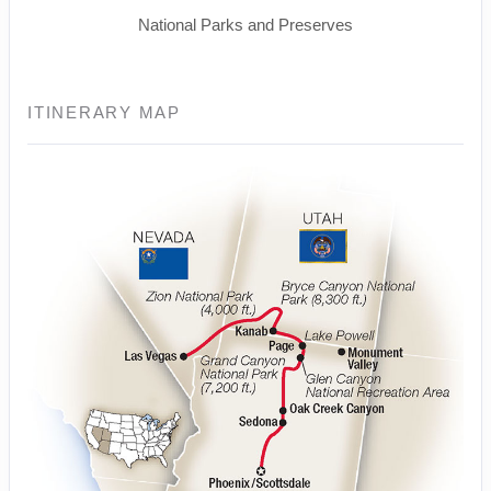
National Parks and Preserves
ITINERARY MAP