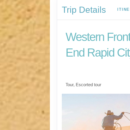
Trip Details
ITIN
Western Front
End Rapid Cit
Welcome to Fabulou
Vegas to Farewell Ra
Tour, Escorted tour