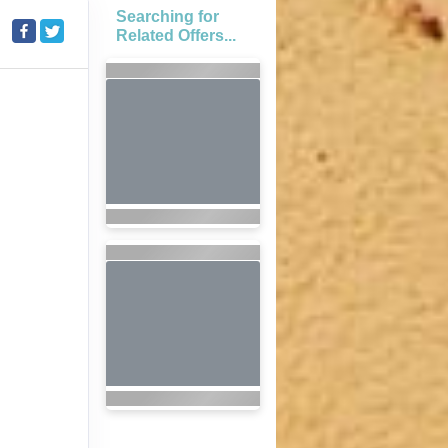
Searching for
Related Offers...