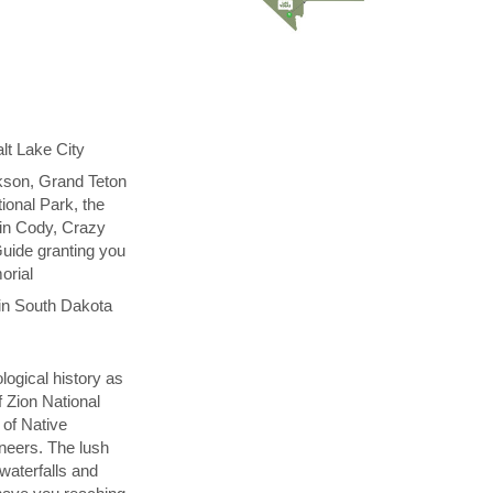
lt Lake City
kson, Grand Teton
ional Park, the
 in Cody, Crazy
uide granting you
orial
in South Dakota
logical history as
f Zion National
 of Native
neers. The lush
 waterfalls and