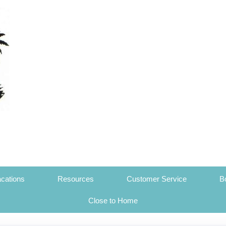
cations
Resources
Customer Service
B
Close to Home