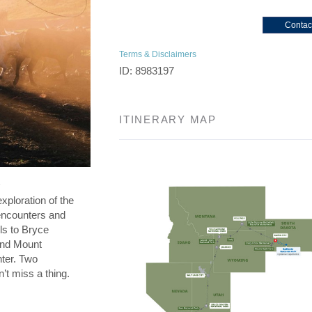
Contac
Terms & Disclaimers
ID: 8983197
ITINERARY MAP
exploration of the
l encounters and
ls to Bryce
and Mount
nter. Two
’t miss a thing.