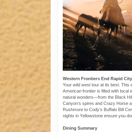
Western Frontiers End Rapid City
Your wild west tour at its best. This 
American frontier is filled with loca
natural wonders—from the Black Hil
Canyon's spires and Crazy Horse 
Rushmore to Cody's Buffalo Bill Ce
nights in Yellowstone ensure you don
Dining Summary