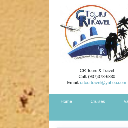
CR Tours & Travel
Call: (937)378-6830
Email:
crtourtravel@yahoo.com
Home
Cruises
Va