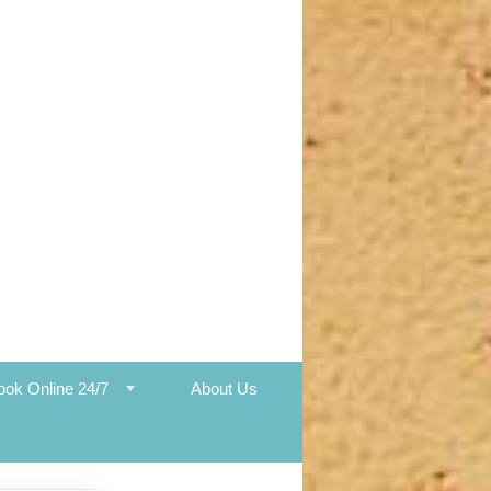
ook Online 24/7
About Us