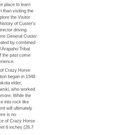
er place to learn
n than visiting the
plore the Visitor
history of Custer's
rector driving
here General Custer
eated by combined
 Arapaho Tribal
of the past come
perience.
y of Crazy Horse
tion began in 1948
akota elder,
wski, who worked
hmore. While the
e into rock like
 will ultimately
ere is no
ace of Crazy Horse
et 6 inches (26.7