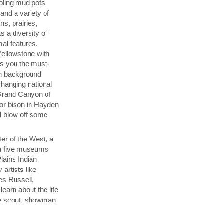
bbling mud pots,
and a variety of
ns, prairies,
s a diversity of
mal features.
Yellowstone with
s you the must-
th background
changing national
 Grand Canyon of
for bison in Hayden
ul blow off some
ter of the West, a
h five museums
Plains Indian
 artists like
es Russell,
learn about the life
the scout, showman