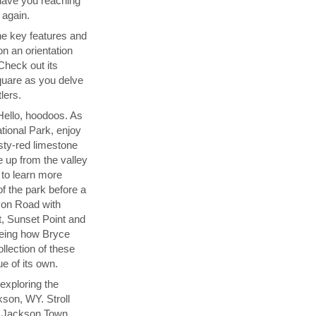
l have you reaching
 again.
the key features and
on an orientation
 Check out its
uare as you delve
lers.
Hello, hoodoos. As
tional Park, enjoy
sty-red limestone
 up from the valley
r to learn more
of the park before a
yon Road with
t, Sunset Point and
seeing how Bryce
llection of these
ue of its own.
exploring the
son, WY. Stroll
t Jackson Town