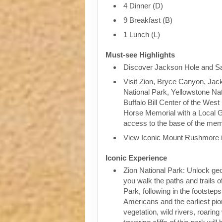
4 Dinner (D)
9 Breakfast (B)
1 Lunch (L)
Must-see Highlights
Discover Jackson Hole and Sa
Visit Zion, Bryce Canyon, Jac
National Park, Yellowstone Nat
Buffalo Bill Center of the West
Horse Memorial with a Local G
access to the base of the mem
View Iconic Mount Rushmore 
Iconic Experience
Zion National Park: Unlock geo
you walk the paths and trails o
Park, following in the footsteps
Americans and the earliest pio
vegetation, wild rivers, roaring