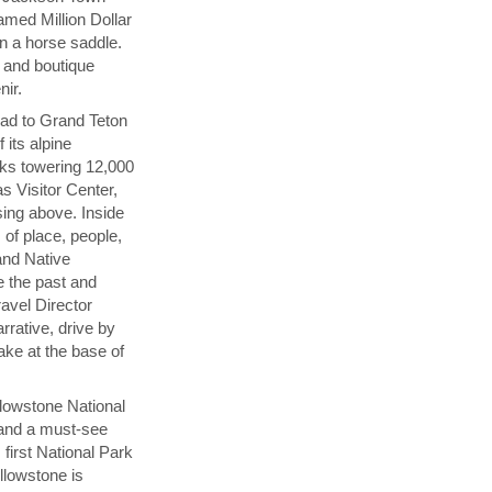
amed Million Dollar
n a horse saddle.
s and boutique
nir.
ad to Grand Teton
 its alpine
aks towering 12,000
s Visitor Center,
sing above. Inside
 of place, people,
and Native
 the past and
ravel Director
rrative, drive by
ake at the base of
llowstone National
n and a must-see
first National Park
llowstone is