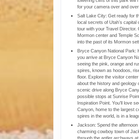
towering cliffs of this park wil
for your camera over and over
Salt Lake City: Get ready for 
local secrets of Utah's capital 
tour with your Travel Director.
Mormon center and Temple Sq
into the past of its Mormon sett
Bryce Canyon National Park: 
you arrive at Bryce Canyon Na
seeing the pink, orange and ru
spires, known as hoodoos, rise
floor. Explore the visitor cente
about the history and geology 
scenic drive along Bryce Can
possible stops at Sunrise Poin
Inspiration Point. You’ll love 
Canyon, home to the largest co
spires in the world, is in a leag
Jackson: Spend the afternoon 
charming cowboy town of Jack
through the antler archways a