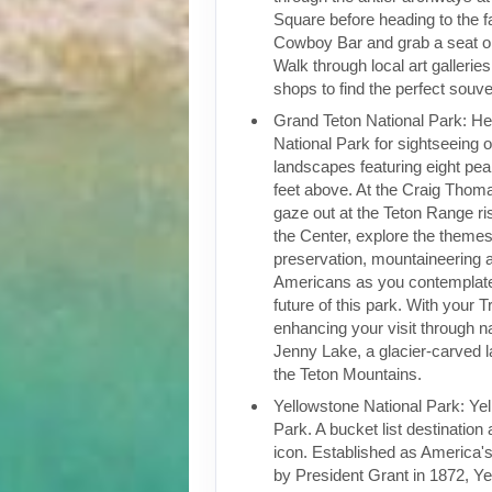
Square before heading to the f
Cowboy Bar and grab a seat o
Walk through local art gallerie
shops to find the perfect souve
Grand Teton National Park: He
National Park for sightseeing of
landscapes featuring eight pe
feet above. At the Craig Thoma
gaze out at the Teton Range ri
the Center, explore the themes
preservation, mountaineering 
Americans as you contemplate
future of this park. With your T
enhancing your visit through na
Jenny Lake, a glacier-carved l
the Teton Mountains.
Yellowstone National Park: Ye
Park. A bucket list destinatio
icon. Established as America's 
by President Grant in 1872, Ye