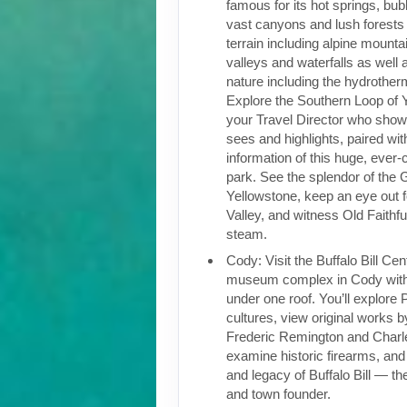
famous for its hot springs, bu
vast canyons and lush forests 
terrain including alpine mountai
valleys and waterfalls as well a
nature including the hydrother
Explore the Southern Loop of 
your Travel Director who show
sees and highlights, paired wi
information of this huge, ever-
park. See the splendor of the
Yellowstone, keep an eye out 
Valley, and witness Old Faithf
steam.
Cody: Visit the Buffalo Bill Cen
museum complex in Cody wit
under one roof. You’ll explore 
cultures, view original works by
Frederic Remington and Charl
examine historic firearms, and 
and legacy of Buffalo Bill — 
and town founder.