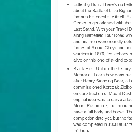
Little Big Horn: There’s no bett
about the Battle of Little Bighor
famous historical site itself. Ex
Center to get oriented with the 
Last Stand. With your Travel Di
along Battlefield Tour Road w
and his men were roundly def
forces of Sioux, Cheyenne and
warriors in 1876, feel echoes 
alive on this one-of-a-kind ex
Black Hills: Unlock the histor
Memorial. Learn how construc
after Henry Standing Bear, a L
commissioned Korczak Ziolko
on construction of Mount Rus
original idea was to carve a fac
Mount Rushmore, the monument
have a full body and horse. Th
completion date yet, but the f
was completed in 1998 at 87 fe
m) high.