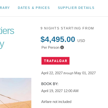
ERARY
DATES & PRICES
SUPPLIER DETAILS
iers
9 NIGHTS
STARTING FROM
$4,495.00
y
USD
Per Person
s Las
pid City
April 22, 2027
May 01, 2027
through
BOOK BY:
April 19, 2027
12:00 AM
Airfare not included