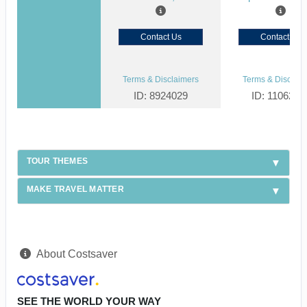
Contact Us
Contact Us
Terms & Disclaimers
Terms & Disclaim
ID: 8924029
ID: 1106238
TOUR THEMES
MAKE TRAVEL MATTER
About Costsaver
SEE THE WORLD YOUR WAY