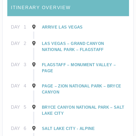
ITINERARY OVERVIEW
DAY
1
ARRIVE LAS VEGAS
DAY
2
LAS VEGAS – GRAND CANYON
NATIONAL PARK – FLAGSTAFF
DAY
3
FLAGSTAFF – MONUMENT VALLEY –
PAGE
DAY
4
PAGE – ZION NATIONAL PARK – BRYCE
CANYON
DAY
5
BRYCE CANYON NATIONAL PARK – SALT
LAKE CITY
DAY
6
SALT LAKE CITY - ALPINE