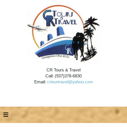
CR Tours & Travel
Call: (937)378-6830
Email:
crtourtravel@yahoo.com