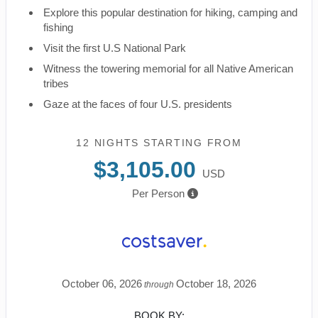
Explore this popular destination for hiking, camping and
fishing
Visit the first U.S National Park
Witness the towering memorial for all Native American
tribes
Gaze at the faces of four U.S. presidents
12 NIGHTS
STARTING FROM
$3,105.00
USD
Per Person
October 06, 2026
October 18, 2026
through
BOOK BY: