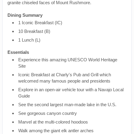
granite chiseled faces of Mount Rushmore.
Dining Summary
1 Iconic Breakfast (IC)
10 Breakfast (B)
1 Lunch (L)
Essentials
Experience this amazing UNESCO World Heritage
Site
Iconic Breakfast at Charly's Pub and Grill which
welcomed many famous people and presidents
Explore in an open-air vehicle tour with a Navajo Local
Guide
See the second largest man-made lake in the U.S.
See gorgeous canyon country
Marvel at the multi-colored hoodoos
Walk among the giant elk antler arches