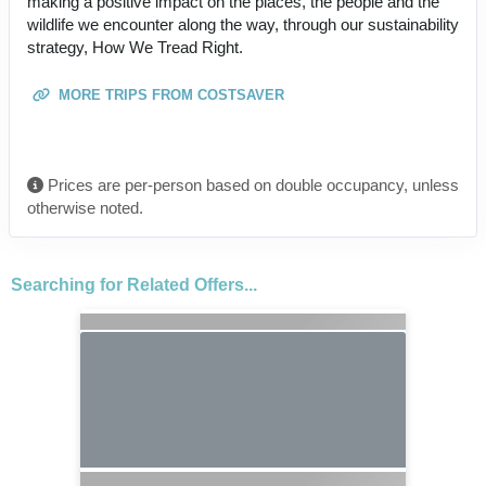
making a positive impact on the places, the people and the
wildlife we encounter along the way, through our sustainability
strategy, How We Tread Right.
MORE TRIPS FROM COSTSAVER
Prices are per-person based on double occupancy, unless
otherwise noted.
Searching for Related Offers...