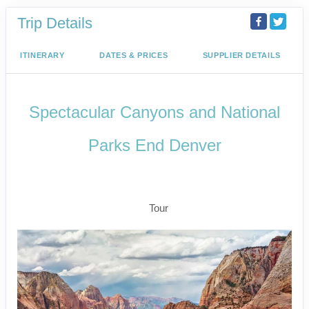
Trip Details
ITINERARY
DATES & PRICES
SUPPLIER DETAILS
Spectacular Canyons and National
Parks End Denver
Arrive Las Vegas to Rapid City –
Depart Denver
Tour