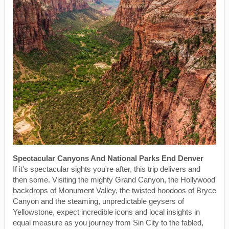
Spectacular Canyons And National Parks End Denver
If it's spectacular sights you're after, this trip delivers and
then some. Visiting the mighty Grand Canyon, the Hollywood
backdrops of Monument Valley, the twisted hoodoos of Bryce
Canyon and the steaming, unpredictable geysers of
Yellowstone, expect incredible icons and local insights in
equal measure as you journey from Sin City to the fabled,