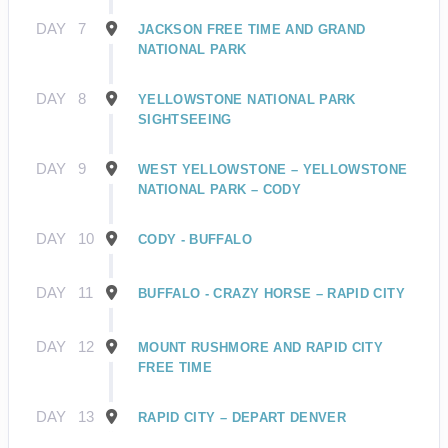
DAY
7
JACKSON FREE TIME AND GRAND
NATIONAL PARK
DAY
8
YELLOWSTONE NATIONAL PARK
SIGHTSEEING
DAY
9
WEST YELLOWSTONE – YELLOWSTONE
NATIONAL PARK – CODY
DAY
10
CODY - BUFFALO
DAY
11
BUFFALO - CRAZY HORSE – RAPID CITY
DAY
12
MOUNT RUSHMORE AND RAPID CITY
FREE TIME
DAY
13
RAPID CITY – DEPART DENVER