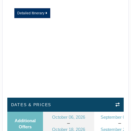
Detailed Itinerary
DATES & PRICES
October 06, 2026
September 08, 
Additional
Offers
October 18, 2026
September 20, 