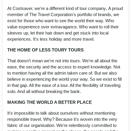
At Costsaver, we're a different kind of tour company
.
A proud
member of The Travel Corporation's portfolio of brands, we
exist for those who want to see the world their way. Who
value experience over extravagance. Who want to roll their
sleeves up, let their hair down and get stuck into local
experiences. It's less holiday and more travel.
THE HOME OF LESS TOURY TOURS
That doesn't mean we're not into tours. We're all about the
ease, the security and the access to expert knowledge. Not
to mention having all the admin taken care of. But we also
believe in experiencing the world your way. So we exist to fill
in that gap. All the ease of a tour. All the flexibility of traveling
solo. And all without breaking the bank.
MAKING THE WORLD A BETTER PLACE
It's impossible to talk about ourselves without mentioning
responsible travel. Why? Because it's woven into the very
fabric of our organisation. We're relentlessly committed to