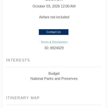
October 03, 2026
12:00 AM
Airfare not included
Contact Us
Terms & Disclaimers
ID: 8924029
INTERESTS
Budget
National Parks and Preserves
ITINERARY MAP