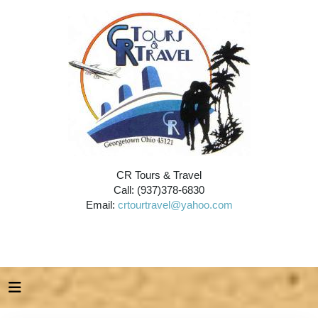
CR Tours & Travel
Call: (937)378-6830
Email:
crtourtravel@yahoo.com