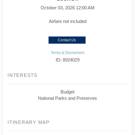
October 03, 2026
12:00 AM
Airfare not included
Contact Us
Terms & Disclaimers
ID: 8924029
INTERESTS
Budget
National Parks and Preserves
ITINERARY MAP