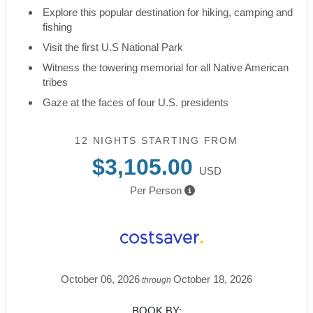
Explore this popular destination for hiking, camping and
fishing
Visit the first U.S National Park
Witness the towering memorial for all Native American
tribes
Gaze at the faces of four U.S. presidents
12 NIGHTS
STARTING FROM
$3,105.00
USD
Per Person
October 06, 2026
October 18, 2026
through
BOOK BY: