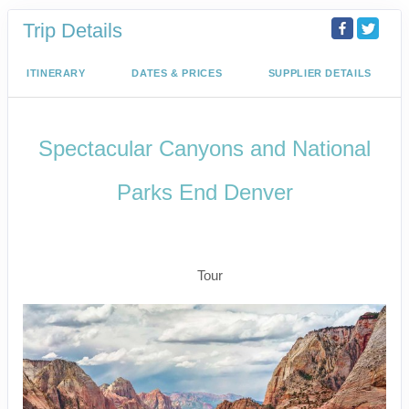
Trip Details
ITINERARY
DATES & PRICES
SUPPLIER DETAILS
Spectacular Canyons and National
Parks End Denver
Arrive Las Vegas to Rapid City –
Depart Denver
Tour