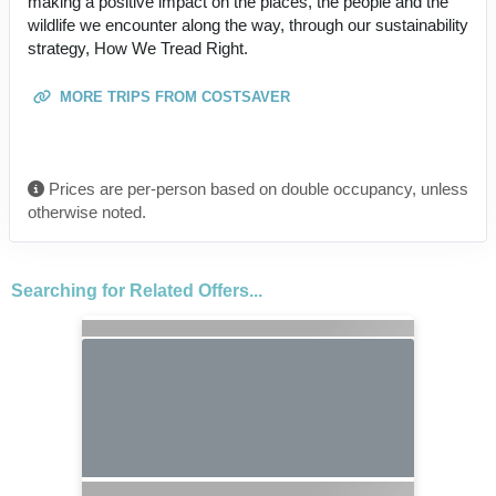
making a positive impact on the places, the people and the
wildlife we encounter along the way, through our sustainability
strategy, How We Tread Right.
MORE TRIPS FROM COSTSAVER
Prices are per-person based on double occupancy, unless
otherwise noted.
Searching for Related Offers...