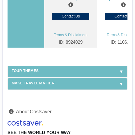
Contact Us
Contact Us
Terms & Disclaimers
Terms & Disclaim
ID: 8924029
ID: 1106238
TOUR THEMES
MAKE TRAVEL MATTER
About Costsaver
SEE THE WORLD YOUR WAY