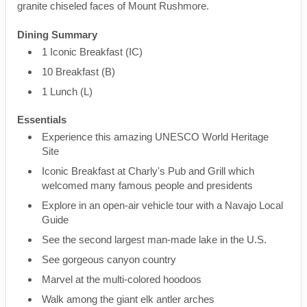
granite chiseled faces of Mount Rushmore.
Dining Summary
1 Iconic Breakfast (IC)
10 Breakfast (B)
1 Lunch (L)
Essentials
Experience this amazing UNESCO World Heritage
Site
Iconic Breakfast at Charly's Pub and Grill which
welcomed many famous people and presidents
Explore in an open-air vehicle tour with a Navajo Local
Guide
See the second largest man-made lake in the U.S.
See gorgeous canyon country
Marvel at the multi-colored hoodoos
Walk among the giant elk antler arches