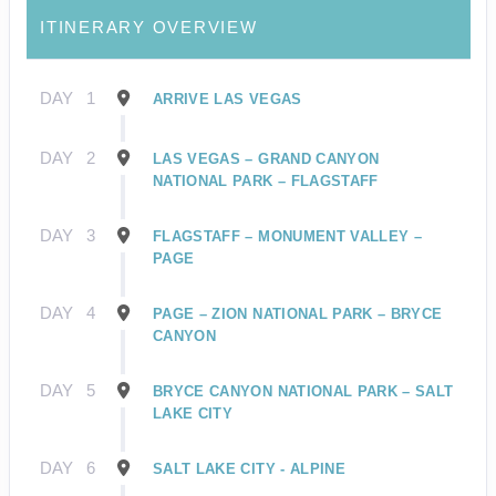
ITINERARY OVERVIEW
DAY
1
ARRIVE LAS VEGAS
DAY
2
LAS VEGAS – GRAND CANYON
NATIONAL PARK – FLAGSTAFF
DAY
3
FLAGSTAFF – MONUMENT VALLEY –
PAGE
DAY
4
PAGE – ZION NATIONAL PARK – BRYCE
CANYON
DAY
5
BRYCE CANYON NATIONAL PARK – SALT
LAKE CITY
DAY
6
SALT LAKE CITY - ALPINE