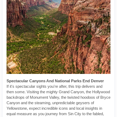
Spectacular Canyons And National Parks End Denver
If it's spectacular sights you're after, this trip delivers and
then some. Visiting the mighty Grand Canyon, the Hollywood
backdrops of Monument Valley, the twisted hoodoos of Bryce
Canyon and the steaming, unpredictable geysers of
Yellowstone, expect incredible icons and local insights in
equal measure as you journey from Sin City to the fabled,