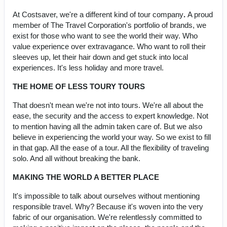
At Costsaver, we're a different kind of tour company
.
A proud
member of The Travel Corporation's portfolio of brands, we
exist for those who want to see the world their way. Who
value experience over extravagance. Who want to roll their
sleeves up, let their hair down and get stuck into local
experiences. It's less holiday and more travel.
THE HOME OF LESS TOURY TOURS
That doesn't mean we're not into tours. We're all about the
ease, the security and the access to expert knowledge. Not
to mention having all the admin taken care of. But we also
believe in experiencing the world your way. So we exist to fill
in that gap. All the ease of a tour. All the flexibility of traveling
solo. And all without breaking the bank.
MAKING THE WORLD A BETTER PLACE
It's impossible to talk about ourselves without mentioning
responsible travel. Why? Because it's woven into the very
fabric of our organisation. We're relentlessly committed to