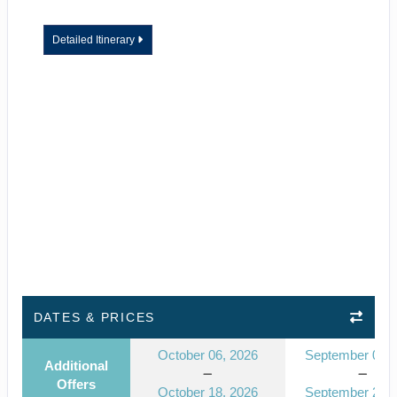
Detailed Itinerary
DATES & PRICES
October 06, 2026
September 08, 
Additional
Offers
October 18, 2026
September 20, 