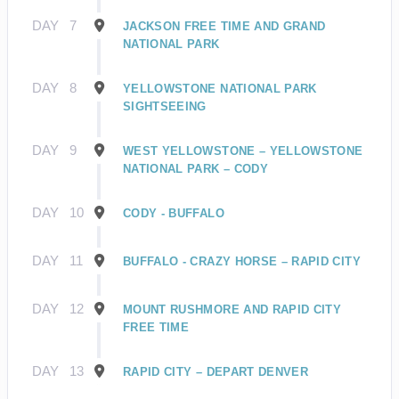
DAY
7
JACKSON FREE TIME AND GRAND
NATIONAL PARK
DAY
8
YELLOWSTONE NATIONAL PARK
SIGHTSEEING
DAY
9
WEST YELLOWSTONE – YELLOWSTONE
NATIONAL PARK – CODY
DAY
10
CODY - BUFFALO
DAY
11
BUFFALO - CRAZY HORSE – RAPID CITY
DAY
12
MOUNT RUSHMORE AND RAPID CITY
FREE TIME
DAY
13
RAPID CITY – DEPART DENVER