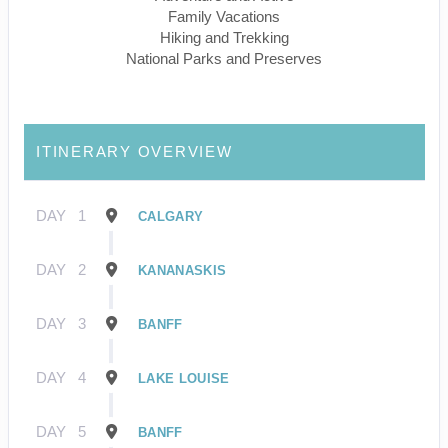
Family Vacations
Hiking and Trekking
National Parks and Preserves
ITINERARY OVERVIEW
DAY
1
CALGARY
DAY
2
KANANASKIS
DAY
3
BANFF
DAY
4
LAKE LOUISE
DAY
5
BANFF