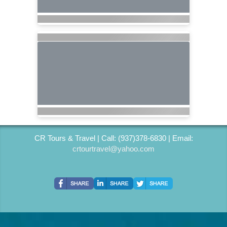
CR Tours & Travel | Call: (937)378-6830 | Email:
crtourtravel@yahoo.com