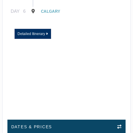
DAY
6
CALGARY
Detailed Itinerary
DATES & PRICES