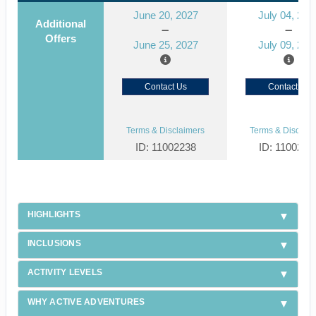
June 20, 2027
July 04, 202
Additional
Offers
June 25, 2027
July 09, 202
Contact Us
Contact Us
Terms & Disclaimers
Terms & Disclaim
ID: 11002238
ID: 1100223
HIGHLIGHTS
INCLUSIONS
ACTIVITY LEVELS
WHY ACTIVE ADVENTURES