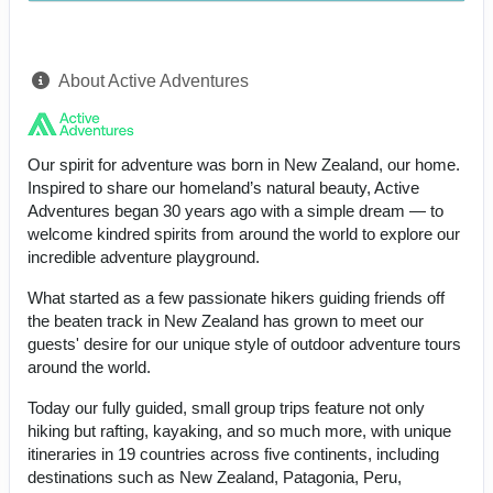
About Active Adventures
Our spirit for adventure was born in New Zealand, our home.
Inspired to share our homeland’s natural beauty, Active
Adventures began 30 years ago with a simple dream — to
welcome kindred spirits from around the world to explore our
incredible adventure playground.
What started as a few passionate hikers guiding friends off
the beaten track in New Zealand has grown to meet our
guests' desire for our unique style of outdoor adventure tours
around the world.
Today our fully guided, small group trips feature not only
hiking but rafting, kayaking, and so much more, with unique
itineraries in 19 countries across five continents, including
destinations such as New Zealand, Patagonia, Peru,