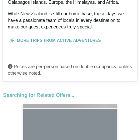
Galapagos Islands, Europe, the Himalayas, and Africa.
While New Zealand is still our home base, these days we
have a passionate team of locals in every destination to
make our guest experiences truly special.
MORE TRIPS FROM ACTIVE ADVENTURES
Prices are per-person based on double occupancy, unless
otherwise noted.
Searching for Related Offers...