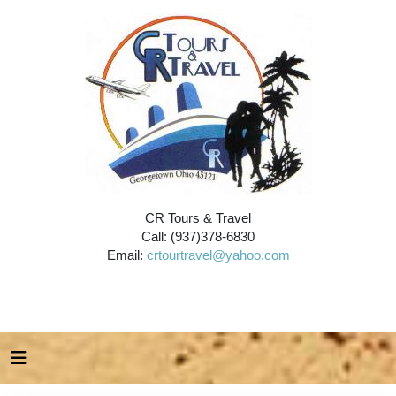
CR Tours & Travel
Call: (937)378-6830
Email:
crtourtravel@yahoo.com