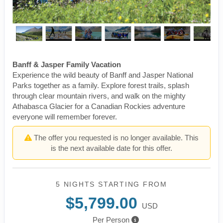
Banff & Jasper Family Vacation
Experience the wild beauty of Banff and Jasper National
Parks together as a family. Explore forest trails, splash
through clear mountain rivers, and walk on the mighty
Athabasca Glacier for a Canadian Rockies adventure
everyone will remember forever.
The offer you requested is no longer available. This
is the next available date for this offer.
5 NIGHTS
STARTING FROM
$5,799.00
USD
Per Person