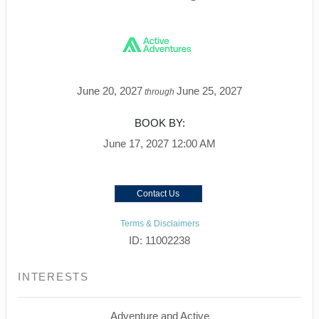
June 20, 2027
June 25, 2027
through
BOOK BY:
June 17, 2027
12:00 AM
Contact Us
Terms & Disclaimers
ID: 11002238
INTERESTS
Adventure and Active