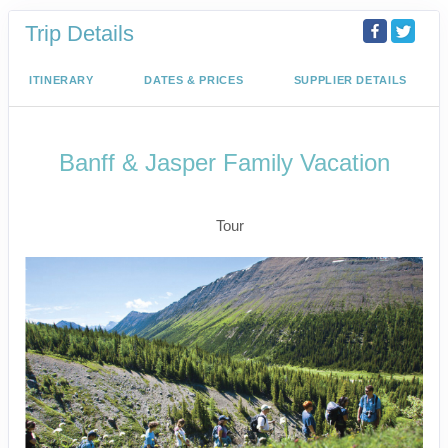
Trip Details
ITINERARY
DATES & PRICES
SUPPLIER DETAILS
Banff & Jasper Family Vacation
Calgary to Lake Louise
Tour