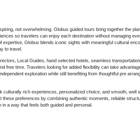
nspiring, not overwhelming. Globus guided tours bring together the pla
riences so travelers can enjoy each destination without managing ever
of expertise, Globus blends iconic sights with meaningful cultural enco
 to travel.
irectors, Local Guides, hand selected hotels, seamless transportation
d free time. Travelers looking for added flexibility can take advantage
ndependent exploration while still benefiting from thoughtful pre arran
k culturally rich experiences, personalized choice, and smooth, well 
ect these preferences by combining authentic moments, reliable struct
 in a way that feels both guided and personal.