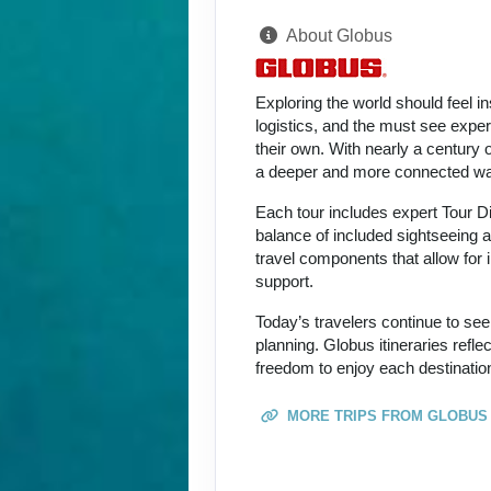
About Globus
Exploring the world should feel i
logistics, and the must see expe
their own. With nearly a century 
a deeper and more connected way
Each tour includes expert Tour D
balance of included sightseeing an
travel components that allow for i
support.
Today’s travelers continue to see
planning. Globus itineraries refl
freedom to enjoy each destination
MORE TRIPS FROM GLOBUS