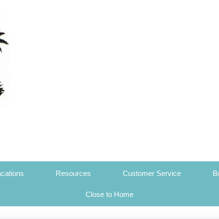
cations
Resources
Customer Service
B
Close to Home