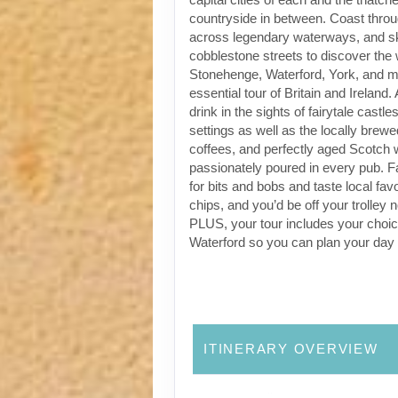
countryside in between. Coast through
across legendary waterways, and s
cobblestone streets to discover the
Stonehenge, Waterford, York, and m
essential tour of Britain and Ireland.
drink in the sights of fairytale castl
settings as well as the locally brewe
coffees, and perfectly aged Scotch 
passionately poured in every pub. Fa
for bits and bobs and taste local favo
chips, and you’d be off your trolley 
PLUS, your tour includes your choic
Waterford so you can plan your day
ITINERARY OVERVIEW