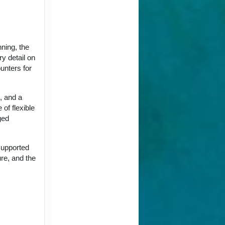
nning, the
y detail on
unters for
, and a
 of flexible
ged
supported
ure, and the