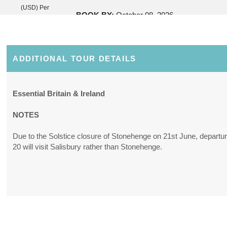
(USD)
Per
BOOK BY:
October 08, 2026
Person
12:00 AM
(
View
Additional
Details
)
ADDITIONAL TOUR DETAILS
Essential Britain & Ireland
NOTES
Due to the Solstice closure of Stonehenge on 21st June, departu
20 will visit Salisbury rather than Stonehenge.