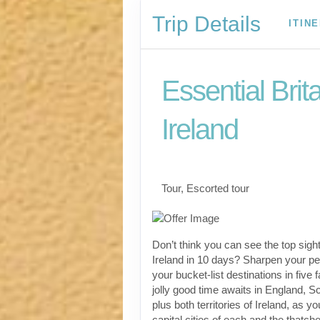
Trip Details
ITIN
Essential Brit
Ireland
Classic, First-Class
Tour, Escorted tour
Don’t think you can see the top sight
Ireland in 10 days? Sharpen your pen
your bucket-list destinations in five 
jolly good time awaits in England, S
plus both territories of Ireland, as yo
capital cities of each and the thatch