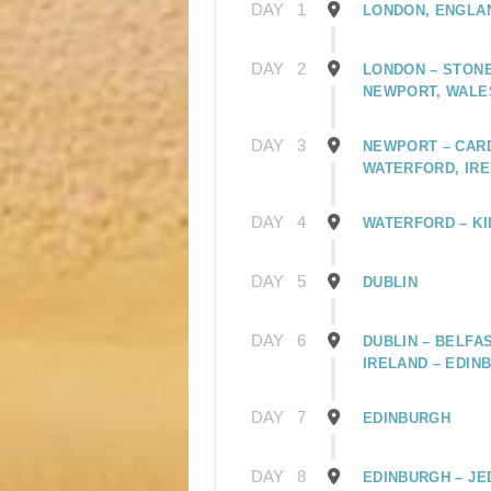
DAY
1
LONDON, ENGLA
DAY
2
LONDON – STONE
NEWPORT, WALE
DAY
3
NEWPORT – CARD
WATERFORD, IR
DAY
4
WATERFORD – KI
DAY
5
DUBLIN
DAY
6
DUBLIN – BELFA
IRELAND – EDIN
DAY
7
EDINBURGH
DAY
8
EDINBURGH – JE