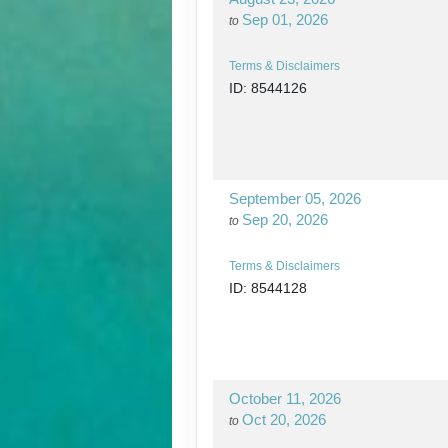
Sep 01, 2026
to
Terms & Disclaimers
ID: 8544126
September 05, 2026
Sep 20, 2026
to
Terms & Disclaimers
ID: 8544128
October 11, 2026
Oct 20, 2026
to