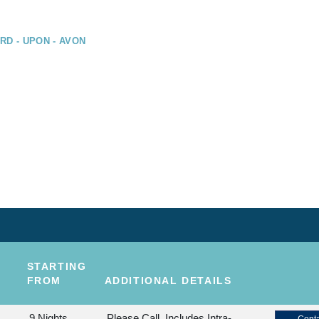
RD - UPON - AVON
STARTING
FROM
ADDITIONAL DETAILS
9 Nights
Please Call, Includes Intra-