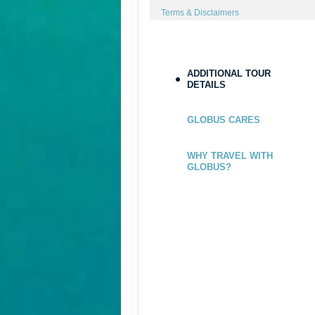
Terms & Disclaimers
ID: 8544192
ADDITIONAL TOUR
DETAILS
GLOBUS CARES
WHY TRAVEL WITH
GLOBUS?