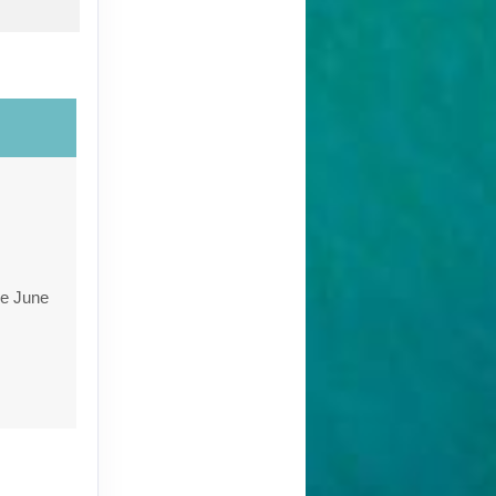
re June