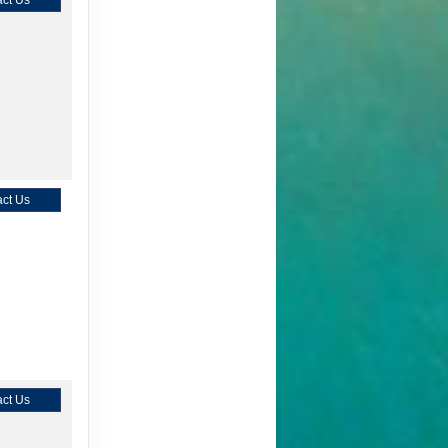
ct Us
ct Us
ct Us