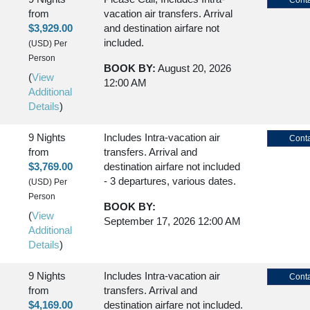
Conta
from
vacation air transfers. Arrival
$3,929.00
and destination airfare not
included.
(USD)
Per
Person
BOOK BY:
August 20, 2026
(
View
12:00 AM
Additional
Details
)
9 Nights
Includes Intra-vacation air
Conta
from
transfers. Arrival and
$3,769.00
destination airfare not included
- 3 departures, various dates.
(USD)
Per
Person
BOOK BY:
(
View
September 17, 2026
12:00 AM
Additional
Details
)
9 Nights
Includes Intra-vacation air
Conta
from
transfers. Arrival and
$4,169.00
destination airfare not included.