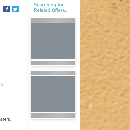
Searching for
Related Offers...
26
nsfers.