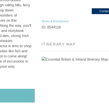
 rolling hills, ferry
kip down
Contac
 wonders of
ore on this
Terms & Disclaimers
 Along the way, you’ll
ID: 8544126
es and storybook
d ales, strong Irish
whiskies
ITINERARY MAP
ctor in time to shop
rites like fish and
not to come along!
e of excursions in
 your way.