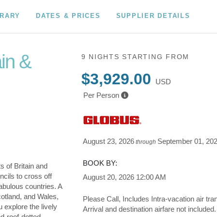
ERARY
DATES & PRICES
SUPPLIER DETAILS
ain &
9 NIGHTS
STARTING FROM
$3,929.00
USD
Per Person
August 23, 2026
September 01, 20
through
BOOK BY:
s of Britain and
cils to cross off
August 20, 2026
12:00 AM
fabulous countries. A
cotland, and Wales,
Please Call, Includes Intra-vacation air tra
u explore the lively
Arrival and destination airfare not included.
ed-roof-dotted