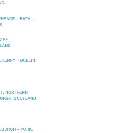
ND
HENGE – BATH –
S
IFF –
ELAND
LKENNY – DUBLIN
ST, NORTHERN
BURGH, SCOTLAND
DBURGH – YORK,