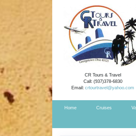
CR Tours & Travel
Call: (937)378-6830
Email:
crtourtravel@yahoo.com
Home
Cruises
Va