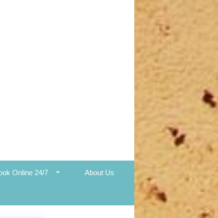
ook Online 24/7
About Us