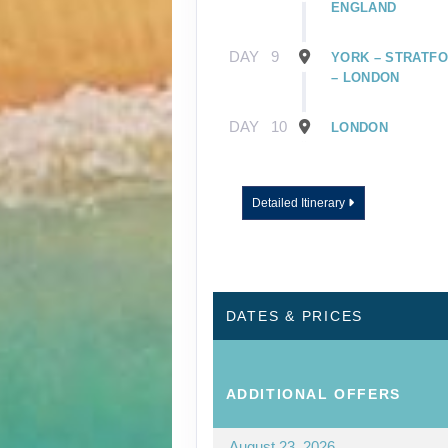
ENGLAND
DAY
9
YORK – STRATFO
– LONDON
DAY
10
LONDON
Detailed Itinerary
DATES & PRICES
ADDITIONAL
OFFERS
August 23, 2026