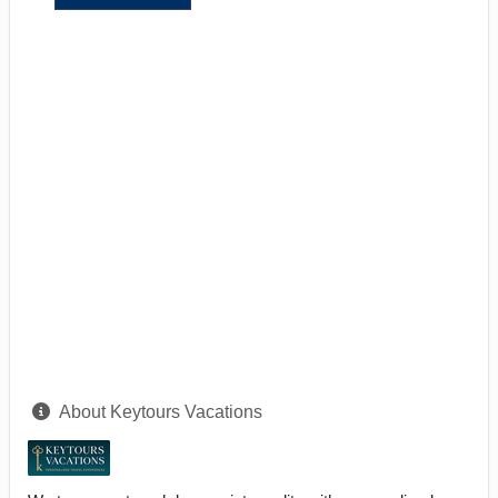
About Keytours Vacations