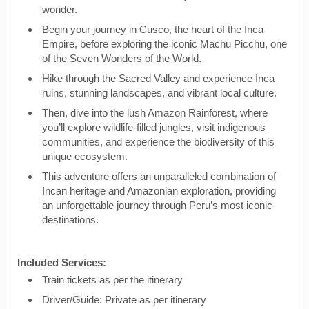
wonder.
Begin your journey in Cusco, the heart of the Inca
Empire, before exploring the iconic Machu Picchu, one
of the Seven Wonders of the World.
Hike through the Sacred Valley and experience Inca
ruins, stunning landscapes, and vibrant local culture.
Then, dive into the lush Amazon Rainforest, where
you’ll explore wildlife-filled jungles, visit indigenous
communities, and experience the biodiversity of this
unique ecosystem.
This adventure offers an unparalleled combination of
Incan heritage and Amazonian exploration, providing
an unforgettable journey through Peru’s most iconic
destinations.
Included Services:
Train tickets as per the itinerary
Driver/Guide: Private as per itinerary