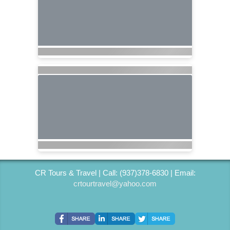
CR Tours & Travel | Call: (937)378-6830 | Email:
crtourtravel@yahoo.com