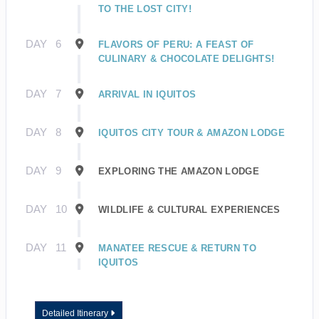
TO THE LOST CITY!
DAY
6
FLAVORS OF PERU: A FEAST OF
CULINARY & CHOCOLATE DELIGHTS!
DAY
7
ARRIVAL IN IQUITOS
DAY
8
IQUITOS CITY TOUR & AMAZON LODGE
DAY
9
EXPLORING THE AMAZON LODGE
DAY
10
WILDLIFE & CULTURAL EXPERIENCES
DAY
11
MANATEE RESCUE & RETURN TO
IQUITOS
Detailed Itinerary