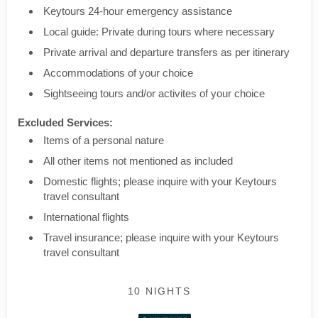
Keytours 24-hour emergency assistance
Local guide: Private during tours where necessary
Private arrival and departure transfers as per itinerary
Accommodations of your choice
Sightseeing tours and/or activites of your choice
Excluded Services:
Items of a personal nature
All other items not mentioned as included
Domestic flights; please inquire with your Keytours
travel consultant
International flights
Travel insurance; please inquire with your Keytours
travel consultant
10 NIGHTS