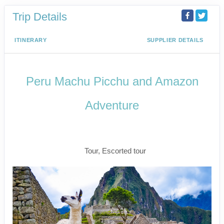
Trip Details
ITINERARY
SUPPLIER DETAILS
Peru Machu Picchu and Amazon
Adventure
Peru Machu PIcchu and Amazon
Adventure
Tour, Escorted tour