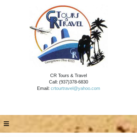
CR Tours & Travel
Call: (937)378-6830
Email:
crtourtravel@yahoo.com