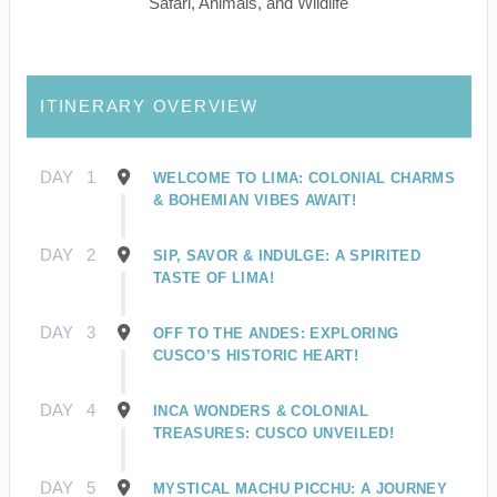
Safari, Animals, and Wildlife
ITINERARY OVERVIEW
DAY
1
WELCOME TO LIMA: COLONIAL CHARMS
& BOHEMIAN VIBES AWAIT!
DAY
2
SIP, SAVOR & INDULGE: A SPIRITED
TASTE OF LIMA!
DAY
3
OFF TO THE ANDES: EXPLORING
CUSCO’S HISTORIC HEART!
DAY
4
INCA WONDERS & COLONIAL
TREASURES: CUSCO UNVEILED!
DAY
5
MYSTICAL MACHU PICCHU: A JOURNEY