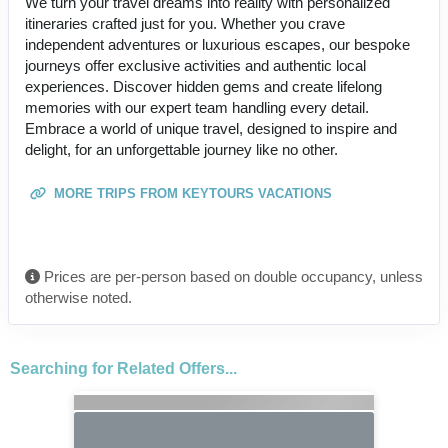
We turn your travel dreams into reality with personalized
itineraries crafted just for you. Whether you crave
independent adventures or luxurious escapes, our bespoke
journeys offer exclusive activities and authentic local
experiences. Discover hidden gems and create lifelong
memories with our expert team handling every detail.
Embrace a world of unique travel, designed to inspire and
delight, for an unforgettable journey like no other.
MORE TRIPS FROM KEYTOURS VACATIONS
Prices are per-person based on double occupancy, unless
otherwise noted.
Searching for Related Offers...