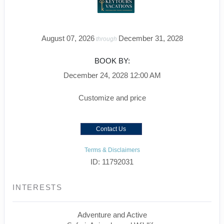
August 07, 2026
December 31, 2028
through
BOOK BY:
December 24, 2028
12:00 AM
Customize and price
Contact Us
Terms & Disclaimers
ID: 11792031
INTERESTS
Adventure and Active