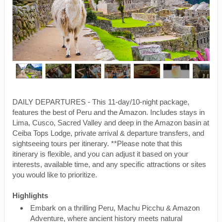
DAILY DEPARTURES - This 11-day/10-night package,
features the best of Peru and the Amazon. Includes stays in
Lima, Cusco, Sacred Valley and deep in the Amazon basin at
Ceiba Tops Lodge, private arrival & departure transfers, and
sightseeing tours per itinerary. **Please note that this
itinerary is flexible, and you can adjust it based on your
interests, available time, and any specific attractions or sites
you would like to prioritize.
Highlights
Embark on a thrilling Peru, Machu Picchu & Amazon
Adventure, where ancient history meets natural