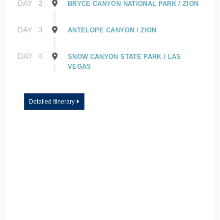
DAY
2
BRYCE CANYON NATIONAL PARK / ZION
DAY
3
ANTELOPE CANYON / ZION
DAY
4
SNOW CANYON STATE PARK / LAS
VEGAS
Detailed Itinerary