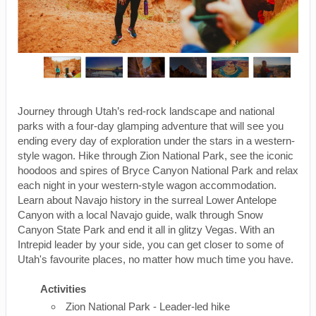
Journey through Utah’s red-rock landscape and national
parks with a four-day glamping adventure that will see you
ending every day of exploration under the stars in a western-
style wagon. Hike through Zion National Park, see the iconic
hoodoos and spires of Bryce Canyon National Park and relax
each night in your western-style wagon accommodation.
Learn about Navajo history in the surreal Lower Antelope
Canyon with a local Navajo guide, walk through Snow
Canyon State Park and end it all in glitzy Vegas. With an
Intrepid leader by your side, you can get closer to some of
Utah's favourite places, no matter how much time you have.
Activities
Zion National Park - Leader-led hike