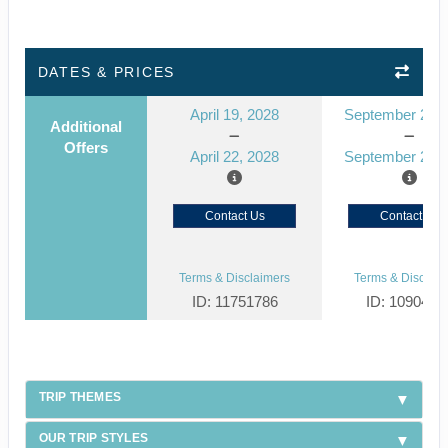
DATES & PRICES
April 19, 2028
September 23, 
Additional
Offers
April 22, 2028
September 26, 
Contact Us
Contact Us
Terms & Disclaimers
Terms & Disclaim
ID: 11751786
ID: 1090429
TRIP THEMES
OUR TRIP STYLES