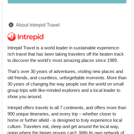
About Intrepid Travel
Intrepid Travel is a world leader in sustainable experience-
rich travel that has been taking travelers off the beaten track
to discover the world's most amazing places since 1989.
That's over 30 years of adventures, visiting new places and
old friends, and countless, unforgettable moments. More than
30 years of changing the way people see the world on small
group trips with like-minded explorers and a local leader to
show you around.
Intrepid offers travels to all 7 continents, and offers more than
900 unique itineraries, and every trip – whether closer to
home or further afield - is designed to truly experience local
culture. Travelers eat, sleep and get around the local way,
going where the bigger groups can’t. With its own network of