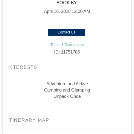
BOOK BY:
April 16, 2028
12:00 AM
Contact Us
Terms & Disclaimers
ID: 11751786
INTERESTS
Adventure and Active
Camping and Glamping
Unpack Once
ITINERARY MAP