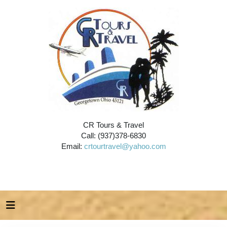
CR Tours & Travel
Call: (937)378-6830
Email:
crtourtravel@yahoo.com