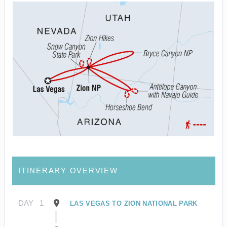
ITINERARY OVERVIEW
DAY
1
LAS VEGAS TO ZION NATIONAL PARK