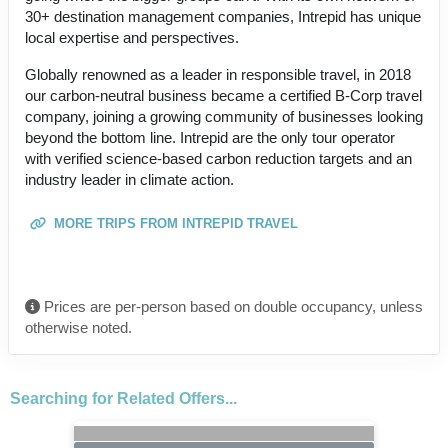
30+ destination management companies, Intrepid has unique
local expertise and perspectives.
Globally renowned as a leader in responsible travel, in 2018
our carbon-neutral business became a certified B-Corp travel
company, joining a growing community of businesses looking
beyond the bottom line. Intrepid are the only tour operator
with verified science-based carbon reduction targets and an
industry leader in climate action.
MORE TRIPS FROM INTREPID TRAVEL
Prices are per-person based on double occupancy, unless
otherwise noted.
Searching for Related Offers...