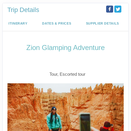
Trip Details
ITINERARY
DATES & PRICES
SUPPLIER DETAILS
Zion Glamping Adventure
Las Vegas to Zion National Park to
Snow Canyon State Park / Las Vegas
Tour, Escorted tour