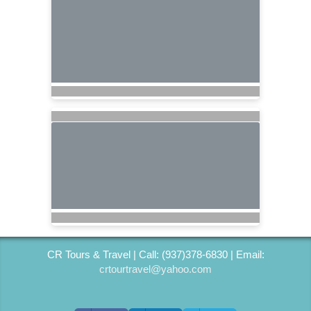
CR Tours & Travel | Call: (937)378-6830 | Email:
crtourtravel@yahoo.com