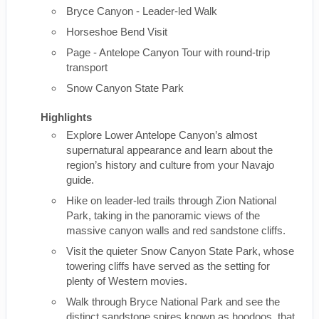
Bryce Canyon - Leader-led Walk
Horseshoe Bend Visit
Page - Antelope Canyon Tour with round-trip
transport
Snow Canyon State Park
Highlights
Explore Lower Antelope Canyon’s almost
supernatural appearance and learn about the
region’s history and culture from your Navajo
guide.
Hike on leader-led trails through Zion National
Park, taking in the panoramic views of the
massive canyon walls and red sandstone cliffs.
Visit the quieter Snow Canyon State Park, whose
towering cliffs have served as the setting for
plenty of Western movies.
Walk through Bryce National Park and see the
distinct sandstone spires known as hoodoos, that