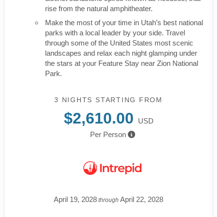
rise from the natural amphitheater.
Make the most of your time in Utah’s best national
parks with a local leader by your side. Travel
through some of the United States most scenic
landscapes and relax each night glamping under
the stars at your Feature Stay near Zion National
Park.
3 NIGHTS
STARTING FROM
$2,610.00
USD
Per Person
April 19, 2028
April 22, 2028
through