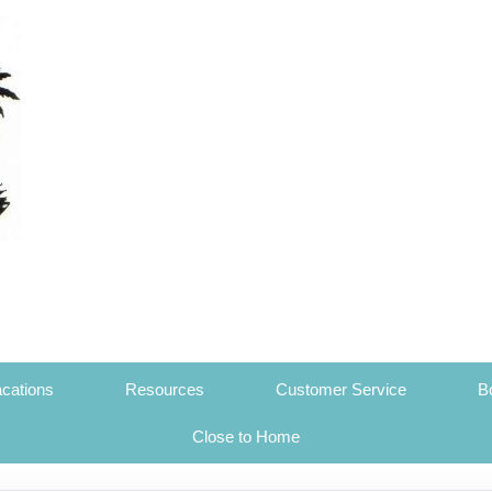
cations
Resources
Customer Service
B
Close to Home