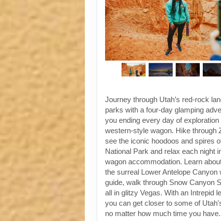
Journey through Utah’s red-rock la
parks with a four-day glamping adven
you ending every day of exploration 
western-style wagon. Hike through Z
see the iconic hoodoos and spires 
National Park and relax each night i
wagon accommodation. Learn about 
the surreal Lower Antelope Canyon w
guide, walk through Snow Canyon St
all in glitzy Vegas. With an Intrepid 
you can get closer to some of Utah's
no matter how much time you have.