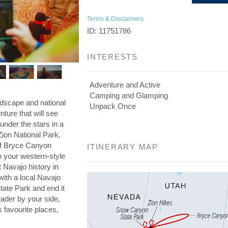
Terms & Disclaimers
ID: 11751786
INTERESTS
Adventure and Active
Camping and Glamping
ndscape and national
Unpack Once
ture that will see
under the stars in a
ion National Park,
of Bryce Canyon
ITINERARY MAP
n your western-style
Navajo history in
ith a local Navajo
ate Park and end it
leader by your side,
 favourite places,