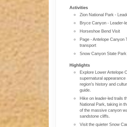
Activities
Zion National Park - Lead
Bryce Canyon - Leader-l
Horseshoe Bend Visit
Page - Antelope Canyon To
transport
Snow Canyon State Park
Highlights
Explore Lower Antelope 
supernatural appearance 
region’s history and cult
guide.
Hike on leader-led trails 
National Park, taking in 
of the massive canyon wa
sandstone cliffs.
Visit the quieter Snow Ca