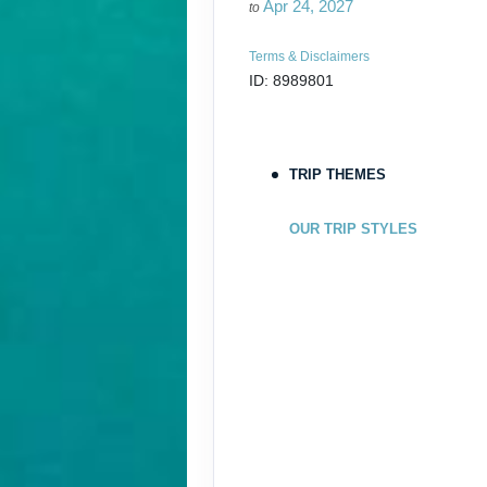
Apr 24, 2027
to
Terms & Disclaimers
ID: 8989801
May 05, 2027
May 08, 2027
to
TRIP THEMES
Terms & Disclaimers
ID: 10904128
OUR TRIP STYLES
May 19, 2027
May 22, 2027
to
Terms & Disclaimers
ID: 10900423
June 02, 2027
Jun 05, 2027
to
Terms & Disclaimers