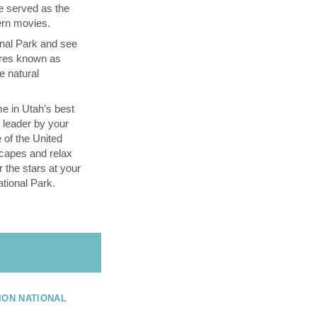
e served as the
tern movies.
nal Park and see
ires known as
e natural
e in Utah’s best
l leader by your
 of the United
capes and relax
 the stars at your
tional Park.
ION NATIONAL