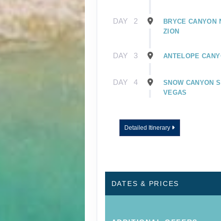
DAY
2
BRYCE CANYON N
ZION
DAY
3
ANTELOPE CANYO
DAY
4
SNOW CANYON ST
VEGAS
Detailed Itinerary
DATES & PRICES