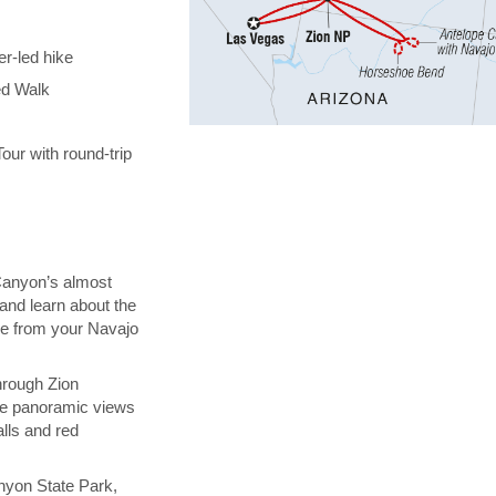
er-led hike
ed Walk
ur with round-trip
Canyon’s almost
and learn about the
ure from your Navajo
through Zion
the panoramic views
lls and red
nyon State Park,