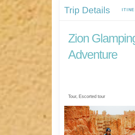
Trip Details
ITIN
Zion Glampin
Adventure
Las Vegas to Zion Na
to Snow Canyon Stat
Las Vegas
Tour, Escorted tour