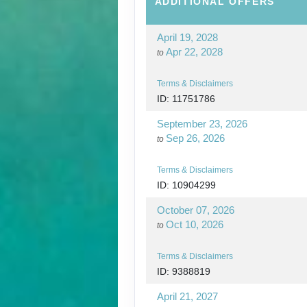
ADDITIONAL
OFFERS
April 19, 2028
Apr 22, 2028
to
Terms & Disclaimers
ID: 11751786
September 23, 2026
Sep 26, 2026
to
Terms & Disclaimers
ID: 10904299
October 07, 2026
Oct 10, 2026
to
Terms & Disclaimers
ID: 9388819
April 21, 2027