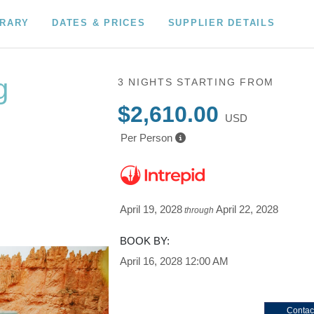
ERARY
DATES & PRICES
SUPPLIER DETAILS
g
3 NIGHTS
STARTING FROM
$2,610.00
USD
Per Person
tional Park
e Park /
April 19, 2028
April 22, 2028
through
BOOK BY:
April 16, 2028
12:00 AM
Contac