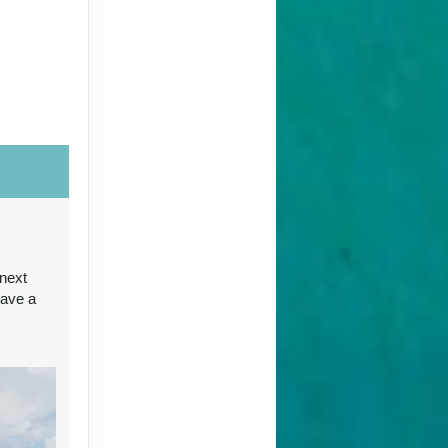
ct Us
ct Us
 next
have a
ct Us