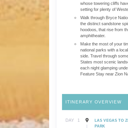
whose towering cliffs hav
setting for plenty of Wes
Walk through Bryce Natio
the distinct sandstone sp
hoodoos, that rise from th
amphitheater.
Make the most of your tim
national parks with a loca
side. Travel through some
States most scenic lands
each night glamping under
Feature Stay near Zion Na
ITINERARY OVERVIEW
DAY
1
LAS VEGAS TO Z
PARK