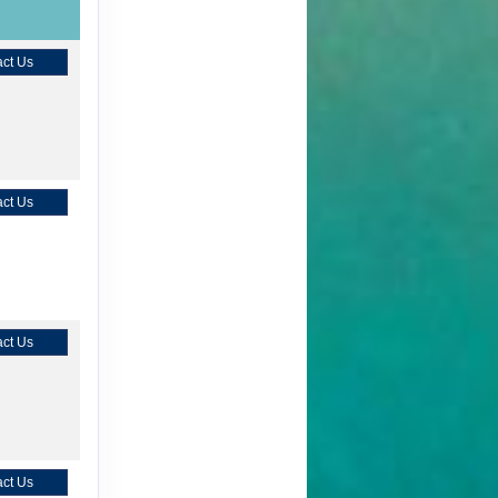
ct Us
ct Us
ct Us
ct Us