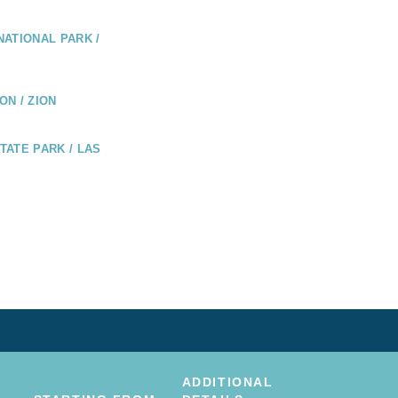
ATIONAL PARK /
N / ZION
ATE PARK / LAS
ADDITIONAL