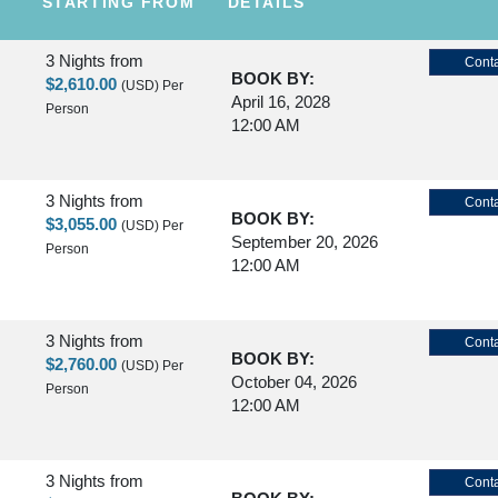
STARTING FROM
DETAILS
3 Nights
from
Conta
BOOK BY:
$2,610.00
(USD)
Per
April 16, 2028
Person
12:00 AM
3 Nights
from
Conta
BOOK BY:
$3,055.00
(USD)
Per
September 20, 2026
Person
12:00 AM
3 Nights
from
Conta
BOOK BY:
$2,760.00
(USD)
Per
October 04, 2026
Person
12:00 AM
3 Nights
from
Conta