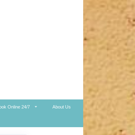
ook Online 24/7
About Us