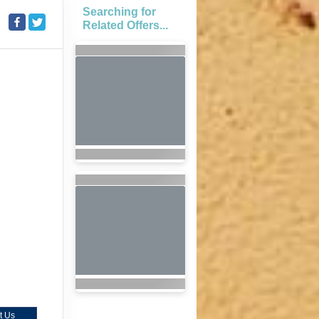
Searching for
Related Offers...
t Us