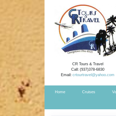
CR Tours & Travel
Call: (937)378-6830
Email:
crtourtravel@yahoo.com
Home
Cruises
Va