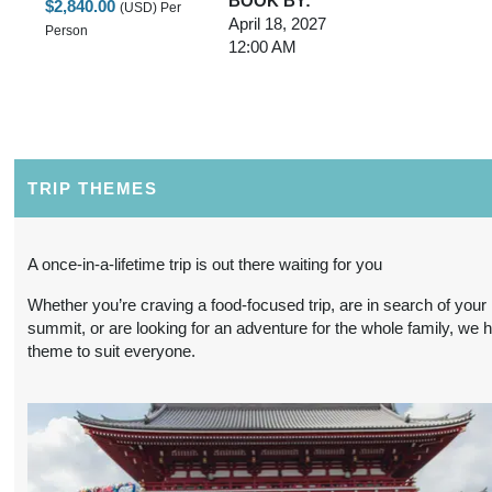
BOOK BY:
$2,840.00
(USD)
Per
April 18, 2027
Person
12:00 AM
3 Nights
from
Conta
BOOK BY:
$2,840.00
(USD)
Per
May 02, 2027
Person
12:00 AM
TRIP THEMES
3 Nights
from
Conta
A once-in-a-lifetime trip is out there waiting for you
BOOK BY:
$2,840.00
(USD)
Per
May 16, 2027
Whether you’re craving a food-focused trip, are in search of your
Person
12:00 AM
summit, or are looking for an adventure for the whole family, we 
theme to suit everyone.
3 Nights
from
Conta
BOOK BY:
$2,840.00
(USD)
Per
May 30, 2027
Person
12:00 AM