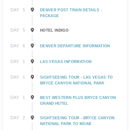
DAY
5
DENVER POST TRAIN DETAILS -
PACKAGE
DAY
5
HOTEL INDIGO
DAY
6
DENVER DEPARTURE INFORMATION
DAY
1
LAS VEGAS INFORMATION
DAY
1
SIGHTSEEING TOUR - LAS VEGAS TO
BRYCE CANYON NATIONAL PARK
DAY
1
BEST WESTERN PLUS BRYCE CANYON
GRAND HOTEL
DAY
2
SIGHTSEEING TOUR - BRYCE CANYON
NATIONAL PARK TO MOAB