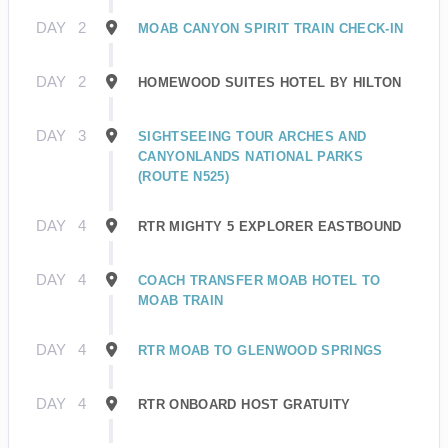
DAY
2
MOAB CANYON SPIRIT TRAIN CHECK-IN
DAY
2
HOMEWOOD SUITES HOTEL BY HILTON
DAY
3
SIGHTSEEING TOUR ARCHES AND
CANYONLANDS NATIONAL PARKS
(ROUTE N525)
DAY
4
RTR MIGHTY 5 EXPLORER EASTBOUND
DAY
4
COACH TRANSFER MOAB HOTEL TO
MOAB TRAIN
DAY
4
RTR MOAB TO GLENWOOD SPRINGS
DAY
4
RTR ONBOARD HOST GRATUITY