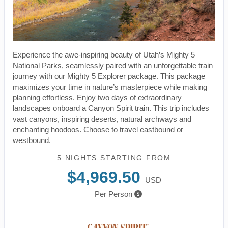
Experience the awe-inspiring beauty of Utah’s Mighty 5
National Parks, seamlessly paired with an unforgettable train
journey with our Mighty 5 Explorer package. This package
maximizes your time in nature’s masterpiece while making
planning effortless. Enjoy two days of extraordinary
landscapes onboard a Canyon Spirit train. This trip includes
vast canyons, inspiring deserts, natural archways and
enchanting hoodoos. Choose to travel eastbound or
westbound.
5 NIGHTS
STARTING FROM
$4,969.50
USD
Per Person