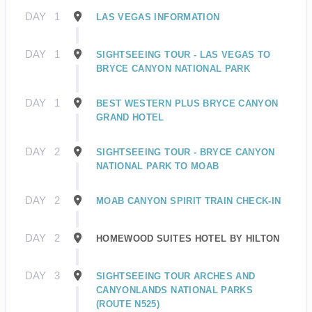
DAY
1
LAS VEGAS INFORMATION
DAY
1
SIGHTSEEING TOUR - LAS VEGAS TO
BRYCE CANYON NATIONAL PARK
DAY
1
BEST WESTERN PLUS BRYCE CANYON
GRAND HOTEL
DAY
2
SIGHTSEEING TOUR - BRYCE CANYON
NATIONAL PARK TO MOAB
DAY
2
MOAB CANYON SPIRIT TRAIN CHECK-IN
DAY
2
HOMEWOOD SUITES HOTEL BY HILTON
DAY
3
SIGHTSEEING TOUR ARCHES AND
CANYONLANDS NATIONAL PARKS
(ROUTE N525)