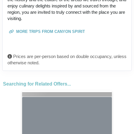
enjoy culinary delights inspired by and sourced from the
region, you are invited to truly connect with the place you are
visiting.
MORE TRIPS FROM CANYON SPIRIT
Prices are per-person based on double occupancy, unless
otherwise noted.
Searching for Related Offers...