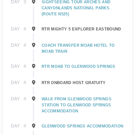
DAY
3
SIGHTSEEING TOUR ARCHES AND
CANYONLANDS NATIONAL PARKS
(ROUTE N525)
DAY
4
RTR MIGHTY 5 EXPLORER EASTBOUND
DAY
4
COACH TRANSFER MOAB HOTEL TO
MOAB TRAIN
DAY
4
RTR MOAB TO GLENWOOD SPRINGS
DAY
4
RTR ONBOARD HOST GRATUITY
DAY
4
WALK FROM GLENWOOD SPRINGS
STATION TO GLENWOOD SPRINGS
ACCOMMODATION
DAY
4
GLENWOOD SPRINGS ACCOMMODATION