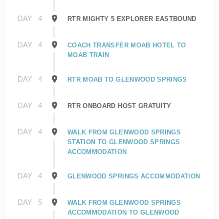
DAY
4
RTR MIGHTY 5 EXPLORER EASTBOUND
DAY
4
COACH TRANSFER MOAB HOTEL TO
MOAB TRAIN
DAY
4
RTR MOAB TO GLENWOOD SPRINGS
DAY
4
RTR ONBOARD HOST GRATUITY
DAY
4
WALK FROM GLENWOOD SPRINGS
STATION TO GLENWOOD SPRINGS
ACCOMMODATION
DAY
4
GLENWOOD SPRINGS ACCOMMODATION
DAY
5
WALK FROM GLENWOOD SPRINGS
ACCOMMODATION TO GLENWOOD