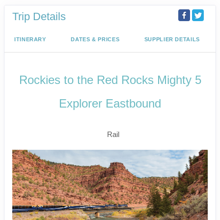
Trip Details
ITINERARY
DATES & PRICES
SUPPLIER DETAILS
Rockies to the Red Rocks Mighty 5
Explorer Eastbound
Signature Experience
Rail