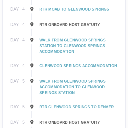
DAY
4
RTR MOAB TO GLENWOOD SPRINGS
DAY
4
RTR ONBOARD HOST GRATUITY
DAY
4
WALK FROM GLENWOOD SPRINGS
STATION TO GLENWOOD SPRINGS
ACCOMMODATION
DAY
4
GLENWOOD SPRINGS ACCOMMODATION
DAY
5
WALK FROM GLENWOOD SPRINGS
ACCOMMODATION TO GLENWOOD
SPRINGS STATION
DAY
5
RTR GLENWOOD SPRINGS TO DENVER
DAY
5
RTR ONBOARD HOST GRATUITY