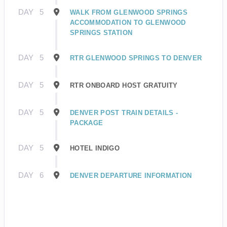
DAY
5
WALK FROM GLENWOOD SPRINGS
ACCOMMODATION TO GLENWOOD
SPRINGS STATION
DAY
5
RTR GLENWOOD SPRINGS TO DENVER
DAY
5
RTR ONBOARD HOST GRATUITY
DAY
5
DENVER POST TRAIN DETAILS -
PACKAGE
DAY
5
HOTEL INDIGO
DAY
6
DENVER DEPARTURE INFORMATION