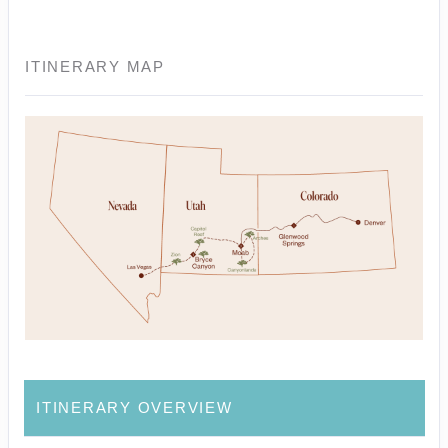
ITINERARY MAP
ITINERARY OVERVIEW