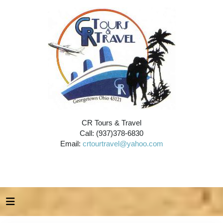
CR Tours & Travel
Call: (937)378-6830
Email:
crtourtravel@yahoo.com