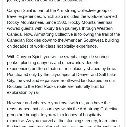
Canyon Spirit is part of the Armstrong Collective group of
travel experiences, which also includes the world-renowned
Rocky Mountaineer. Since 1990, Rocky Mountaineer has
wowed guests with luxury train journeys through Western
Canada. Now, Armstrong Collective is following the trail of the
Canadian Rockies down to the American Southwest, building
on decades of world-class hospitality experience.
With Canyon Spirit, you will be swept alongside soaring
peaks, plunging canyons and otherworldly deserts,
experiencing unfiltered nature meticulously shaped by time.
Punctuated only by the cityscapes of Denver and Salt Lake
City, the vast and expansive Southwest landscapes on our
Rockies to the Red Rocks route are naturally built for
exploration by rail.
However and wherever you travel with us, you have the
reassurance that all journeys within the Armstrong Collective
group are brought to you with a legacy of hospitality
expertise. As you marvel at the stunning scenery, learn about
the history and the culture of the areas we travel through, and