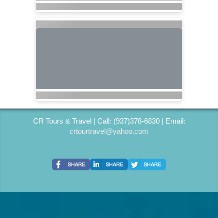
CR Tours & Travel | Call: (937)378-6830 | Email:
crtourtravel@yahoo.com