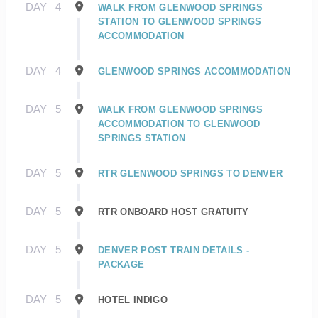
DAY
4
WALK FROM GLENWOOD SPRINGS
STATION TO GLENWOOD SPRINGS
ACCOMMODATION
DAY
4
GLENWOOD SPRINGS ACCOMMODATION
DAY
5
WALK FROM GLENWOOD SPRINGS
ACCOMMODATION TO GLENWOOD
SPRINGS STATION
DAY
5
RTR GLENWOOD SPRINGS TO DENVER
DAY
5
RTR ONBOARD HOST GRATUITY
DAY
5
DENVER POST TRAIN DETAILS -
PACKAGE
DAY
5
HOTEL INDIGO