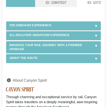
ID: 10847637
ID: 1072940
THE ONBOARD EXPERIENCE
ALL-INCLUSIVE SIGNATURE EXPERIENCE
ENHANCE YOUR RAIL JOURNEY WITH A PREMIER
UPGRADE
ABOUT THE ROUTE
About Canyon Spirit
Through charming and exceptional service by rail, Canyon
Spirit takes travelers on a deeply meaningful, awe-inspiring
journey through the American Southwest.