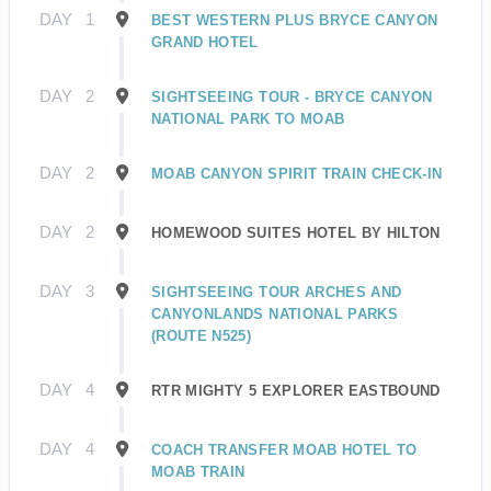
DAY
1
BEST WESTERN PLUS BRYCE CANYON
GRAND HOTEL
DAY
2
SIGHTSEEING TOUR - BRYCE CANYON
NATIONAL PARK TO MOAB
DAY
2
MOAB CANYON SPIRIT TRAIN CHECK-IN
DAY
2
HOMEWOOD SUITES HOTEL BY HILTON
DAY
3
SIGHTSEEING TOUR ARCHES AND
CANYONLANDS NATIONAL PARKS
(ROUTE N525)
DAY
4
RTR MIGHTY 5 EXPLORER EASTBOUND
DAY
4
COACH TRANSFER MOAB HOTEL TO
MOAB TRAIN