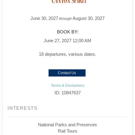
June 30, 2027
August 30, 2027
through
BOOK BY:
June 27, 2027
12:00 AM
18 departures, various dates.
Contact Us
Terms & Disclaimers
ID: 10847637
INTERESTS
National Parks and Preserves
Rail Tours