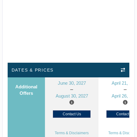
DATES & PRICES
June 30, 2027
April 21, 202
Additional
Offers
August 30, 2027
April 26, 202
Contact Us
Contact Us
Terms & Disclaimers
Terms & Disclaim