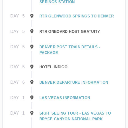
SPRINGS STATION
DAY
5
RTR GLENWOOD SPRINGS TO DENVER
DAY
5
RTR ONBOARD HOST GRATUITY
DAY
5
DENVER POST TRAIN DETAILS -
PACKAGE
DAY
5
HOTEL INDIGO
DAY
6
DENVER DEPARTURE INFORMATION
DAY
1
LAS VEGAS INFORMATION
DAY
1
SIGHTSEEING TOUR - LAS VEGAS TO
BRYCE CANYON NATIONAL PARK