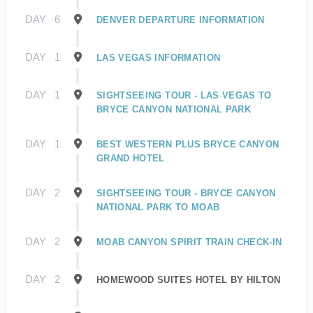
DAY
6
DENVER DEPARTURE INFORMATION
DAY
1
LAS VEGAS INFORMATION
DAY
1
SIGHTSEEING TOUR - LAS VEGAS TO
BRYCE CANYON NATIONAL PARK
DAY
1
BEST WESTERN PLUS BRYCE CANYON
GRAND HOTEL
DAY
2
SIGHTSEEING TOUR - BRYCE CANYON
NATIONAL PARK TO MOAB
DAY
2
MOAB CANYON SPIRIT TRAIN CHECK-IN
DAY
2
HOMEWOOD SUITES HOTEL BY HILTON