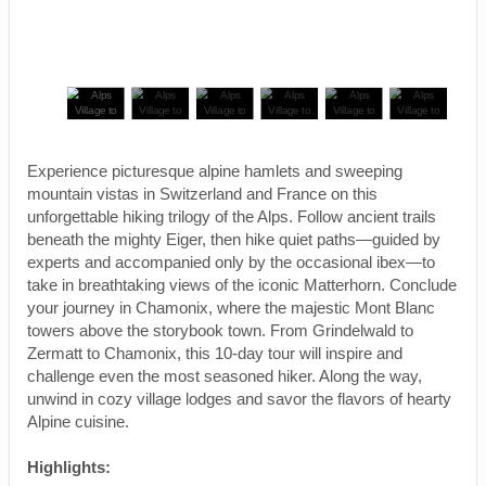
Experience picturesque alpine hamlets and sweeping
mountain vistas in Switzerland and France on this
unforgettable hiking trilogy of the Alps. Follow ancient trails
beneath the mighty Eiger, then hike quiet paths—guided by
experts and accompanied only by the occasional ibex—to
take in breathtaking views of the iconic Matterhorn. Conclude
your journey in Chamonix, where the majestic Mont Blanc
towers above the storybook town. From Grindelwald to
Zermatt to Chamonix, this 10-day tour will inspire and
challenge even the most seasoned hiker. Along the way,
unwind in cozy village lodges and savor the flavors of hearty
Alpine cuisine.
Highlights: