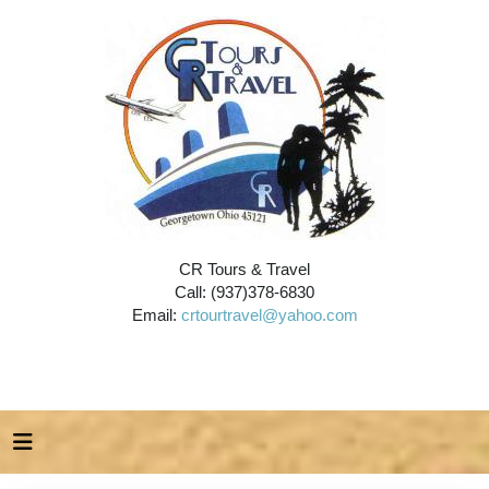
CR Tours & Travel
Call: (937)378-6830
Email:
crtourtravel@yahoo.com