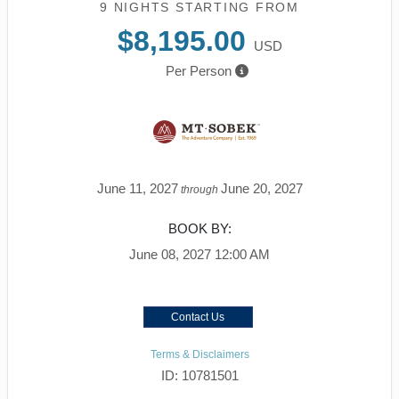
9 NIGHTS
STARTING FROM
$8,195.00
USD
Per Person
June 11, 2027
June 20, 2027
through
BOOK BY:
June 08, 2027
12:00 AM
Contact Us
Terms & Disclaimers
ID: 10781501