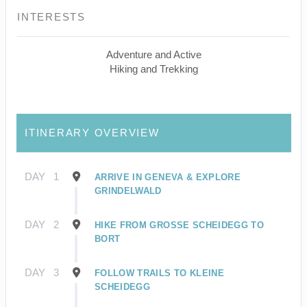
INTERESTS
Adventure and Active
Hiking and Trekking
ITINERARY OVERVIEW
DAY
1
ARRIVE IN GENEVA & EXPLORE
GRINDELWALD
DAY
2
HIKE FROM GROSSE SCHEIDEGG TO
BORT
DAY
3
FOLLOW TRAILS TO KLEINE
SCHEIDEGG