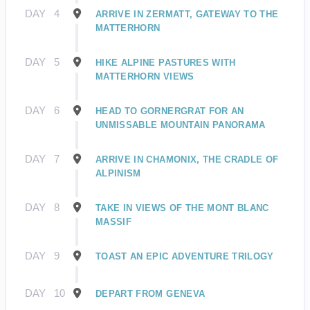
DAY
4
ARRIVE IN ZERMATT, GATEWAY TO THE
MATTERHORN
DAY
5
HIKE ALPINE PASTURES WITH
MATTERHORN VIEWS
DAY
6
HEAD TO GORNERGRAT FOR AN
UNMISSABLE MOUNTAIN PANORAMA
DAY
7
ARRIVE IN CHAMONIX, THE CRADLE OF
ALPINISM
DAY
8
TAKE IN VIEWS OF THE MONT BLANC
MASSIF
DAY
9
TOAST AN EPIC ADVENTURE TRILOGY
DAY
10
DEPART FROM GENEVA