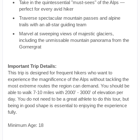
Take in the quintessential "must-sees" of the Alps —
perfect for every avid hiker
Traverse spectacular mountain passes and alpine
trails with an all-star guiding team
Marvel at sweeping views of majestic glaciers,
including the unmissable mountain panorama from the
Gornergrat
Important Trip Details:
This trip is designed for frequent hikers who want to
experience the magnificence of the Alps without tackling the
most extreme routes the region can demand. You should be
able to walk 7-10 miles with 2000' - 3000' of elevation per
day. You do not need to be a great athlete to do this tour, but
being in good shape is essential to enjoying the experience
fully.
Minimum Age: 18