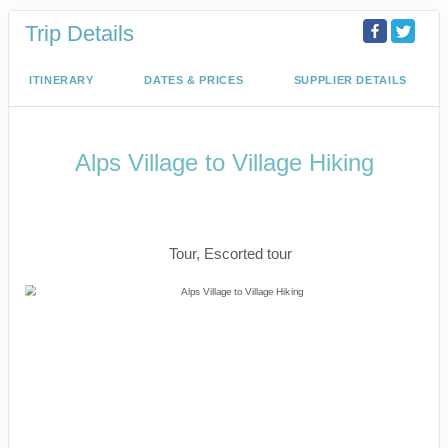
Trip Details
ITINERARY
DATES & PRICES
SUPPLIER DETAILS
Alps Village to Village Hiking
The Eiger Trail, Iconic Matterhorn &
Mont Blanc
Tour, Escorted tour