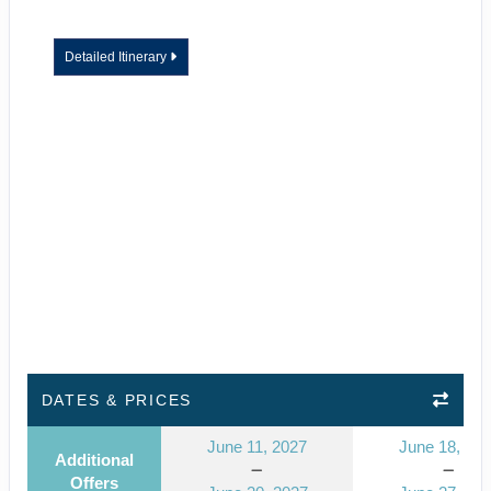
Detailed Itinerary
DATES & PRICES
June 11, 2027
June 18, 20
Additional
Offers