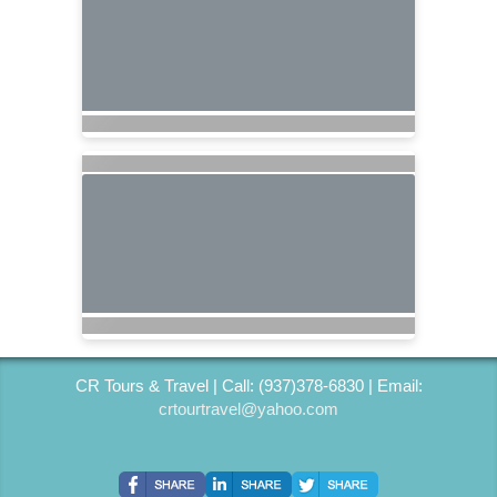
CR Tours & Travel | Call: (937)378-6830 | Email:
crtourtravel@yahoo.com