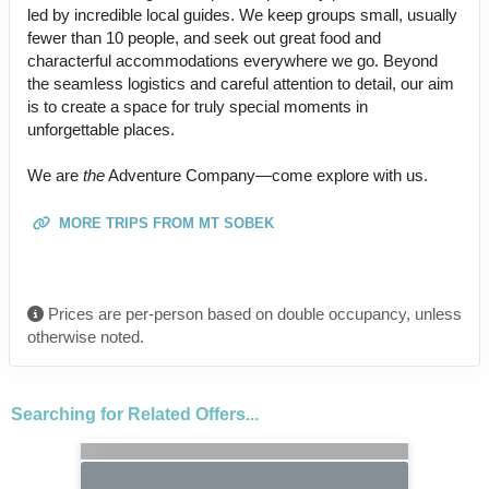
led by incredible local guides. We keep groups small, usually
fewer than 10 people, and seek out great food and
characterful accommodations everywhere we go. Beyond
the seamless logistics and careful attention to detail, our aim
is to create a space for truly special moments in
unforgettable places.
We are
the
Adventure Company—come explore with us.
MORE TRIPS FROM MT SOBEK
Prices are per-person based on double occupancy, unless
otherwise noted.
Searching for Related Offers...