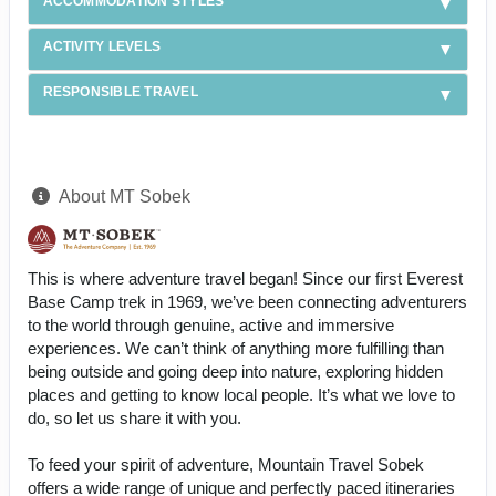
ACCOMMODATION STYLES
ACTIVITY LEVELS
RESPONSIBLE TRAVEL
About MT Sobek
This is where adventure travel began! Since our first Everest
Base Camp trek in 1969, we’ve been connecting adventurers
to the world through genuine, active and immersive
experiences. We can’t think of anything more fulfilling than
being outside and going deep into nature, exploring hidden
places and getting to know local people. It’s what we love to
do, so let us share it with you.
To feed your spirit of adventure, Mountain Travel Sobek
offers a wide range of unique and perfectly paced itineraries