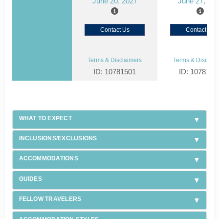
June 20, 2027
June 27, 20
Contact Us
Contact Us
Terms & Disclaimers
Terms & Disclaim
ID: 10781501
ID: 1078150
WHAT TO EXPECT
INCLUSIONS/EXCLUSIONS
ACCOMMODATIONS
GUIDES
FELLOW TRAVELERS