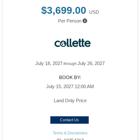
$3,699.00
USD
Per Person
July 18, 2027
July 26, 2027
through
BOOK BY:
July 15, 2027
12:00 AM
Land Only Price
Contact Us
Terms & Disclaimers