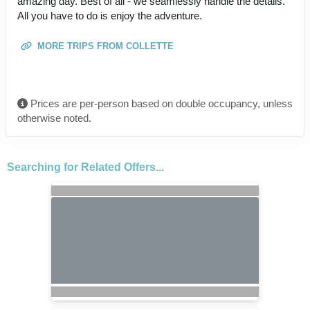
amazing day. Best of all - we seamlessly handle the details.
All you have to do is enjoy the adventure.
MORE TRIPS FROM COLLETTE
Prices are per-person based on double occupancy, unless
otherwise noted.
Searching for Related Offers...