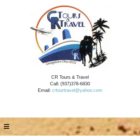
CR Tours & Travel
Call: (937)378-6830
Email:
crtourtravel@yahoo.com