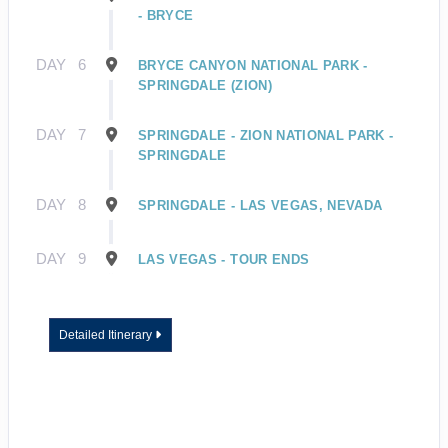
- BRYCE
DAY
6
BRYCE CANYON NATIONAL PARK -
SPRINGDALE (ZION)
DAY
7
SPRINGDALE - ZION NATIONAL PARK -
SPRINGDALE
DAY
8
SPRINGDALE - LAS VEGAS, NEVADA
DAY
9
LAS VEGAS - TOUR ENDS
Detailed Itinerary