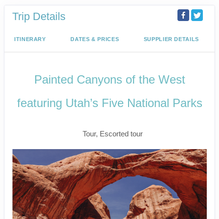
Trip Details
ITINERARY
DATES & PRICES
SUPPLIER DETAILS
Painted Canyons of the West
featuring Utah’s Five National Parks
Classic
Tour, Escorted tour