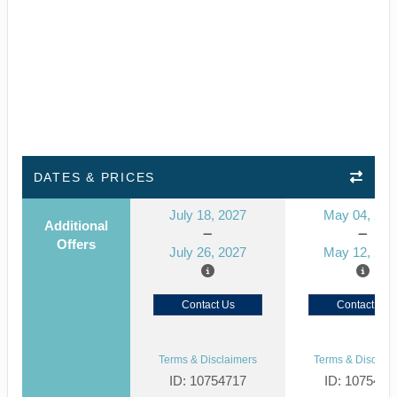
DATES & PRICES
July 18, 2027
May 04, 202
Additional
Offers
July 26, 2027
May 12, 202
Contact Us
Contact Us
Terms & Disclaimers
Terms & Disclaim
ID: 10754717
ID: 1075467