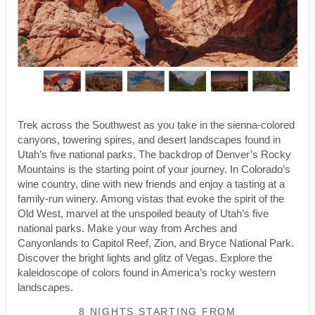
Trek across the Southwest as you take in the sienna-colored
canyons, towering spires, and desert landscapes found in
Utah’s five national parks. The backdrop of Denver’s Rocky
Mountains is the starting point of your journey. In Colorado’s
wine country, dine with new friends and enjoy a tasting at a
family-run winery. Among vistas that evoke the spirit of the
Old West, marvel at the unspoiled beauty of Utah’s five
national parks. Make your way from Arches and
Canyonlands to Capitol Reef, Zion, and Bryce National Park.
Discover the bright lights and glitz of Vegas. Explore the
kaleidoscope of colors found in America’s rocky western
landscapes.
8 NIGHTS
STARTING FROM