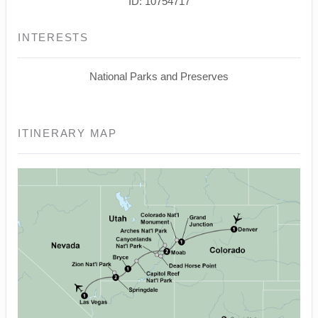
ID: 10754717
INTERESTS
National Parks and Preserves
ITINERARY MAP