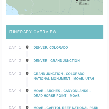
ITINERARY OVERVIEW
DAY
1
DENVER, COLORADO
DAY
2
DENVER - GRAND JUNCTION
DAY
3
GRAND JUNCTION - COLORADO
NATIONAL MONUMENT - MOAB, UTAH
DAY
4
MOAB - ARCHES - CANYONLANDS -
DEAD HORSE POINT - MOAB
DAY
5
MOAB - CAPITOL REEF NATIONAL PARK