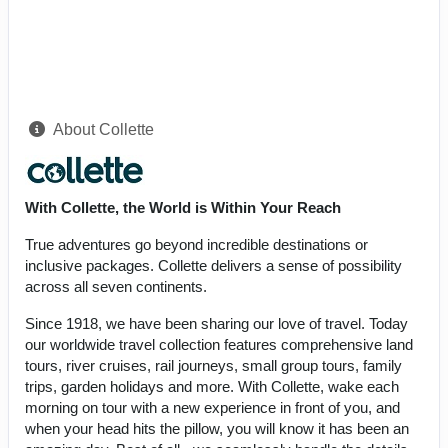
About Collette
With Collette, the World is Within Your Reach
True adventures go beyond incredible destinations or
inclusive packages. Collette delivers a sense of possibility
across all seven continents.
Since 1918, we have been sharing our love of travel. Today
our worldwide travel collection features comprehensive land
tours, river cruises, rail journeys, small group tours, family
trips, garden holidays and more. With Collette, wake each
morning on tour with a new experience in front of you, and
when your head hits the pillow, you will know it has been an