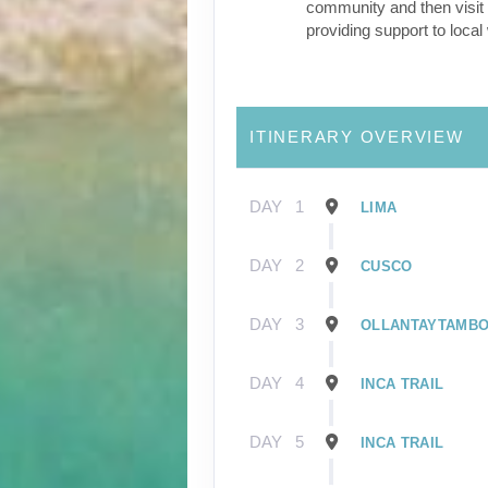
community and then visit 
providing support to loca
ITINERARY OVERVIEW
DAY
1
LIMA
DAY
2
CUSCO
DAY
3
OLLANTAYTAMB
DAY
4
INCA TRAIL
DAY
5
INCA TRAIL