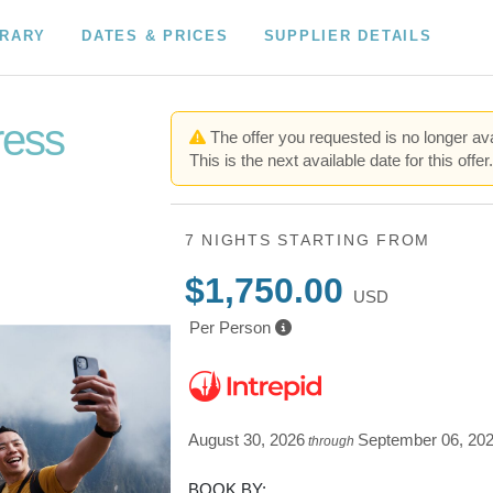
ERARY
DATES & PRICES
SUPPLIER DETAILS
ress
The offer you requested is no longer ava
This is the next available date for this offer
7 NIGHTS
STARTING FROM
$1,750.00
USD
Per Person
August 30, 2026
September 06, 20
through
BOOK BY: