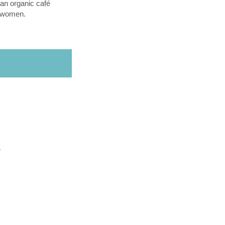
an organic café
l women.
O