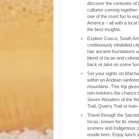
discover the centuries of 
cultures coming together 
one of the most fun to exp
America – all with a local
the best insights.
Explore Cusco, South Ame
continuously inhabited cit
has ancient foundations a
blend of Incan and colonia
back or take on some fun o
Set your sights on Machu 
within an Andean rainfores
mountains. This trip give
non-trekkers the chance to
Seven Wonders of the Wor
Trail, Quarry Trail or train
Travel through the Sacred
Incas, known for its stee
scenery and Indigenous cul
reside here. Enjoy lunch a