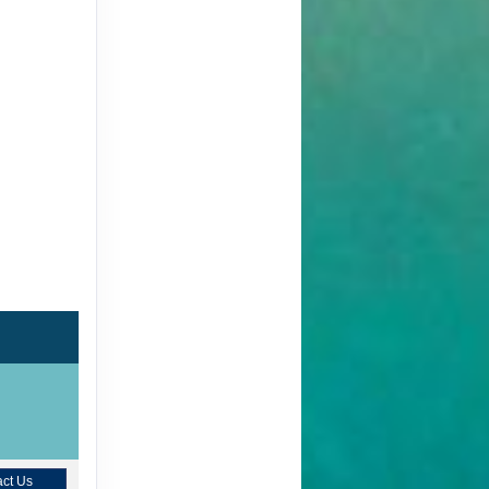
ct Us