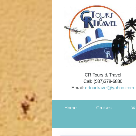
CR Tours & Travel
Call: (937)378-6830
Email:
crtourtravel@yahoo.com
Home
Cruises
Va