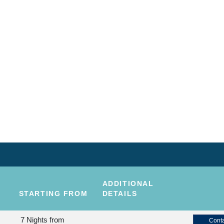
ADDITIONAL
STARTING FROM
DETAILS
7 Nights
from
Conta