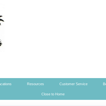
cations
Resources
Customer Service
B
Close to Home