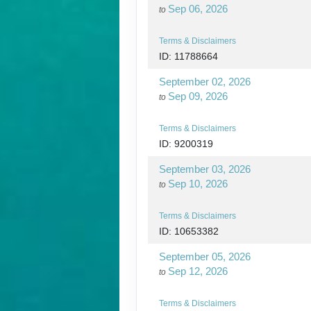
Sep 06, 2026
to
Terms & Disclaimers
ID: 11788664
September 02, 2026
Sep 09, 2026
to
Terms & Disclaimers
ID: 9200319
September 03, 2026
Sep 10, 2026
to
Terms & Disclaimers
ID: 10653382
September 05, 2026
Sep 12, 2026
to
Terms & Disclaimers