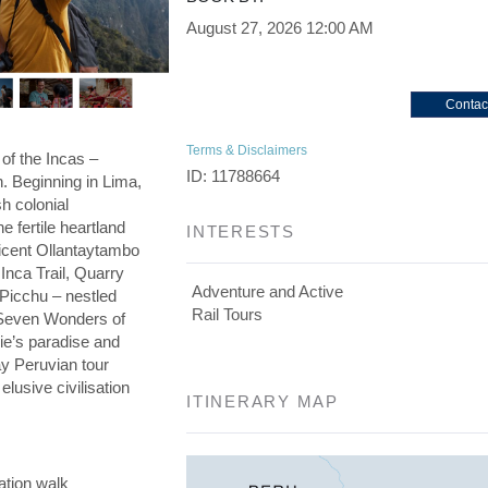
August 27, 2026
12:00 AM
Contac
Terms & Disclaimers
 of the Incas –
ID: 11788664
on. Beginning in Lima,
h colonial
he fertile heartland
INTERESTS
ficent Ollantaytambo
 Inca Trail, Quarry
Adventure and Active
 Picchu – nestled
Rail Tours
e Seven Wonders of
die’s paradise and
day Peruvian tour
elusive civilisation
ITINERARY MAP
ation walk