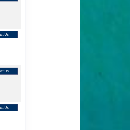
ct Us
ct Us
ct Us