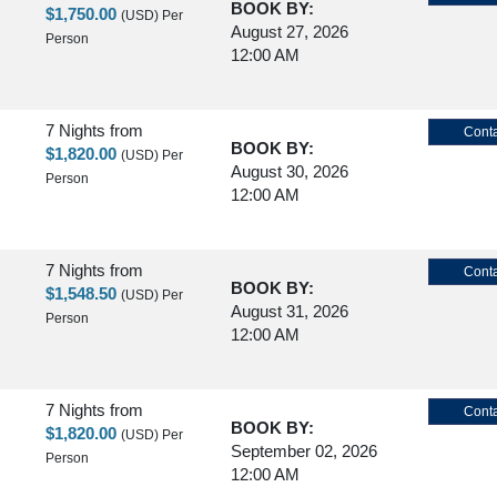
BOOK BY:
$1,750.00
(USD)
Per
August 27, 2026
Person
12:00 AM
7 Nights
from
Conta
BOOK BY:
$1,820.00
(USD)
Per
August 30, 2026
Person
12:00 AM
7 Nights
from
Conta
BOOK BY:
$1,548.50
(USD)
Per
August 31, 2026
Person
12:00 AM
7 Nights
from
Conta
BOOK BY:
$1,820.00
(USD)
Per
September 02, 2026
Person
12:00 AM