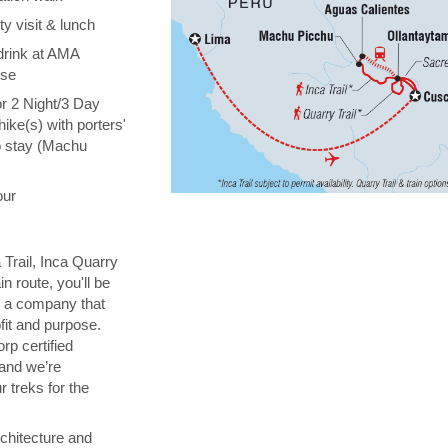
y visit & lunch
drink at AMA
ise
or 2 Night/3 Day
hike(s) with porters'
o stay (Machu
our
 Trail, Inca Quarry
in route, you'll be
th a company that
fit and purpose.
orp certified
 and we’re
 treks for the
chitecture and