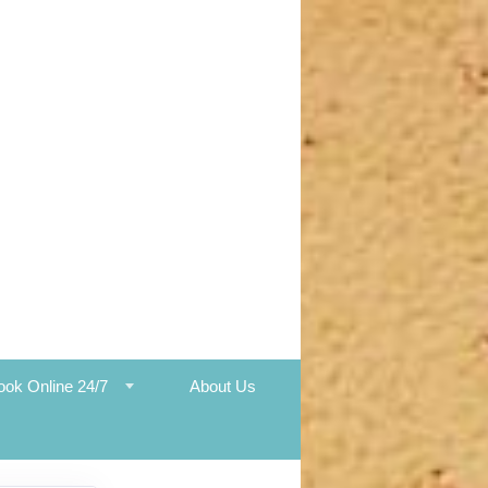
ook Online 24/7
About Us