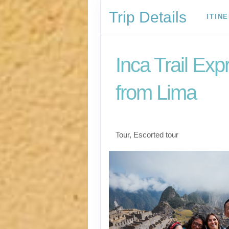
Trip Details
ITIN
Inca Trail Exp
from Lima
Lima to Inca Trail
Tour, Escorted tour