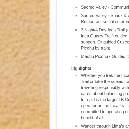
Sacred Valley - Communit
Sacred Valley - Snack & 
Restaurant social enterpr
3 Night/4 Day Inca Trail (
Inca Quarry Trail) guided 
support. Or guided Cusc
Picchu by train)
Machu Picchu - Guided t
Highlights
Whether you trek the Inca
Trail or take the scenic tra
travelling responsibly wi
cares about balancing pro
Intrepid is the largest B C
operator on the Inca Trail
committed to operating our
benefit of all.
Wander through Lima’s ar