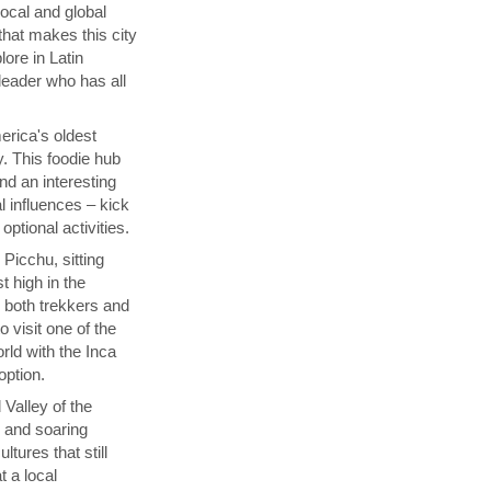
local and global
that makes this city
lore in Latin
 leader who has all
rica's oldest
y. This foodie hub
nd an interesting
l influences – kick
ptional activities.
Picchu, sitting
t high in the
s both trekkers and
 visit one of the
ld with the Inca
 option.
 Valley of the
p and soaring
tures that still
t a local