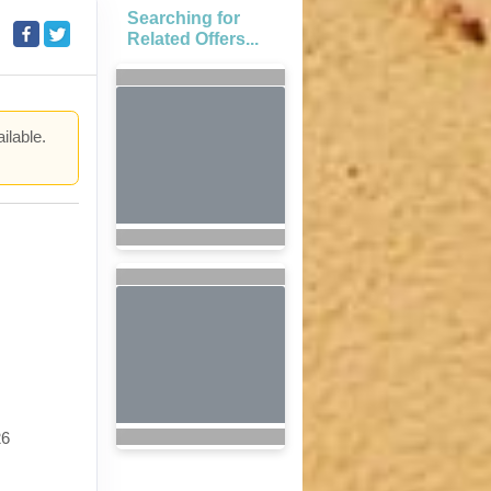
Searching for
Related Offers...
ilable.
.
26