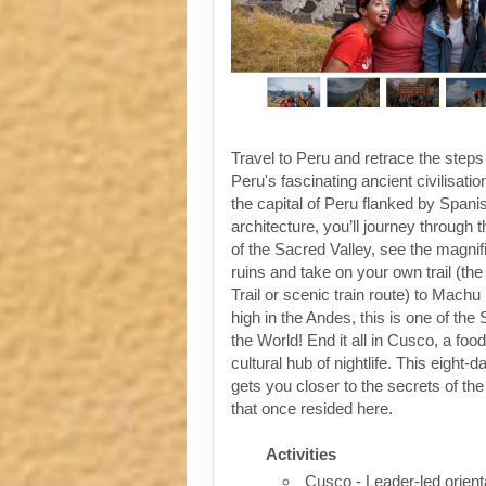
Travel to Peru and retrace the steps
Peru's fascinating ancient civilisati
the capital of Peru flanked by Spanis
architecture, you’ll journey through t
of the Sacred Valley, see the magni
ruins and take on your own trail (the
Trail or scenic train route) to Machu
high in the Andes, this is one of th
the World! End it all in Cusco, a foo
cultural hub of nightlife. This eight-
gets you closer to the secrets of the 
that once resided here.
Activities
Cusco - Leader-led orient