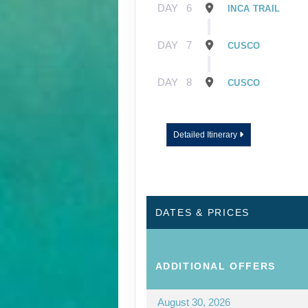
DAY
6
INCA TRAIL
DAY
7
CUSCO
DAY
8
CUSCO
Detailed Itinerary
DATES & PRICES
ADDITIONAL
OFFERS
August 30, 2026