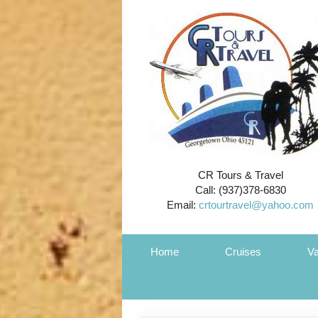
CR Tours & Travel
Call: (937)378-6830
Email:
crtourtravel@yahoo.com
Home
Cruises
Va