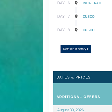
DAY
6
INCA TRAIL
DAY
7
CUSCO
DAY
8
CUSCO
Detailed Itinerary
DATES & PRICES
ADDITIONAL
OFFERS
August 30, 2026