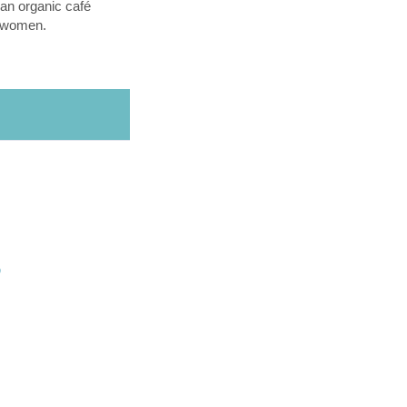
an organic café
l women.
O