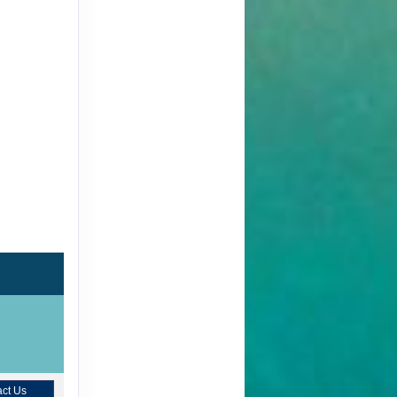
ct Us