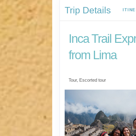
Trip Details
ITIN
Inca Trail Exp
from Lima
Lima to Inca Trail
Tour, Escorted tour