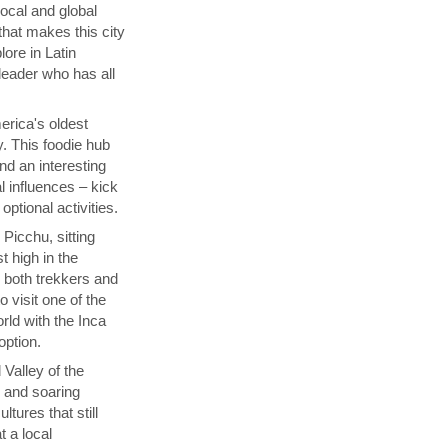
local and global
that makes this city
lore in Latin
 leader who has all
rica's oldest
y. This foodie hub
nd an interesting
l influences – kick
ptional activities.
Picchu, sitting
t high in the
s both trekkers and
 visit one of the
ld with the Inca
 option.
 Valley of the
p and soaring
tures that still
t a local