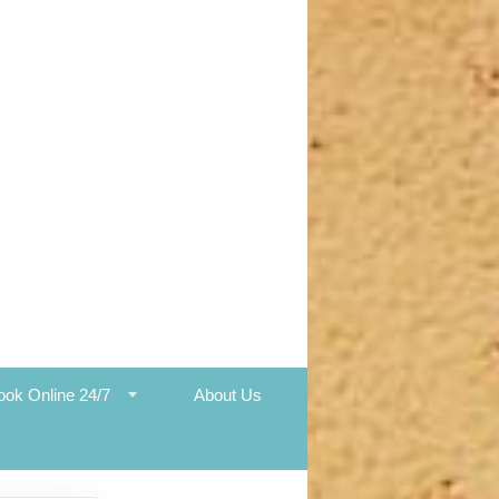
ook Online 24/7
About Us