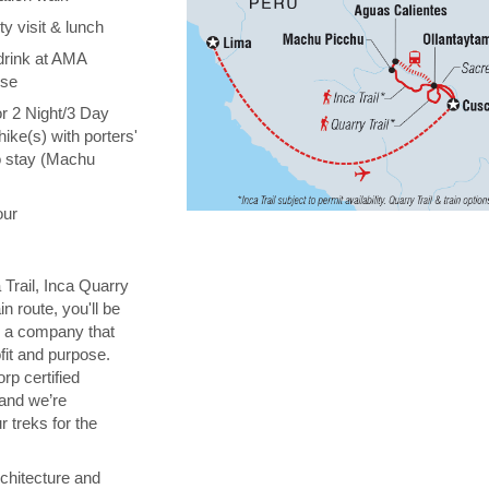
y visit & lunch
drink at AMA
ise
or 2 Night/3 Day
hike(s) with porters'
o stay (Machu
our
 Trail, Inca Quarry
in route, you'll be
th a company that
fit and purpose.
orp certified
 and we’re
 treks for the
chitecture and