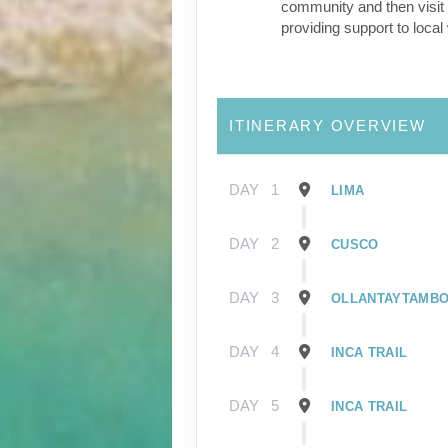
community and then visit 
providing support to loca
ITINERARY OVERVIEW
DAY
1
LIMA
DAY
2
CUSCO
DAY
3
OLLANTAYTAMB
DAY
4
INCA TRAIL
DAY
5
INCA TRAIL