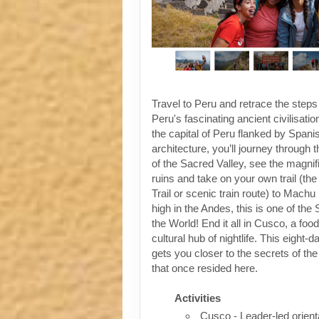
Travel to Peru and retrace the steps
Peru's fascinating ancient civilisati
the capital of Peru flanked by Spanis
architecture, you’ll journey through t
of the Sacred Valley, see the magni
ruins and take on your own trail (the
Trail or scenic train route) to Machu
high in the Andes, this is one of th
the World! End it all in Cusco, a foo
cultural hub of nightlife. This eight-
gets you closer to the secrets of the 
that once resided here.
Activities
Cusco - Leader-led orient