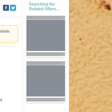
Searching for
Related Offers...
ilable.
.
26