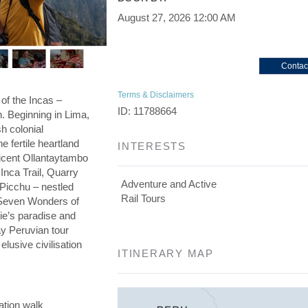
August 27, 2026
12:00 AM
Contac
Terms & Disclaimers
 of the Incas –
ID: 11788664
on. Beginning in Lima,
h colonial
he fertile heartland
INTERESTS
ficent Ollantaytambo
 Inca Trail, Quarry
Adventure and Active
 Picchu – nestled
Rail Tours
e Seven Wonders of
die’s paradise and
day Peruvian tour
elusive civilisation
ITINERARY MAP
ation walk