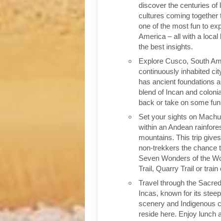
discover the centuries of 
cultures coming together 
one of the most fun to exp
America – all with a local
the best insights.
Explore Cusco, South Ame
continuously inhabited cit
has ancient foundations a
blend of Incan and colonia
back or take on some fun o
Set your sights on Machu 
within an Andean rainfores
mountains. This trip give
non-trekkers the chance to
Seven Wonders of the Wor
Trail, Quarry Trail or train
Travel through the Sacred
Incas, known for its stee
scenery and Indigenous cul
reside here. Enjoy lunch a