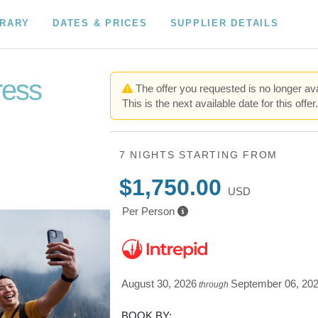
ERARY
DATES & PRICES
SUPPLIER DETAILS
ress
The offer you requested is no longer ava
This is the next available date for this offer
7 NIGHTS
STARTING FROM
$1,750.00
USD
Per Person
August 30, 2026
September 06, 20
through
BOOK BY: