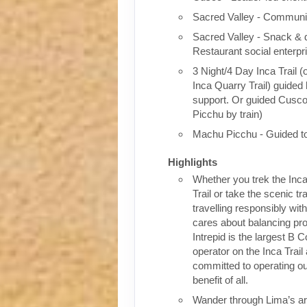
Sacred Valley - Communit
Sacred Valley - Snack & 
Restaurant social enterpr
3 Night/4 Day Inca Trail (
Inca Quarry Trail) guided 
support. Or guided Cusc
Picchu by train)
Machu Picchu - Guided t
Highlights
Whether you trek the Inca
Trail or take the scenic tra
travelling responsibly wi
cares about balancing pro
Intrepid is the largest B C
operator on the Inca Trail
committed to operating our
benefit of all.
Wander through Lima’s ar