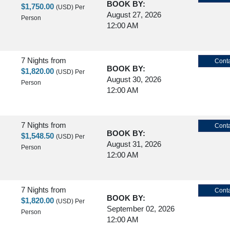
BOOK BY:
$1,750.00
(USD)
Per
August 27, 2026
Person
12:00 AM
7 Nights
from
Conta
BOOK BY:
$1,820.00
(USD)
Per
August 30, 2026
Person
12:00 AM
7 Nights
from
Conta
BOOK BY:
$1,548.50
(USD)
Per
August 31, 2026
Person
12:00 AM
7 Nights
from
Conta
BOOK BY:
$1,820.00
(USD)
Per
September 02, 2026
Person
12:00 AM