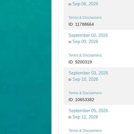
Sep 06, 2026
to
Terms & Disclaimers
ID: 11788664
September 02, 2026
Sep 09, 2026
to
Terms & Disclaimers
ID: 9200319
September 03, 2026
Sep 10, 2026
to
Terms & Disclaimers
ID: 10653382
September 05, 2026
Sep 12, 2026
to
Terms & Disclaimers