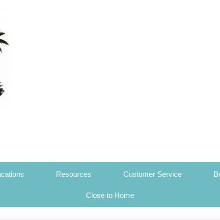
cations
Resources
Customer Service
B
Close to Home