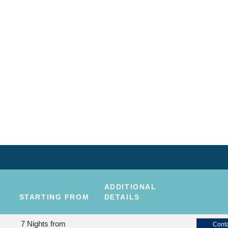
ADDITIONAL
STARTING FROM
DETAILS
7 Nights
from
Conta