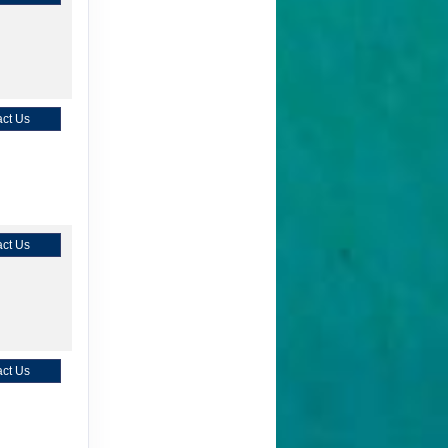
ct Us
ct Us
ct Us