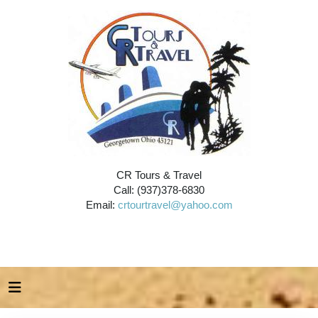
CR Tours & Travel
Call: (937)378-6830
Email:
crtourtravel@yahoo.com