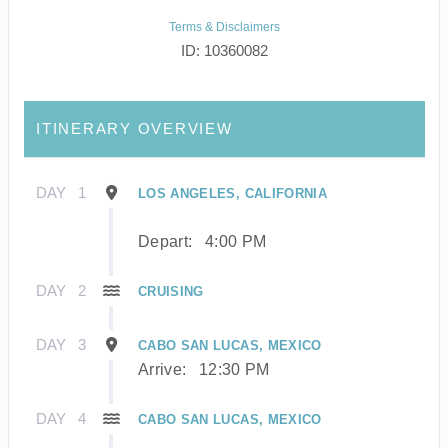
Terms & Disclaimers
ID: 10360082
ITINERARY OVERVIEW
DAY
1
LOS ANGELES, CALIFORNIA
Depart:
4:00 PM
DAY
2
CRUISING
DAY
3
CABO SAN LUCAS, MEXICO
Arrive:
12:30 PM
DAY
4
CABO SAN LUCAS, MEXICO