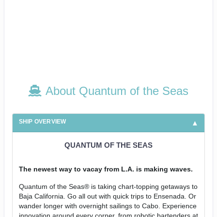
About Quantum of the Seas
SHIP OVERVIEW
QUANTUM OF THE SEAS
The newest way to vacay from L.A. is making waves.
Quantum of the Seas® is taking chart-topping getaways to
Baja California. Go all out with quick trips to Ensenada. Or
wander longer with overnight sailings to Cabo. Experience
innovation around every corner, from robotic bartenders at