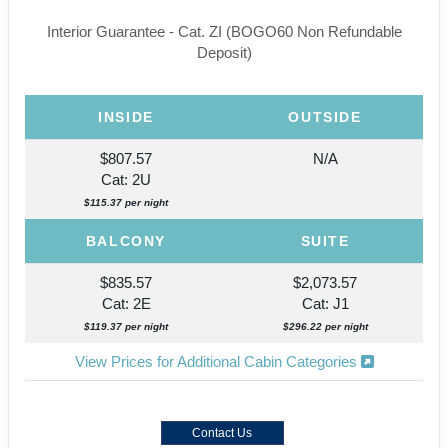
Interior Guarantee - Cat. ZI (BOGO60 Non Refundable
Deposit)
INSIDE
OUTSIDE
$807.57
N/A
Cat: 2U
$115.37 per night
BALCONY
SUITE
$835.57
$2,073.57
Cat: 2E
Cat: J1
$119.37 per night
$296.22 per night
View Prices for Additional Cabin Categories
Contact Us