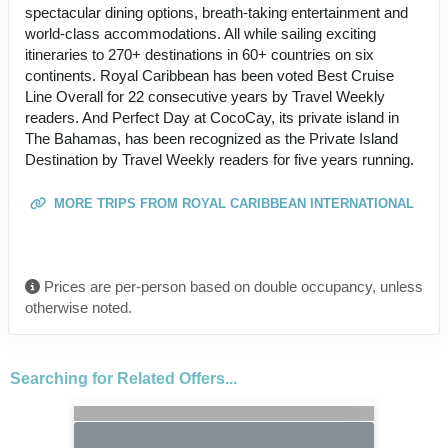
spectacular dining options, breath-taking entertainment and
world-class accommodations. All while sailing exciting
itineraries to 270+ destinations in 60+ countries on six
continents. Royal Caribbean has been voted Best Cruise
Line Overall for 22 consecutive years by Travel Weekly
readers. And Perfect Day at CocoCay, its private island in
The Bahamas, has been recognized as the Private Island
Destination by Travel Weekly readers for five years running.
MORE TRIPS FROM ROYAL CARIBBEAN INTERNATIONAL
Prices are per-person based on double occupancy, unless
otherwise noted.
Searching for Related Offers...