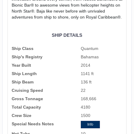
Bionic Bar® to awesome views from helicopter heights on
North Star®. Baja like never before with unrivaled
adventures from ship to shore, only on Royal Caribbean®.
SHIP DETAILS
Ship Class
Quantum
Ship's Registry
Bahamas
Year Built
2014
Ship Length
1141 ft
Ship Beam
136 ft
Cruising Speed
22
Gross Tonnage
168,666
Total Capacity
4180
Crew Size
1500
Special Needs Notes
Info
Hot Tubs
10