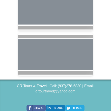
CR Tours & Travel | Call: (937)378-6830 | Email:
crtourtravel@yahoo.com