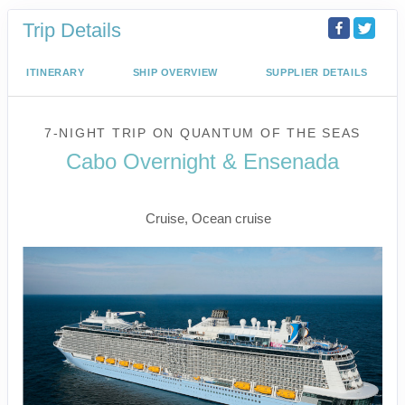
Trip Details
ITINERARY
SHIP OVERVIEW
SUPPLIER DETAILS
7-NIGHT TRIP
ON
QUANTUM OF THE SEAS
Cabo Overnight & Ensenada
Los Angeles to Ensenada
Cruise, Ocean cruise