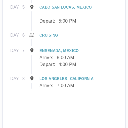
DAY
5
CABO SAN LUCAS, MEXICO
Depart:
5:00 PM
DAY
6
CRUISING
DAY
7
ENSENADA, MEXICO
Arrive:
8:00 AM
Depart:
4:00 PM
DAY
8
LOS ANGELES, CALIFORNIA
Arrive:
7:00 AM