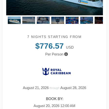
7 NIGHTS
STARTING FROM
$776.57
USD
Per Person
August 21, 2026
August 28, 2026
through
BOOK BY:
August 20, 2026
12:00 AM