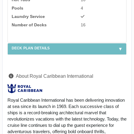
Pools
4
Laundry Service
Number of Decks
16
DECK PLAN DETAILS
About Royal Caribbean International
Royal Caribbean International has been delivering innovation
at sea since its launch in 1969. Each successive class of
ships is a record-breaking architectural marvel that
revolutionizes vacations with the latest technology. Today, the
cruise line continues to dial up the guest experience for
adventurous travelers, offering bold onboard thrills,