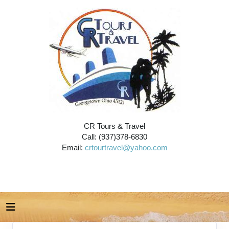
CR Tours & Travel
Call: (937)378-6830
Email:
crtourtravel@yahoo.com