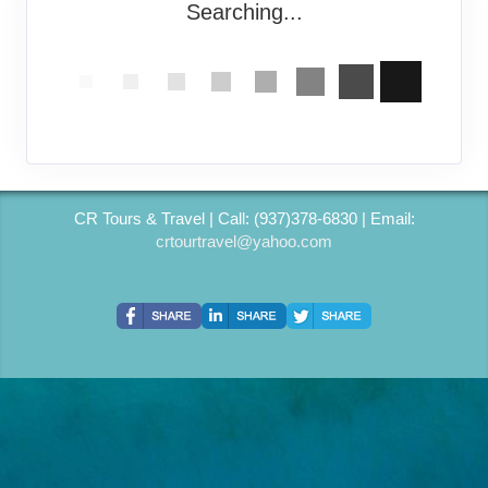
Searching...
CR Tours & Travel | Call: (937)378-6830 | Email:
crtourtravel@yahoo.com