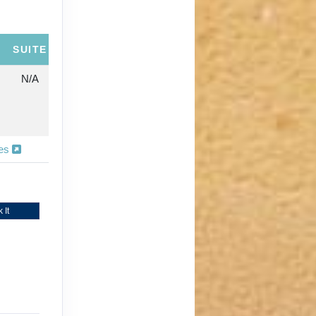
SUITE
N/A
ies
 It