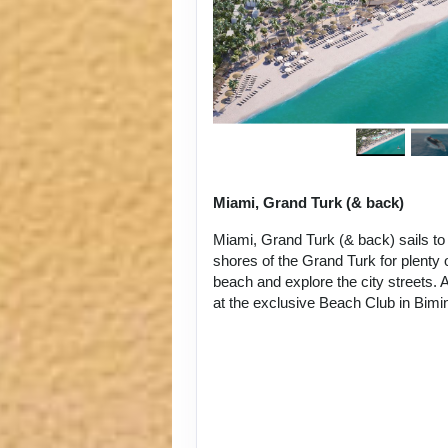
Miami, Grand Turk (& back)
Miami, Grand Turk (& back) sails to
shores of the Grand Turk for plenty o
beach and explore the city streets. A
at the exclusive Beach Club in Bim