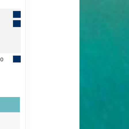
Contact Us
Book It
00
Contact Us
Book It
ht
00
Contact Us
Book It
ht