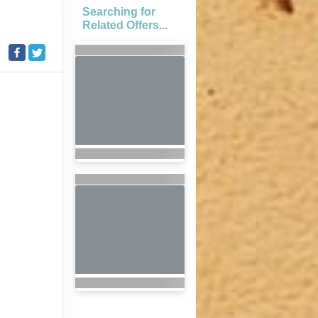
Searching for
Related Offers...