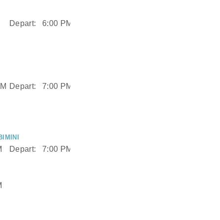
Depart:
6:00 PM
AM
Depart:
7:00 PM
IMINI
M
Depart:
7:00 PM
M