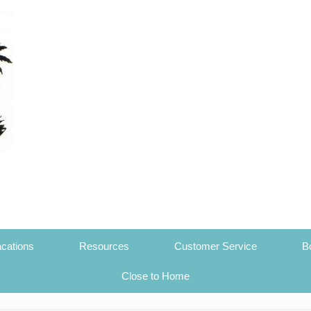
cations
Resources
Customer Service
B
Close to Home