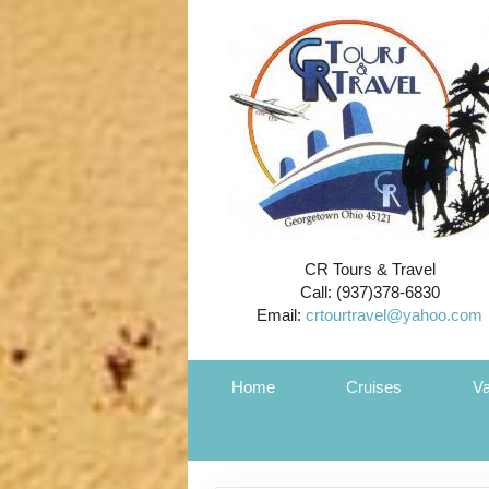
CR Tours & Travel
Call: (937)378-6830
Email:
crtourtravel@yahoo.com
Home
Cruises
Va