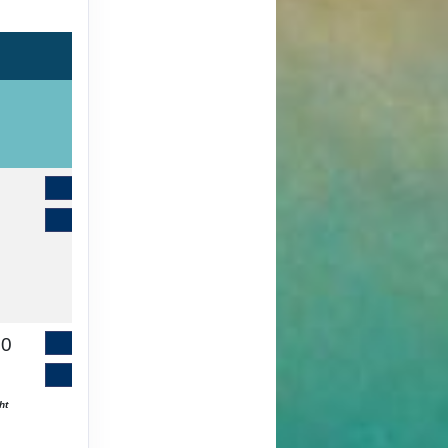
Contact Us
Book It
00
Contact Us
Book It
ht