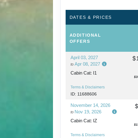
DATES & PRICES
ADDITIONAL
OFFERS
April 03, 2027
$
Apr 08, 2027
to
Cabin Cat: I1
$3
Terms & Disclaimers
ID: 11688606
November 14, 2026
Nov 19, 2026
to
Cabin Cat: IZ
$1
Terms & Disclaimers