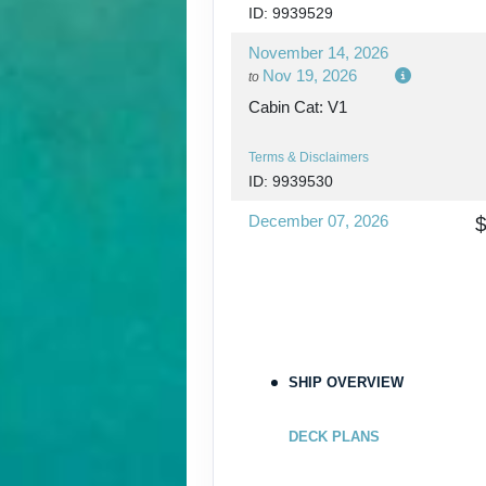
ID: 9939529
November 14, 2026
Nov 19, 2026
to
Cabin Cat: V1
Terms & Disclaimers
ID: 9939530
December 07, 2026
Dec 12, 2026
to
Cabin Cat: IZ
$1
Terms & Disclaimers
ID: 9939531
SHIP OVERVIEW
December 12, 2026
Dec 17, 2026
to
DECK PLANS
Cabin Cat: IZ
$1