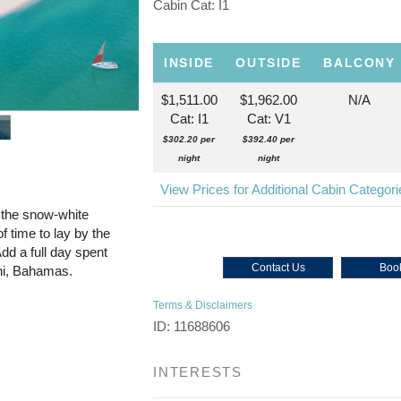
Cabin Cat: I1
INSIDE
OUTSIDE
BALCONY
$1,511.00
$1,962.00
N/A
Cat: I1
Cat: V1
$302.20 per
$392.40 per
night
night
View Prices for Additional Cabin Categor
 the snow-white
f time to lay by the
dd a full day spent
Contact Us
Book
ini, Bahamas.
Terms & Disclaimers
ID: 11688606
INTERESTS