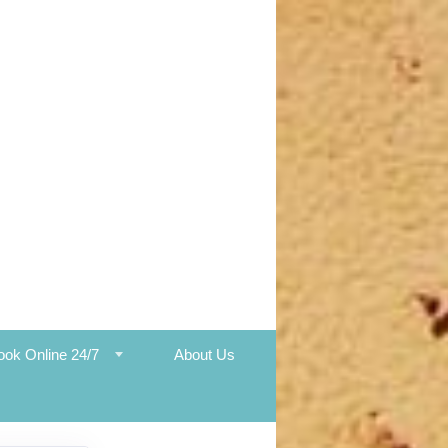
ook Online 24/7
About Us