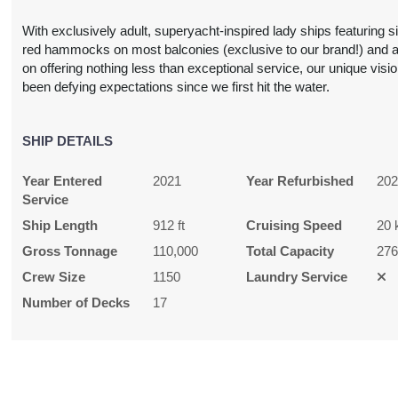
With exclusively adult, superyacht-inspired lady ships featuring s
red hammocks on most balconies (exclusive to our brand!) and 
N/A
$1,626.00
N/A
N/A
on offering nothing less than exceptional service, our unique visi
USD
been defying expectations since we first hit the water.
Cat: V1
$325.20 per night
SHIP DETAILS
Year Entered
2021
Year Refurbished
20
$795.00
$895.00
$945.00
$2,245.
Service
USD
USD
USD
USD
Ship Length
912 ft
Cruising Speed
20 
Cat: IZ
Cat: VZ
Cat: TZ
Cat: RZ
Gross Tonnage
110,000
Total Capacity
27
59.00 per night
$179.00 per night
$189.00 per night
$449.00 per nig
Crew Size
1150
Laundry Service
Number of Decks
17
$918.00
$1,179.00
N/A
N/A
USD
USD
Cat: I1
Cat: V1
83.60 per night
$235.80 per night