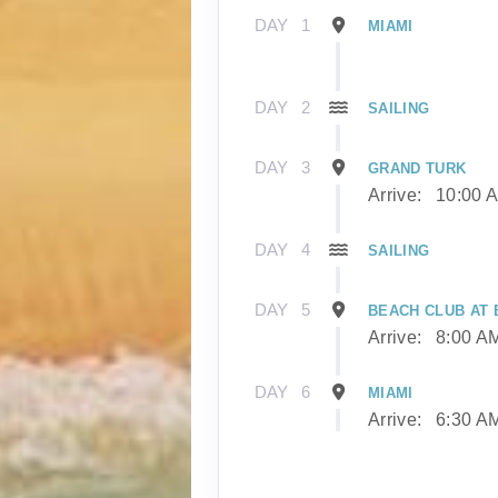
DAY
1
MIAMI
DAY
2
SAILING
DAY
3
GRAND TURK
Arrive:
10:00 
DAY
4
SAILING
DAY
5
BEACH CLUB AT B
Arrive:
8:00 A
DAY
6
MIAMI
Arrive:
6:30 A