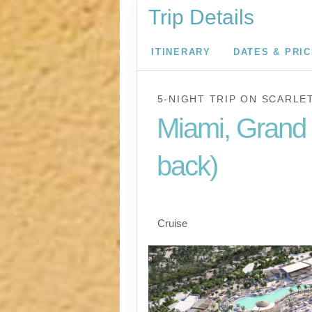
Trip Details
ITINERARY
DATES & PRI
5-NIGHT TRIP
ON
SCARLE
Miami, Grand 
back)
Miami to Beach Club 
Cruise