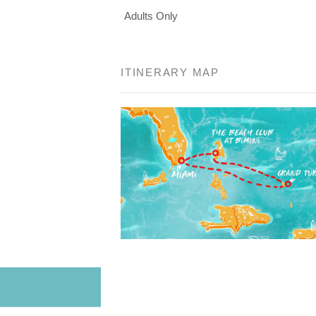
Adults Only
ITINERARY MAP