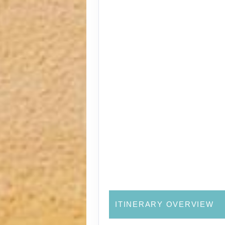
ITINERARY OVERVIEW