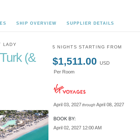
CES
SHIP OVERVIEW
SUPPLIER DETAILS
T LADY
5 NIGHTS
STARTING FROM
Turk (&
$1,511.00
USD
Per Room
at Bimini
April 03, 2027
April 08, 2027
through
BOOK BY:
April 02, 2027
12:00 AM