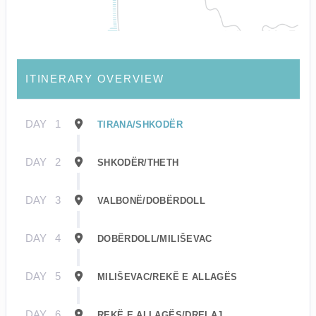
ITINERARY OVERVIEW
DAY
1
TIRANA/SHKODËR
DAY
2
SHKODËR/THETH
DAY
3
VALBONË/DOBËRDOLL
DAY
4
DOBËRDOLL/MILIŠEVAC
DAY
5
MILIŠEVAC/REKË E ALLAGËS
DAY
6
REKË E ALLAGËS/DRELAJ