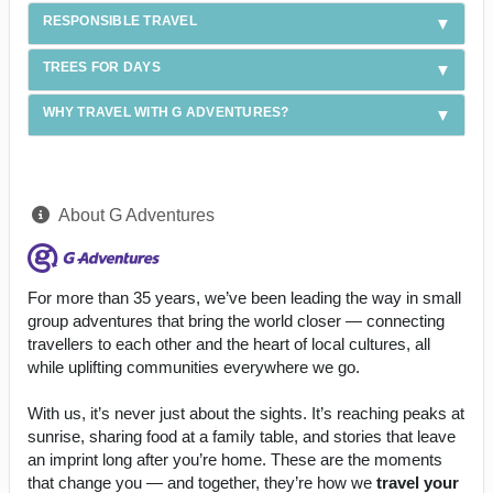
RESPONSIBLE TRAVEL
TREES FOR DAYS
WHY TRAVEL WITH G ADVENTURES?
About G Adventures
For more than 35 years, we’ve been leading the way in small
group adventures that bring the world closer — connecting
travellers to each other and the heart of local cultures, all
while uplifting communities everywhere we go.
With us, it’s never just about the sights. It’s reaching peaks at
sunrise, sharing food at a family table, and stories that leave
an imprint long after you’re home. These are the moments
that change you — and together, they’re how we
travel your