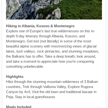
Hiking in Albania, Kosovo & Montenegro
Explore one of Europe’s last true wildernesses on this in-
depth 9-day itinerary through Albania, Kosovo, and
Montenegro. Get lost (not literally) in some of the most
beautiful alpine scenery with mesmerizing views of glacial
lakes, lush valleys, rock pinnacles, and stunning meadows,
the Balkans has to offer. Take a deep breath, look around,
and take a moment to appreciate how you’re conquering
something unbelievable.
Highlights
Hike through the stunning mountain wilderness of 3 Balkan
countries, Trek through Valbona Valley, Explore Rugova
Canyon by 4x4, Visit the old town and traditional bazaar in
Peja, Stay in local guesthouses
Meals Included