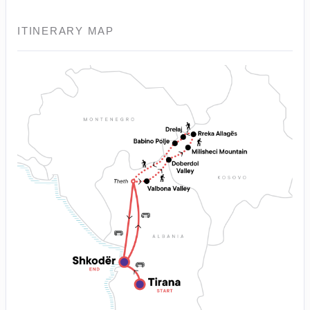
ITINERARY MAP