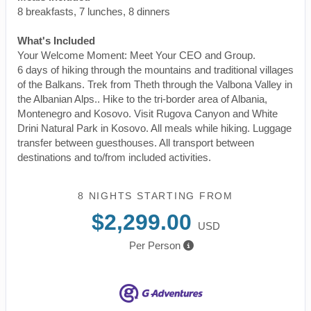
8 breakfasts, 7 lunches, 8 dinners
What's Included
Your Welcome Moment: Meet Your CEO and Group.
6 days of hiking through the mountains and traditional villages
of the Balkans. Trek from Theth through the Valbona Valley in
the Albanian Alps.. Hike to the tri-border area of Albania,
Montenegro and Kosovo. Visit Rugova Canyon and White
Drini Natural Park in Kosovo. All meals while hiking. Luggage
transfer between guesthouses. All transport between
destinations and to/from included activities.
8 NIGHTS
STARTING FROM
$2,299.00
USD
Per Person