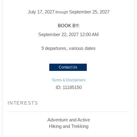
July 17, 2027
September 25, 2027
through
BOOK BY:
September 22, 2027
12:00 AM
9 departures, various dates
Contact Us
Terms & Disclaimers
ID: 11185150
INTERESTS
Adventure and Active
Hiking and Trekking