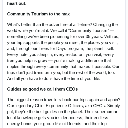
heart out
.
Community Tourism to the max
What’s better than the adventure of a lifetime? Changing the
world while you’re at it. We call it “Community Tourism” —
something we’ve been pioneering for over 35 years. With us,
your trip supports the people you meet, the places you visit,
and, through our Trees for Days program, the planet itself.
Every hotel you sleep in, every restaurant you visit, every
tree you help us grow — you’re making a difference that
ripples through every community that makes it possible. Our
trips don’t just transform you, but the rest of the world, too.
And all you have to do is have the time of your life.
Guides so good we call them CEOs
The biggest reason travellers book our trips again and again?
Our legendary Chief Experience Officers, aka CEOs. Simply
put, they’re the best guides on the planet. Their superhuman
local knowledge gets you insider access, their endless
energy bonds your group like old friends, and their trip-