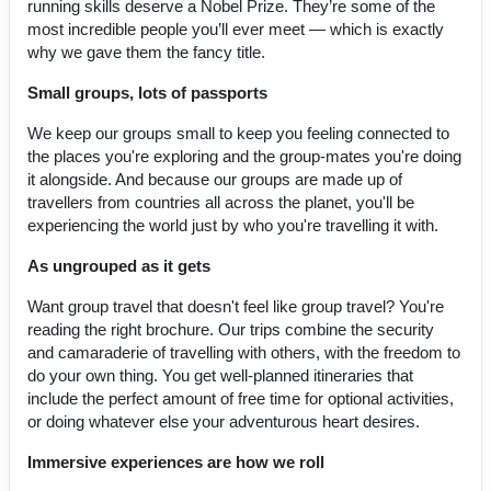
running skills deserve a Nobel Prize. They’re some of the
most incredible people you’ll ever meet — which is exactly
why we gave them the fancy title.
Small groups, lots of passports
We keep our groups small to keep you feeling connected to
the places you're exploring and the group-mates you're doing
it alongside. And because our groups are made up of
travellers from countries all across the planet, you'll be
experiencing the world just by who you're travelling it with.
As ungrouped as it gets
Want group travel that doesn't feel like group travel? You're
reading the right brochure. Our trips combine the security
and camaraderie of travelling with others, with the freedom to
do your own thing. You get well-planned itineraries that
include the perfect amount of free time for optional activities,
or doing whatever else your adventurous heart desires.
Immersive experiences are how we roll