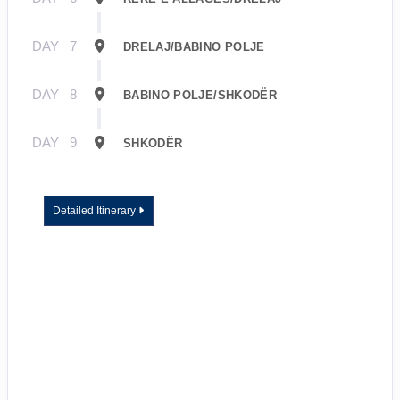
DAY
7
DRELAJ/BABINO POLJE
DAY
8
BABINO POLJE/SHKODËR
DAY
9
SHKODËR
Detailed Itinerary