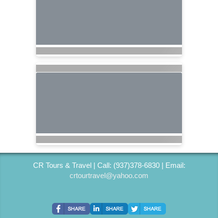
CR Tours & Travel | Call: (937)378-6830 | Email:
crtourtravel@yahoo.com