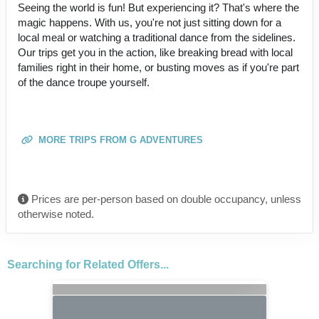
Seeing the world is fun! But experiencing it? That's where the
magic happens. With us, you're not just sitting down for a
local meal or watching a traditional dance from the sidelines.
Our trips get you in the action, like breaking bread with local
families right in their home, or busting moves as if you're part
of the dance troupe yourself.
MORE TRIPS FROM G ADVENTURES
Prices are per-person based on double occupancy, unless
otherwise noted.
Searching for Related Offers...