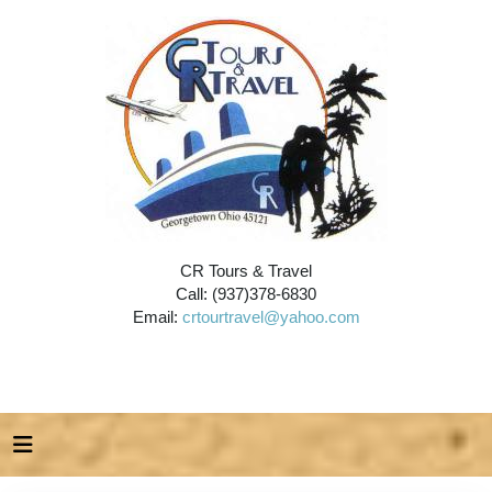
CR Tours & Travel
Call: (937)378-6830
Email:
crtourtravel@yahoo.com