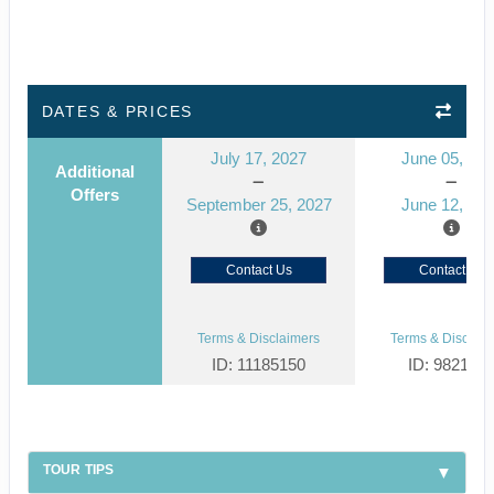
DATES & PRICES
July 17, 2027
June 05, 20
Additional
Offers
September 25, 2027
June 12, 20
Contact Us
Contact Us
Terms & Disclaimers
Terms & Disclaim
ID: 11185150
ID: 982104
TOUR TIPS