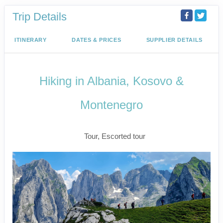
Trip Details
ITINERARY
DATES & PRICES
SUPPLIER DETAILS
Hiking in Albania, Kosovo &
Montenegro
Active
Tour, Escorted tour