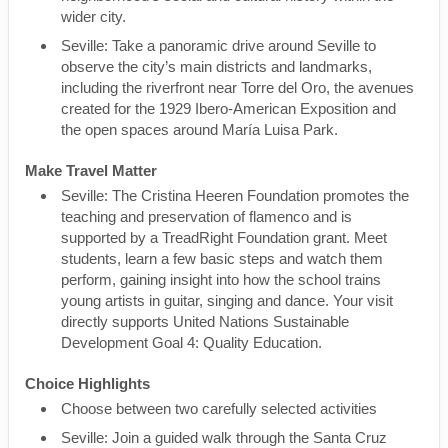
wider city.
Seville: Take a panoramic drive around Seville to
observe the city’s main districts and landmarks,
including the riverfront near Torre del Oro, the avenues
created for the 1929 Ibero-American Exposition and
the open spaces around María Luisa Park.
Make Travel Matter
Seville: The Cristina Heeren Foundation promotes the
teaching and preservation of flamenco and is
supported by a TreadRight Foundation grant. Meet
students, learn a few basic steps and watch them
perform, gaining insight into how the school trains
young artists in guitar, singing and dance. Your visit
directly supports United Nations Sustainable
Development Goal 4: Quality Education.
Choice Highlights
Choose between two carefully selected activities
Seville: Join a guided walk through the Santa Cruz