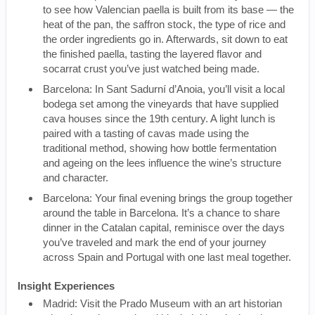
to see how Valencian paella is built from its base — the
heat of the pan, the saffron stock, the type of rice and
the order ingredients go in. Afterwards, sit down to eat
the finished paella, tasting the layered flavor and
socarrat crust you’ve just watched being made.
Barcelona: In Sant Sadurní d’Anoia, you’ll visit a local
bodega set among the vineyards that have supplied
cava houses since the 19th century. A light lunch is
paired with a tasting of cavas made using the
traditional method, showing how bottle fermentation
and ageing on the lees influence the wine’s structure
and character.
Barcelona: Your final evening brings the group together
around the table in Barcelona. It’s a chance to share
dinner in the Catalan capital, reminisce over the days
you’ve traveled and mark the end of your journey
across Spain and Portugal with one last meal together.
Insight Experiences
Madrid: Visit the Prado Museum with an art historian