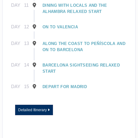
DAY
11
DINING WITH LOCALS AND THE
ALHAMBRA RELAXED START
DAY
12
ON TO VALENCIA
DAY
13
ALONG THE COAST TO PEÑÍSCOLA AND
ON TO BARCELONA
DAY
14
BARCELONA SIGHTSEEING RELAXED
START
DAY
15
DEPART FOR MADRID
Detailed Itinerary