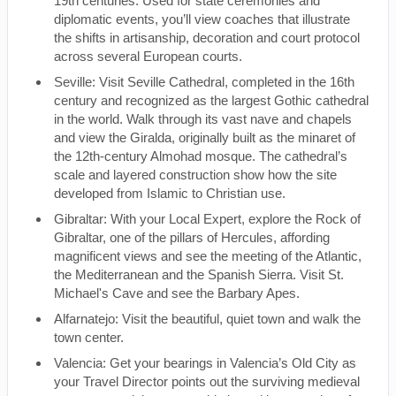
19th centuries. Used for state ceremonies and
diplomatic events, you’ll view coaches that illustrate
the shifts in artisanship, decoration and court protocol
across several European courts.
Seville: Visit Seville Cathedral, completed in the 16th
century and recognized as the largest Gothic cathedral
in the world. Walk through its vast nave and chapels
and view the Giralda, originally built as the minaret of
the 12th-century Almohad mosque. The cathedral’s
scale and layered construction show how the site
developed from Islamic to Christian use.
Gibraltar: With your Local Expert, explore the Rock of
Gibraltar, one of the pillars of Hercules, affording
magnificent views and see the meeting of the Atlantic,
the Mediterranean and the Spanish Sierra. Visit St.
Michael's Cave and see the Barbary Apes.
Alfarnatejo: Visit the beautiful, quiet town and walk the
town center.
Valencia: Get your bearings in Valencia’s Old City as
your Travel Director points out the surviving medieval