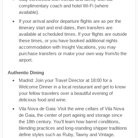
complimentary coach and hotel Wi-Fi (where
available).
If your arrival and/or departure flights are as per the
itinerary start and end dates, then transfers are
available at scheduled times. If your flights are outside
these times, or you have booked additional nights
accommodation with Insight Vacations, you may
purchase transfers or make your own way from/to the
airport.
Authentic Dining
Madrid: Join your Travel Director at 18:00 for a
Welcome Dinner in a local restaurant and get to know
your fellow travelers over a beautiful evening of
delicious food and wine.
Vila Nova de Gaia: Visit the wine cellars of Vila Nova
de Gaia, the center of port ageing and storage since
the 18th century. You’ll learn how barrel conditions,
blending practices and long-standing shipper traditions
define styles such as Ruby, Tawny and Vintage.