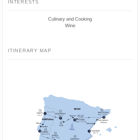
INTERESTS
Culinary and Cooking
Wine
ITINERARY MAP