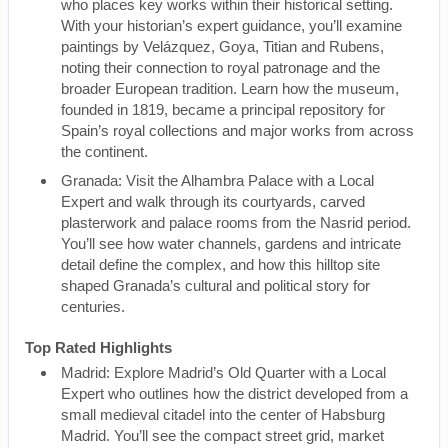
who places key works within their historical setting.
With your historian’s expert guidance, you’ll examine
paintings by Velázquez, Goya, Titian and Rubens,
noting their connection to royal patronage and the
broader European tradition. Learn how the museum,
founded in 1819, became a principal repository for
Spain’s royal collections and major works from across
the continent.
Granada: Visit the Alhambra Palace with a Local
Expert and walk through its courtyards, carved
plasterwork and palace rooms from the Nasrid period.
You’ll see how water channels, gardens and intricate
detail define the complex, and how this hilltop site
shaped Granada’s cultural and political story for
centuries.
Top Rated Highlights
Madrid: Explore Madrid’s Old Quarter with a Local
Expert who outlines how the district developed from a
small medieval citadel into the center of Habsburg
Madrid. You’ll see the compact street grid, market