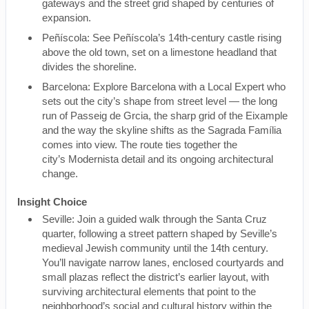
gateways and the street grid shaped by centuries of
expansion.
Peñíscola: See Peñíscola’s 14th-century castle rising
above the old town, set on a limestone headland that
divides the shoreline.
Barcelona: Explore Barcelona with a Local Expert who
sets out the city’s shape from street level — the long
run of Passeig de Grcia, the sharp grid of the Eixample
and the way the skyline shifts as the Sagrada Família
comes into view. The route ties together the
city’s Modernista detail and its ongoing architectural
change.
Insight Choice
Seville: Join a guided walk through the Santa Cruz
quarter, following a street pattern shaped by Seville’s
medieval Jewish community until the 14th century.
You’ll navigate narrow lanes, enclosed courtyards and
small plazas reflect the district’s earlier layout, with
surviving architectural elements that point to the
neighborhood’s social and cultural history within the