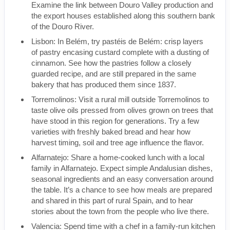
Examine the link between Douro Valley production and
the export houses established along this southern bank
of the Douro River.
Lisbon: In Belém, try pastéis de Belém: crisp layers
of pastry encasing custard complete with a dusting of
cinnamon. See how the pastries follow a closely
guarded recipe, and are still prepared in the same
bakery that has produced them since 1837.
Torremolinos: Visit a rural mill outside Torremolinos to
taste olive oils pressed from olives grown on trees that
have stood in this region for generations. Try a few
varieties with freshly baked bread and hear how
harvest timing, soil and tree age influence the flavor.
Alfarnatejo: Share a home-cooked lunch with a local
family in Alfarnatejo. Expect simple Andalusian dishes,
seasonal ingredients and an easy conversation around
the table. It’s a chance to see how meals are prepared
and shared in this part of rural Spain, and to hear
stories about the town from the people who live there.
Valencia: Spend time with a chef in a family-run kitchen