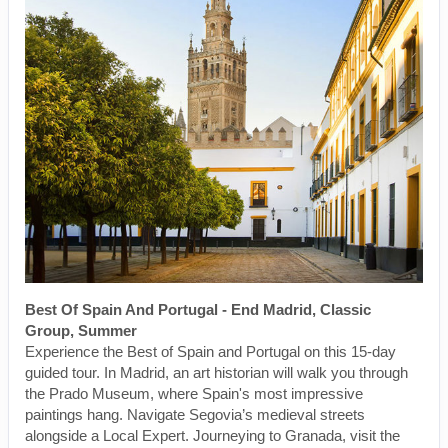
Best Of Spain And Portugal - End Madrid, Classic
Group, Summer
Experience the Best of Spain and Portugal on this 15-day
guided tour. In Madrid, an art historian will walk you through
the Prado Museum, where Spain's most impressive
paintings hang. Navigate Segovia’s medieval streets
alongside a Local Expert. Journeying to Granada, visit the