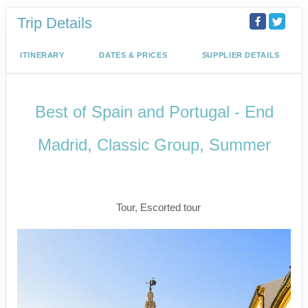
Trip Details
ITINERARY
DATES & PRICES
SUPPLIER DETAILS
Best of Spain and Portugal - End
Madrid, Classic Group, Summer
Welcome to Madrid to Depart for
Madrid
Tour, Escorted tour