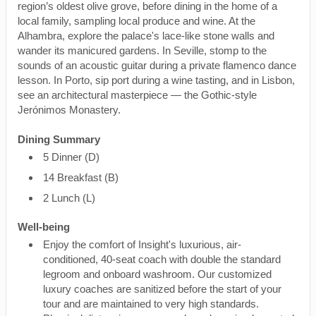
region’s oldest olive grove, before dining in the home of a
local family, sampling local produce and wine. At the
Alhambra, explore the palace's lace-like stone walls and
wander its manicured gardens. In Seville, stomp to the
sounds of an acoustic guitar during a private flamenco dance
lesson. In Porto, sip port during a wine tasting, and in Lisbon,
see an architectural masterpiece — the Gothic-style
Jerónimos Monastery.
Dining Summary
5 Dinner (D)
14 Breakfast (B)
2 Lunch (L)
Well-being
Enjoy the comfort of Insight's luxurious, air-
conditioned, 40-seat coach with double the standard
legroom and onboard washroom. Our customized
luxury coaches are sanitized before the start of your
tour and are maintained to very high standards.