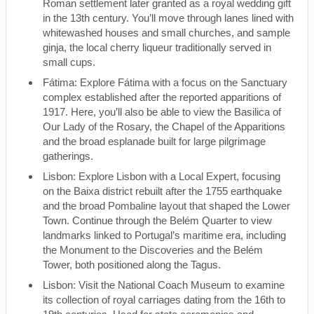
Roman settlement later granted as a royal wedding gift
in the 13th century. You’ll move through lanes lined with
whitewashed houses and small churches, and sample
ginja, the local cherry liqueur traditionally served in
small cups.
Fátima: Explore Fátima with a focus on the Sanctuary
complex established after the reported apparitions of
1917. Here, you’ll also be able to view the Basilica of
Our Lady of the Rosary, the Chapel of the Apparitions
and the broad esplanade built for large pilgrimage
gatherings.
Lisbon: Explore Lisbon with a Local Expert, focusing
on the Baixa district rebuilt after the 1755 earthquake
and the broad Pombaline layout that shaped the Lower
Town. Continue through the Belém Quarter to view
landmarks linked to Portugal’s maritime era, including
the Monument to the Discoveries and the Belém
Tower, both positioned along the Tagus.
Lisbon: Visit the National Coach Museum to examine
its collection of royal carriages dating from the 16th to