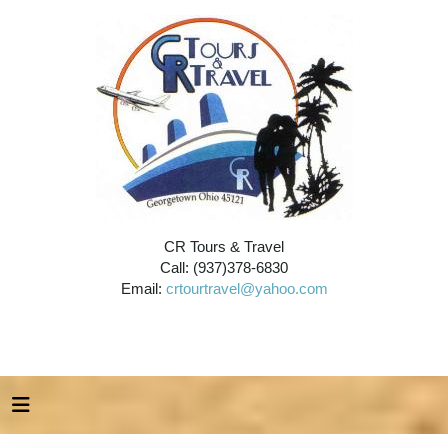
CR Tours & Travel
Call: (937)378-6830
Email:
crtourtravel@yahoo.com