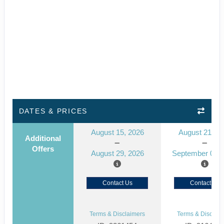
DATES & PRICES
August 15, 2026
August 21, 2
Additional
Offers
August 29, 2026
September 04, 
Contact Us
Contact Us
Terms & Disclaimers
Terms & Disclaim