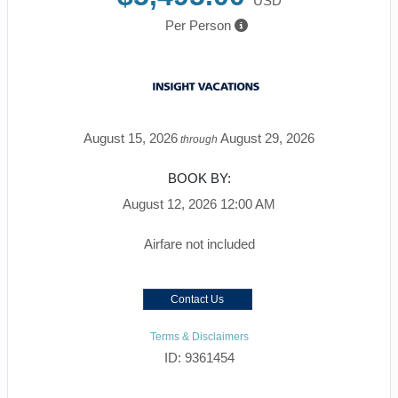
USD
Per Person
August 15, 2026
August 29, 2026
through
BOOK BY:
August 12, 2026
12:00 AM
Airfare not included
Contact Us
Terms & Disclaimers
ID: 9361454