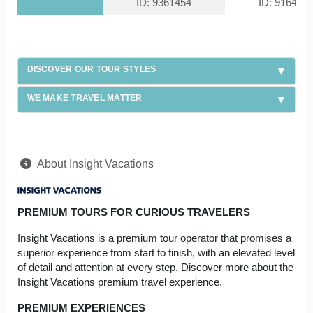
ID: 9361454
ID: 916439
DISCOVER OUR TOUR STYLES
WE MAKE TRAVEL MATTER
About Insight Vacations
PREMIUM TOURS FOR CURIOUS TRAVELERS
Insight Vacations is a premium tour operator that promises a
superior experience from start to finish, with an elevated level
of detail and attention at every step. Discover more about the
Insight Vacations premium travel experience.
PREMIUM EXPERIENCES