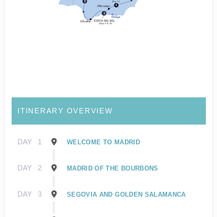
ITINERARY OVERVIEW
DAY
1
WELCOME TO MADRID
DAY
2
MADRID OF THE BOURBONS
DAY
3
SEGOVIA AND GOLDEN SALAMANCA