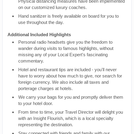
Physical distancing measures have been implemented
on our customized luxury coaches.
Hand sanitizer is freely available on board for you to
use throughout the day.
Additional Included Highlights
Personal radio headsets give you the freedom to
wander during visits to famous highlights, without
missing any of your Local Expert's fascinating
commentary.
Hotel and restaurant tips are included - you'll never
have to worry about how much to give, nor search for
foreign currency. We also include all taxes and
porterage charges at hotels.
We carry your bags for you and promptly deliver them
to your hotel door.
From time to time, your Travel Director will delight you
with an Insight Flourish, which is a local specialty
representing the destination.
Stay connected with friends and family with our