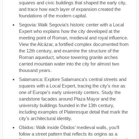
squares and civic buildings that shaped the early city,
and trace how each layer of expansion created the
foundations of the modern capital.
Segovia: Walk Segovia’s historic center with a Local
Expert who explains how the city developed at the
meeting point of Roman, medieval and royal influence.
View the Alcázar, a fortified complex documented from
the 12th century, and examine the structure of the
Roman aqueduct, whose towering granite arches
carried mountain water into the city for almost two
thousand years.
Salamanca: Explore Salamanca’s central streets and
squares with a Local Expert, tracing the city’s rise as
one of Europe’s early university centers. Study the
sandstone facades around Plaza Mayor and the
university buildings founded in the 13th century,
including examples of Plateresque detail that mark the
city’s architectural identity.
Obidos: Walk inside Óbidos’ medieval walls, you’ll
follow a street pattern that reflects its origins as a