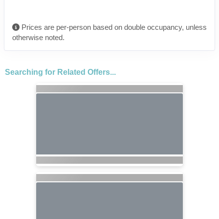
Prices are per-person based on double occupancy, unless
otherwise noted.
Searching for Related Offers...