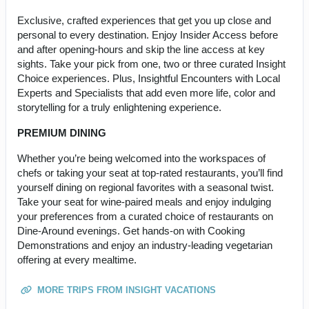
Exclusive, crafted experiences that get you up close and
personal to every destination. Enjoy Insider Access before
and after opening-hours and skip the line access at key
sights. Take your pick from one, two or three curated Insight
Choice experiences. Plus, Insightful Encounters with Local
Experts and Specialists that add even more life, color and
storytelling for a truly enlightening experience.
PREMIUM DINING
Whether you’re being welcomed into the workspaces of
chefs or taking your seat at top-rated restaurants, you’ll find
yourself dining on regional favorites with a seasonal twist.
Take your seat for wine-paired meals and enjoy indulging
your preferences from a curated choice of restaurants on
Dine-Around evenings. Get hands-on with Cooking
Demonstrations and enjoy an industry-leading vegetarian
offering at every mealtime.
MORE TRIPS FROM INSIGHT VACATIONS