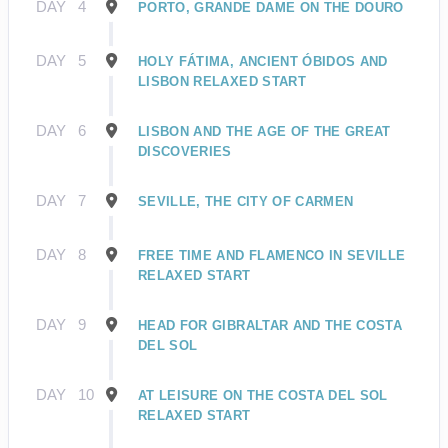
DAY
4
PORTO, GRANDE DAME ON THE DOURO
DAY
5
HOLY FÁTIMA, ANCIENT ÓBIDOS AND
LISBON RELAXED START
DAY
6
LISBON AND THE AGE OF THE GREAT
DISCOVERIES
DAY
7
SEVILLE, THE CITY OF CARMEN
DAY
8
FREE TIME AND FLAMENCO IN SEVILLE
RELAXED START
DAY
9
HEAD FOR GIBRALTAR AND THE COSTA
DEL SOL
DAY
10
AT LEISURE ON THE COSTA DEL SOL
RELAXED START