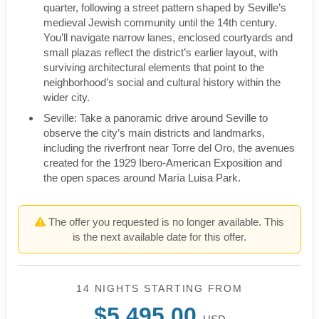
quarter, following a street pattern shaped by Seville’s
medieval Jewish community until the 14th century.
You’ll navigate narrow lanes, enclosed courtyards and
small plazas reflect the district’s earlier layout, with
surviving architectural elements that point to the
neighborhood’s social and cultural history within the
wider city.
Seville: Take a panoramic drive around Seville to
observe the city’s main districts and landmarks,
including the riverfront near Torre del Oro, the avenues
created for the 1929 Ibero-American Exposition and
the open spaces around María Luisa Park.
The offer you requested is no longer available. This
is the next available date for this offer.
14 NIGHTS
STARTING FROM
$5,495.00