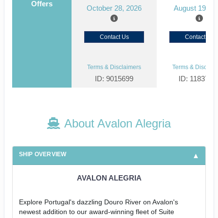
Offers
October 28, 2026
August 19, 2
Contact Us
Contact Us
Terms & Disclaimers
Terms & Disclaim
ID: 9015699
ID: 1183727
About Avalon Alegria
SHIP OVERVIEW
AVALON ALEGRIA
Explore Portugal's dazzling Douro River on Avalon's
newest addition to our award-winning fleet of Suite