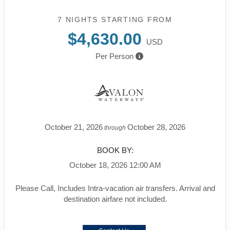
7 NIGHTS
STARTING FROM
$4,630.00
USD
Per Person
October 21, 2026
October 28, 2026
through
BOOK BY:
October 18, 2026
12:00 AM
Please Call, Includes Intra-vacation air transfers. Arrival and
destination airfare not included.