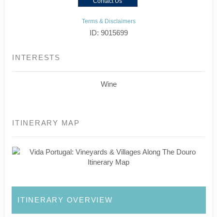
Contact Us
Terms & Disclaimers
ID: 9015699
INTERESTS
Wine
ITINERARY MAP
ITINERARY OVERVIEW