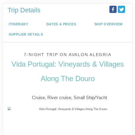
Trip Details
ITINERARY
DATES & PRICES
SHIP OVERVIEW
SUPPLIER DETAILS
7-NIGHT TRIP
ON
AVALON ALEGRIA
Vida Portugal: Vineyards & Villages
Along The Douro
River Cruise
Cruise, River cruise, Small Ship/Yacht