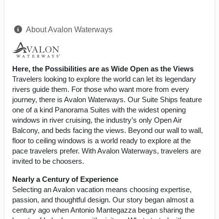
About Avalon Waterways
Here, the Possibilities are as Wide Open as the Views
Travelers looking to explore the world can let its legendary
rivers guide them. For those who want more from every
journey, there is Avalon Waterways. Our Suite Ships feature
one of a kind Panorama Suites with the widest opening
windows in river cruising, the industry’s only Open Air
Balcony, and beds facing the views. Beyond our wall to wall,
floor to ceiling windows is a world ready to explore at the
pace travelers prefer. With Avalon Waterways, travelers are
invited to be choosers.
Nearly a Century of Experience
Selecting an Avalon vacation means choosing expertise,
passion, and thoughtful design. Our story began almost a
century ago when Antonio Mantegazza began sharing the