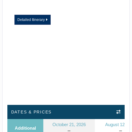
Detailed Itinerary
DATES & PRICES
October 21, 2026
August 12, 2
Additional