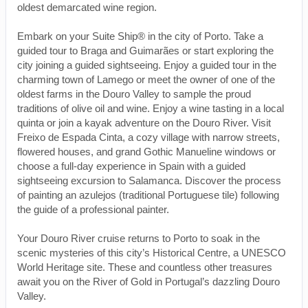
oldest demarcated wine region.
Embark on your Suite Ship® in the city of Porto. Take a
guided tour to Braga and Guimarães or start exploring the
city joining a guided sightseeing. Enjoy a guided tour in the
charming town of Lamego or meet the owner of one of the
oldest farms in the Douro Valley to sample the proud
traditions of olive oil and wine. Enjoy a wine tasting in a local
quinta or join a kayak adventure on the Douro River. Visit
Freixo de Espada Cinta, a cozy village with narrow streets,
flowered houses, and grand Gothic Manueline windows or
choose a full-day experience in Spain with a guided
sightseeing excursion to Salamanca. Discover the process
of painting an azulejos (traditional Portuguese tile) following
the guide of a professional painter.
Your Douro River cruise returns to Porto to soak in the
scenic mysteries of this city’s Historical Centre, a UNESCO
World Heritage site. These and countless other treasures
await you on the River of Gold in Portugal’s dazzling Douro
Valley.