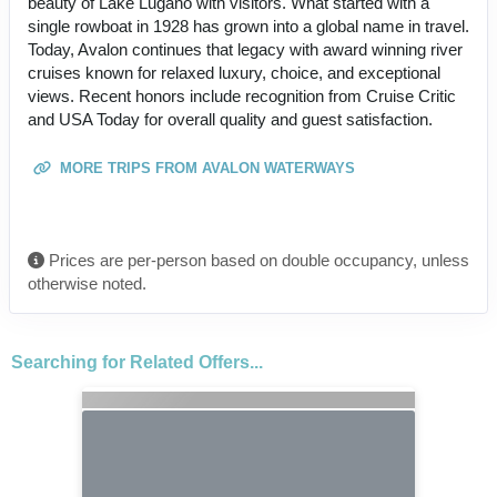
beauty of Lake Lugano with visitors. What started with a
single rowboat in 1928 has grown into a global name in travel.
Today, Avalon continues that legacy with award winning river
cruises known for relaxed luxury, choice, and exceptional
views. Recent honors include recognition from Cruise Critic
and USA Today for overall quality and guest satisfaction.
MORE TRIPS FROM AVALON WATERWAYS
Prices are per-person based on double occupancy, unless
otherwise noted.
Searching for Related Offers...