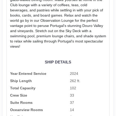
Club lounge with a variety of coffees, teas, cold
beverages, and pastries while settling in with your pick of
books, cards, and board games. Relax and watch the
world go by in our Observation Lounge for the perfect
vantage point to peruse Portugal's stunning Douro Valley
and vineyards. Stretch out on the Sky Deck with a
swimming pool, premium lounge chairs, and shade system
to relax while sailing through Portugal's most spectacular
views!
SHIP DETAILS
Year Entered Service
2024
Ship Length
262 ft.
Total Capacity
102
Crew Size
33
Suite Rooms
37
Oceanview Rooms
14