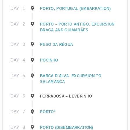
DAY
1
PORTO, PORTUGAL (EMBARKATION)
DAY
2
PORTO – PORTO ANTIGO. EXCURSION
BRAGA AND GUIMARÃES
DAY
3
PESO DA RÉGUA
DAY
4
POCINHO
DAY
5
BARCA D’ALVA. EXCURSION TO
SALAMANCA
DAY
6
FERRADOSA – LEVERINHO
DAY
7
PORTO*
DAY
8
PORTO (DISEMBARKATION)