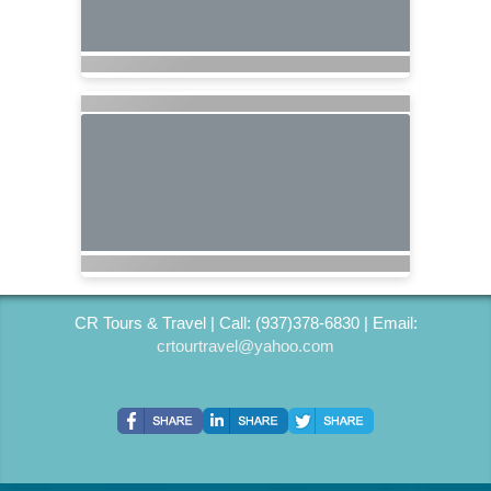
CR Tours & Travel | Call: (937)378-6830 | Email:
crtourtravel@yahoo.com