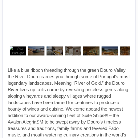
Like a blue ribbon threading through the green Douro Valley,
the River Douro carries you through some of Portugal’s most
legendary landscapes. Meaning “River of Gold,” the Douro
River lives up to its name by revealing priceless gems along
sloping vineyards and sleepy villages where rugged
landscapes have been tamed for centuries to produce a
bounty of wines and cuisine. Welcome aboard the newest
addition to our award-winning fleet of Suite Ships® – the
Avalon AlegriaSM to be swept away by Douro’s timeless
treasures and traditions, family farms and fevered Fado
music, and mouth-watering culinary creations in the world’s