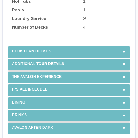
Hot Tubs
1
Pools
1
Laundry Service
Number of Decks
4
DECK PLAN DETAILS
ADDITIONAL TOUR DETAILS
THE AVALON EXPERIENCE
IT'S ALL INCLUDED
DINING
DRINKS
AVALON AFTER DARK