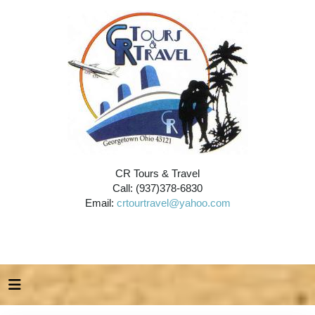
CR Tours & Travel
Call: (937)378-6830
Email:
crtourtravel@yahoo.com