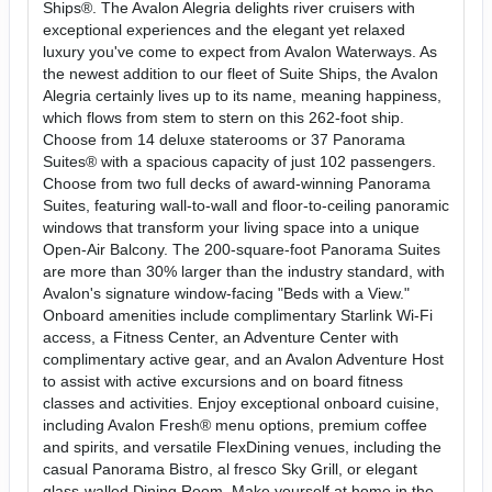
Ships®. The Avalon Alegria delights river cruisers with
exceptional experiences and the elegant yet relaxed
luxury you've come to expect from Avalon Waterways. As
the newest addition to our fleet of Suite Ships, the Avalon
Alegria certainly lives up to its name, meaning happiness,
which flows from stem to stern on this 262-foot ship.
Choose from 14 deluxe staterooms or 37 Panorama
Suites® with a spacious capacity of just 102 passengers.
Choose from two full decks of award-winning Panorama
Suites, featuring wall-to-wall and floor-to-ceiling panoramic
windows that transform your living space into a unique
Open-Air Balcony. The 200-square-foot Panorama Suites
are more than 30% larger than the industry standard, with
Avalon's signature window-facing "Beds with a View."
Onboard amenities include complimentary Starlink Wi-Fi
access, a Fitness Center, an Adventure Center with
complimentary active gear, and an Avalon Adventure Host
to assist with active excursions and on board fitness
classes and activities. Enjoy exceptional onboard cuisine,
including Avalon Fresh® menu options, premium coffee
and spirits, and versatile FlexDining venues, including the
casual Panorama Bistro, al fresco Sky Grill, or elegant
glass-walled Dining Room. Make yourself at home in the